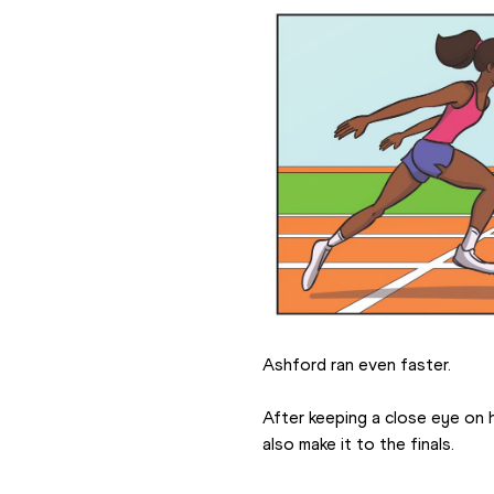
Ashford ran even faster.
After keeping a close eye on 
also make it to the finals.