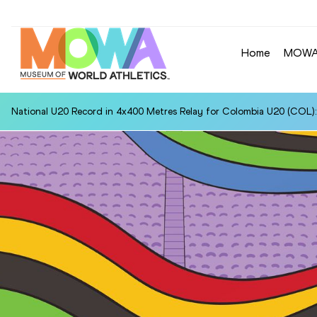
Home
MOW
National U20 Record in 4x400 Metres Relay for Colombia U20 (COL):