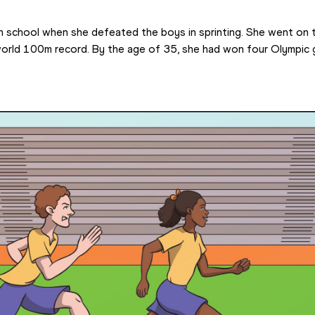
in school when she defeated the boys in sprinting. She went on 
world 100m record. By the age of 35, she had won four Olympic 