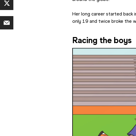
Her long career started back 
only 19 and twice broke the 
Racing the boys