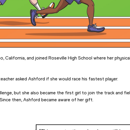
, California, and joined Roseville High School where her physica
 teacher asked Ashford if she would race his fastest player.
nge, but she also became the first girl to join the track and fiel
 Since then, Ashford became aware of her gift.