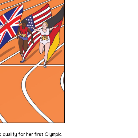
qualify for her first Olympic 