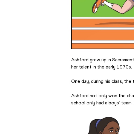
Ashford grew up in Sacramento
her talent in the early 1970s.
One day, during his class, the
Ashford not only won the challe
school only had a boys’ team.