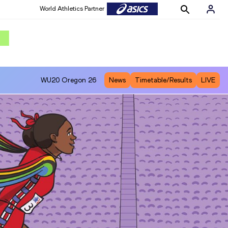
World Athletics Partner
WU20
Oregon 26
News
Timetable/Results
LIVE