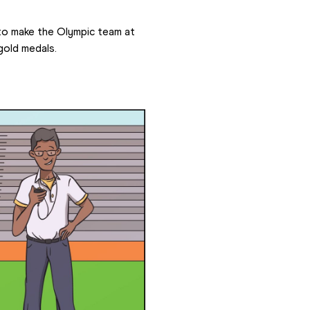
to make the Olympic team at 
gold medals.