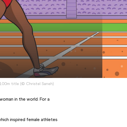
100m title
(
©
Christel Saneh
)
oman in the world. For a 
ich inspired female athletes 