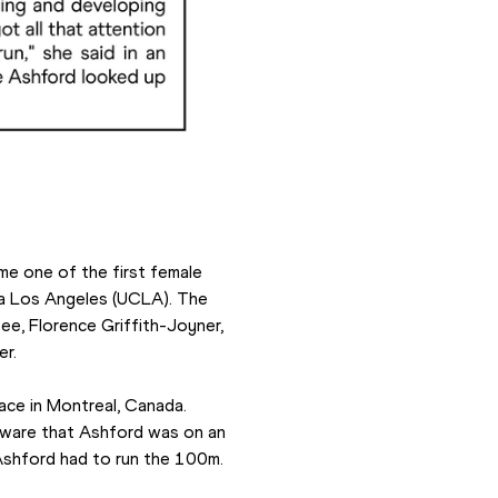
e one of the first female 
nia Los Angeles (UCLA). The 
e, Florence Griffith-Joyner, 
er.
e in Montreal, Canada. 
aware that Ashford was on an 
 Ashford had to run the 100m.