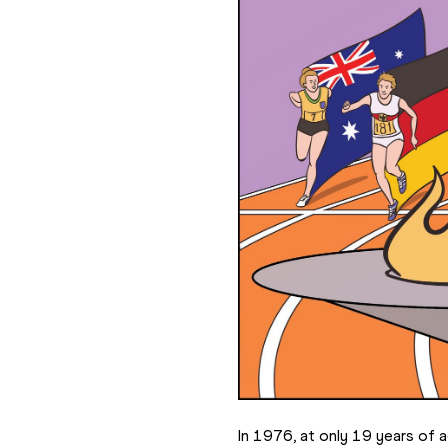
In 1976, at only 19 years of ag