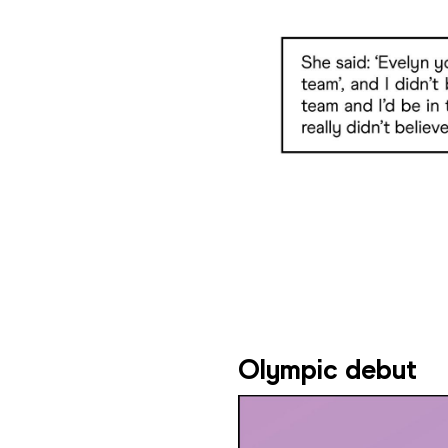
Olympic debut