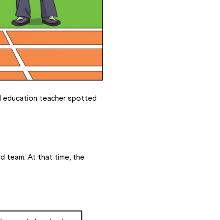
l education teacher spotted 
d team. At that time, the 