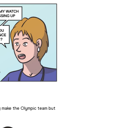
y make the Olympic team but 