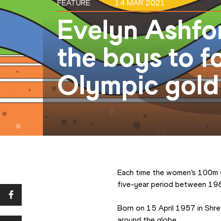
FEATURE
14 MAR 2021
Evelyn Ashfor
the boys to f
Olympic gold 
Each time the women’s 100m wo
five-year period between 198
Born on 15 April 1957 in Shrev
around the globe.