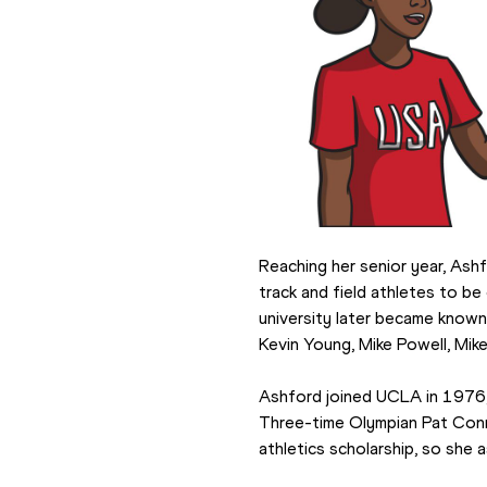
Reaching her senior year, Ash
track and field athletes to be
university later became known 
Kevin Young, Mike Powell, Mik
Ashford joined UCLA in 1976,
Three-time Olympian Pat Conno
athletics scholarship, so she 