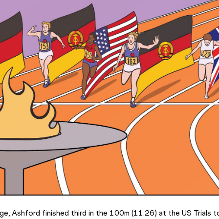
e, Ashford finished third in the 100m (11.26) at the US Trials to 