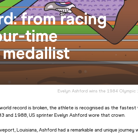
d: from racing
our-time
medallist
Evelyn Ashford wins the 1984 Olympic 
rld record is broken, the athlete is recognised as the fastest w
3 and 1988, US sprinter Evelyn Ashford wore that crown.
eport, Louisiana, Ashford had a remarkable and unique journey wh