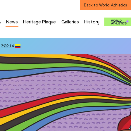
Back to World Athletics
A
News
Heritage Plaque
Galleries
History
 3:22.14