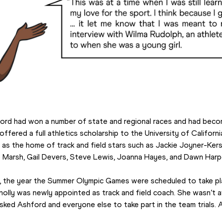
ford had won a number of state and regional races and had becom
 offered a full athletics scholarship to the University of Califor
as the home of track and field stars such as Jackie Joyner-Kerse
e Marsh, Gail Devers, Steve Lewis, Joanna Hayes, and Dawn Harp
 the year the Summer Olympic Games were scheduled to take plac
lly was newly appointed as track and field coach. She wasn’t 
asked Ashford and everyone else to take part in the team trials.