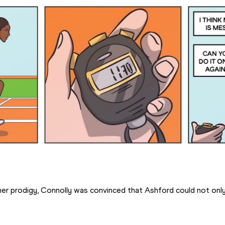
her prodigy, Connolly was convinced that Ashford could not onl