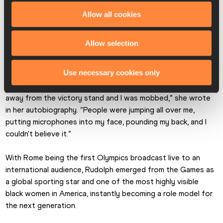
She capped her Rome campaign by taking a third gold medal 
Allow all cookies
in the 4x100m, having clocked a world record of 44.4 in the 
heats. Not only did she cement her status as the fastest 
Allow selection
woman in the world, she also became the first US woman to 
win three gold medals at a single Olympic Games.
Use necessary cookies only
“After the playing of ‘The Star-Spangled Banner’, I came 
away from the victory stand and I was mobbed,” she wrote 
in her autobiography. “People were jumping all over me, 
putting microphones into my face, pounding my back, and I 
couldn't believe it.”
With Rome being the first Olympics broadcast live to an 
international audience, Rudolph emerged from the Games as 
a global sporting star and one of the most highly visible 
black women in America, instantly becoming a role model for 
the next generation.