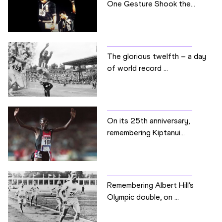
One Gesture Shook the...
The glorious twelfth – a day
of world record ...
On its 25th anniversary,
remembering Kiptanui...
Remembering Albert Hill’s
Olympic double, on ...