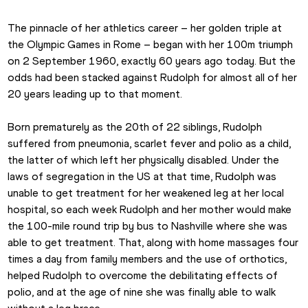
The pinnacle of her athletics career – her golden triple at 
the Olympic Games in Rome – began with her 100m triumph 
on 2 September 1960, exactly 60 years ago today. But the 
odds had been stacked against Rudolph for almost all of her 
20 years leading up to that moment.
Born prematurely as the 20th of 22 siblings, Rudolph 
suffered from pneumonia, scarlet fever and polio as a child, 
the latter of which left her physically disabled. Under the 
laws of segregation in the US at that time, Rudolph was 
unable to get treatment for her weakened leg at her local 
hospital, so each week Rudolph and her mother would make 
the 100-mile round trip by bus to Nashville where she was 
able to get treatment. That, along with home massages four 
times a day from family members and the use of orthotics, 
helped Rudolph to overcome the debilitating effects of 
polio, and at the age of nine she was finally able to walk 