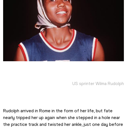
US sprinter Wilma Rudolph
Rudolph arrived in Rome in the form of her life, but fate 
nearly tripped her up again when she stepped in a hole near 
the practice track and twisted her ankle, just one day before 