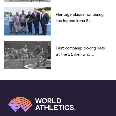
Heritage plaque honouring
the legend Irena Sz...
Fast company: looking back
at the 11 men who ...