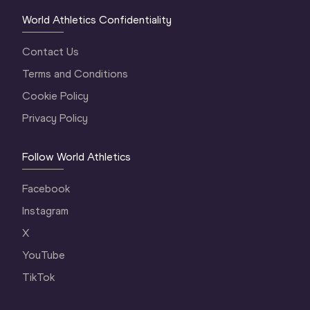
World Athletics Confidentiality
Contact Us
Terms and Conditions
Cookie Policy
Privacy Policy
Follow World Athletics
Facebook
Instagram
X
YouTube
TikTok