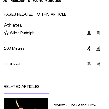
Jon Mulkeen for World Athletics
PAGES RELATED TO THIS ARTICLE
Athletes
Wilma Rudolph
Disciplines
100 Metres
Competitions
HERITAGE
RELATED ARTICLES
Review - The Stand: How