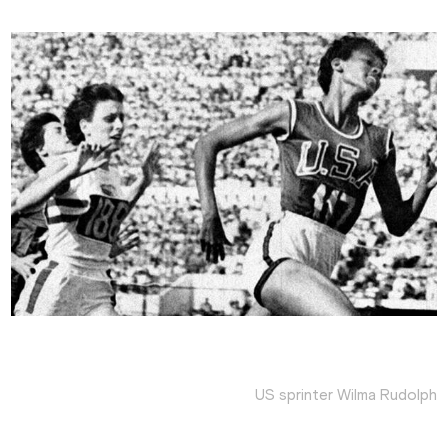
US sprinter Wilma Rudolph