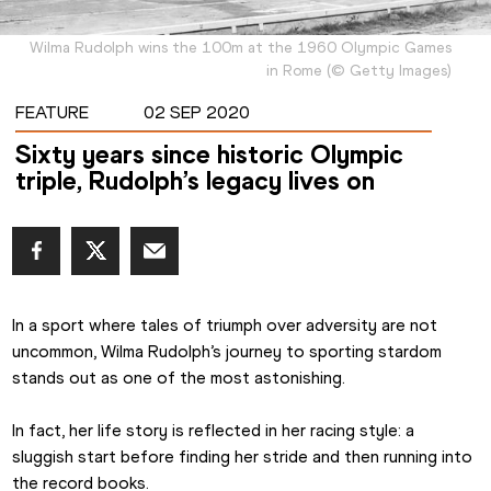
Wilma Rudolph wins the 100m at the 1960 Olympic Games
in Rome
(
©
Getty Images
)
FEATURE
02 SEP 2020
Sixty years since historic Olympic
triple, Rudolph’s legacy lives on
In a sport where tales of triumph over adversity are not 
uncommon, Wilma Rudolph’s journey to sporting stardom 
stands out as one of the most astonishing.
In fact, her life story is reflected in her racing style: a 
sluggish start before finding her stride and then running into 
the record books.