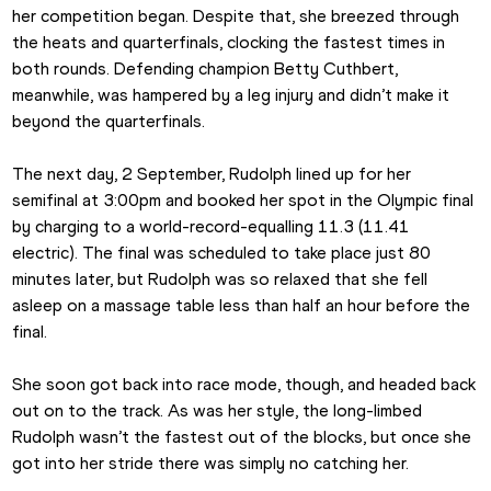
her competition began. Despite that, she breezed through 
the heats and quarterfinals, clocking the fastest times in 
both rounds. Defending champion Betty Cuthbert, 
meanwhile, was hampered by a leg injury and didn’t make it 
beyond the quarterfinals.
The next day, 2 September, Rudolph lined up for her 
semifinal at 3:00pm and booked her spot in the Olympic final 
by charging to a world-record-equalling 11.3 (11.41 
electric). The final was scheduled to take place just 80 
minutes later, but Rudolph was so relaxed that she fell 
asleep on a massage table less than half an hour before the 
final.
She soon got back into race mode, though, and headed back 
out on to the track. As was her style, the long-limbed 
Rudolph wasn’t the fastest out of the blocks, but once she 
got into her stride there was simply no catching her.