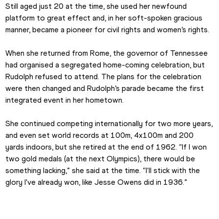
Still aged just 20 at the time, she used her newfound 
platform to great effect and, in her soft-spoken gracious 
manner, became a pioneer for civil rights and women’s rights.
When she returned from Rome, the governor of Tennessee 
had organised a segregated home-coming celebration, but 
Rudolph refused to attend. The plans for the celebration 
were then changed and Rudolph’s parade became the first 
integrated event in her hometown.
She continued competing internationally for two more years, 
and even set world records at 100m, 4x100m and 200 
yards indoors, but she retired at the end of 1962. “If I won 
two gold medals (at the next Olympics), there would be 
something lacking,” she said at the time. “I'll stick with the 
glory I've already won, like Jesse Owens did in 1936.”