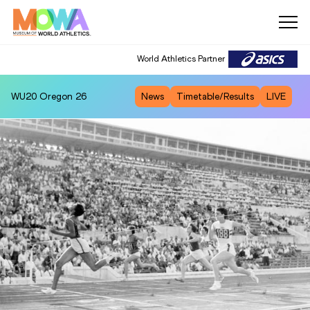
World Athletics Partner
WU20
Oregon 26
News
Timetable/Results
LIVE