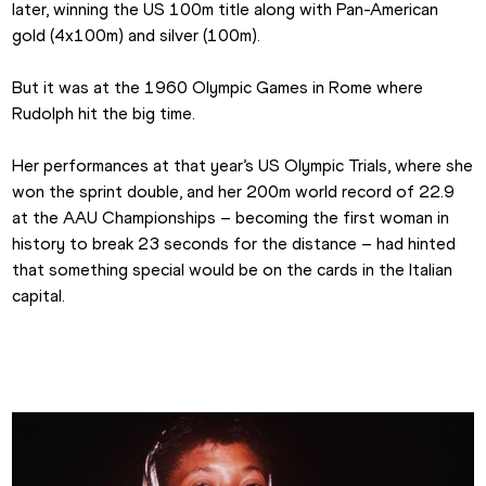
later, winning the US 100m title along with Pan-American 
gold (4x100m) and silver (100m).
But it was at the 1960 Olympic Games in Rome where 
Rudolph hit the big time.
Her performances at that year’s US Olympic Trials, where she 
won the sprint double, and her 200m world record of 22.9 
at the AAU Championships – becoming the first woman in 
history to break 23 seconds for the distance – had hinted 
that something special would be on the cards in the Italian 
capital.