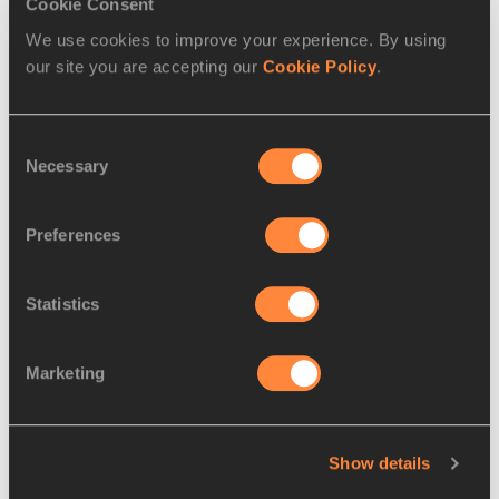
Cookie Consent
We use cookies to improve your experience. By using
our site you are accepting our
Cookie Policy
.
Consent
Necessary
Selection
Preferences
Statistics
Marketing
Wilma Rudolph in the 4x100m at the 1960 Olympic Games in 
Rome
Show details