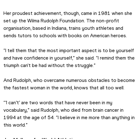
Her proudest achievement, though, came in 1981 when she 
set up the Wilma Rudolph Foundation. The non-profit 
organisation, based in Indiana, trains youth athletes and 
sends tutors to schools with books on American heroes.
“I tell them that the most important aspect is to be yourself 
and have confidence in yourself,” she said. “I remind them the 
triumph can't be had without the struggle.”
And Rudolph, who overcame numerous obstacles to become 
the fastest woman in the world, knows that all too well.
“’I can’t’ are two words that have never been in my 
vocabulary,” said Rudolph, who died from brain cancer in 
1994 at the age of 54. “I believe in me more than anything in 
this world.”