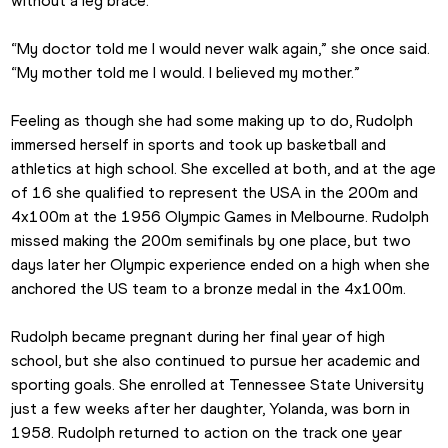
without a leg brace.
“My doctor told me I would never walk again,” she once said. 
“My mother told me I would. I believed my mother.”
Feeling as though she had some making up to do, Rudolph 
immersed herself in sports and took up basketball and 
athletics at high school. She excelled at both, and at the age 
of 16 she qualified to represent the USA in the 200m and 
4x100m at the 1956 Olympic Games in Melbourne. Rudolph 
missed making the 200m semifinals by one place, but two 
days later her Olympic experience ended on a high when she 
anchored the US team to a bronze medal in the 4x100m.
Rudolph became pregnant during her final year of high 
school, but she also continued to pursue her academic and 
sporting goals. She enrolled at Tennessee State University 
just a few weeks after her daughter, Yolanda, was born in 
1958. Rudolph returned to action on the track one year 