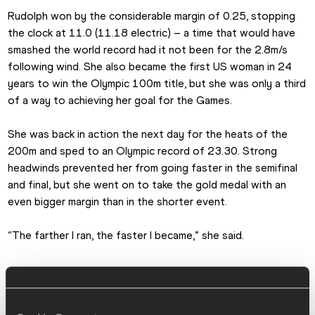
Rudolph won by the considerable margin of 0.25, stopping 
the clock at 11.0 (11.18 electric) – a time that would have 
smashed the world record had it not been for the 2.8m/s 
following wind. She also became the first US woman in 24 
years to win the Olympic 100m title, but she was only a third 
of a way to achieving her goal for the Games.
She was back in action the next day for the heats of the 
200m and sped to an Olympic record of 23.30. Strong 
headwinds prevented her from going faster in the semifinal 
and final, but she went on to take the gold medal with an 
even bigger margin than in the shorter event.
“The farther I ran, the faster I became,” she said.