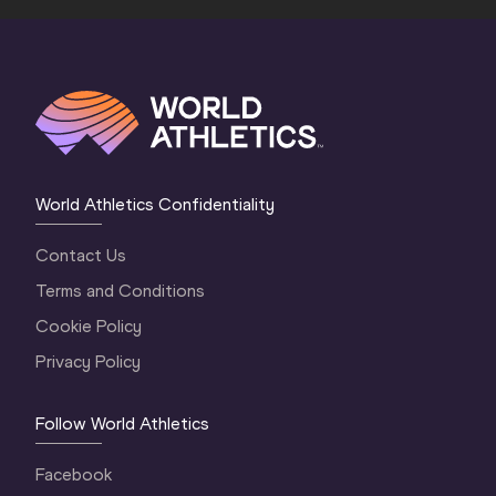
World Athletics Confidentiality
Contact Us
Terms and Conditions
Cookie Policy
Privacy Policy
Follow World Athletics
Facebook