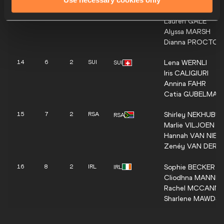
Zoe
SHERAR
13
5
2
CAN
CAN
Lauren
GALE
Alyssa
MARSH
Dianna
PROCTOR
Lena
WERNLI
14
6
2
SUI
SUI
Iris
CALIGIURI
Annina
FAHR
Catia
GUBELMAN
Shirley
NEKHUBUI
15
7
2
RSA
RSA
Marlie
VILJOEN
Hannah
VAN NIEK
Zenéy
VAN DER 
Sophie
BECKER
16
8
2
IRL
IRL
Cliodhna
MANNIN
Rachel
MCCANN
Sharlene
MAWDSL