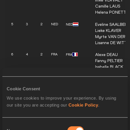
Imke
VERVAET
Camille
LAUS
Helena
PONETTE
Eveline
SAALBER
5
3
2
NED
NED
Lieke
KLAVER
Myrte
VAN DER 
Lisanne
DE WITTE
Alexe
DEAU
6
4
2
FRA
FRA
Fanny
PELTIER
Isabelle
BLACK
Amandine
BROSSI
Anna
GRYC
7
3
1
POL
POL
Cookie Consent
Alicja
WRONA-KU
Aleksandra
FORM
We use cookies to improve your experience. By using
Natalia
BUKOWIE
our site you are accepting our
Cookie Policy
.
Anna
POLINARI
8
4
1
ITA
ITA
Virginia
TROIANI
Consent
Alessandra
BONO