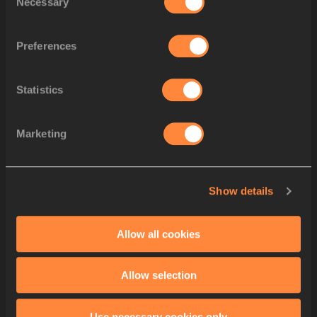
Necessary
Selection
Alice
MANGIONE
Eva
SANTIDRIÁN
9
5
1
ESP
ESP
Preferences
Carmen
AVILÉS
Ana
PRIETO
Blanca
HERVAS
Statistics
Skadi
SCHIER
10
6
1
GER
GER
Johanna
MARTIN
Marketing
Jana
LAKNER
Elisa
LECHLEITNE
Mia
GROSS
11
7
1
AUS
AUS
Show details
Ellie
BEER
Jemma
POLLARD
Carla
BULL
Allow all cookies
Victoria
OHURUO
12
8
1
GBR
GBR
Poppy
MALIK
Allow selection
Nicole
YEARGIN
Yemi Mary
JOHN
Use necessary cookies only