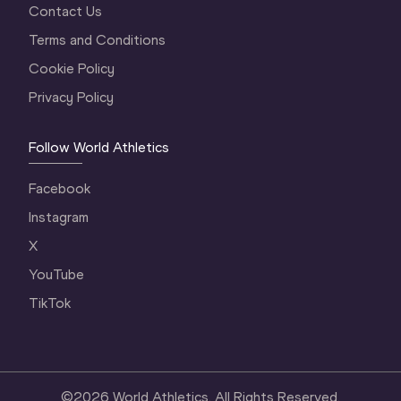
Contact Us
Terms and Conditions
Cookie Policy
Privacy Policy
Follow World Athletics
Facebook
Instagram
X
YouTube
TikTok
©
2026
World Athletics. All Rights Reserved.