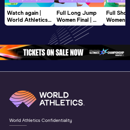
Watch again | 
Full Long Jump 
Full Shot
World Athletics 
Women Final | 
Women Fin
U20 
World U20 
World U2
Championships 
Championships 
Champion
Oregon 26 - Day 
Oregon 26
Oregon 
3 Evening
…
World Athletics Confidentiality