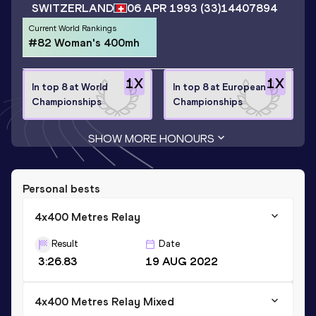
SWITZERLAND
06 APR 1993
(33)
14407894
Current World Rankings
#82 Woman's 400mh
1
X
1
X
In top 8 at World
In top 8 at European
Championships
Championships
SHOW MORE HONOURS
Personal bests
4x400 Metres Relay
Result
Date
3:26.83
19 AUG 2022
4x400 Metres Relay Mixed