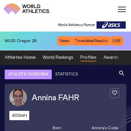
World Athletics Partner
WU20
Oregon 26
News
Timetable/Results
LIVE
Athletes Home
World Rankings
Profiles
Awards
Sp
ATHLETE OVERVIEW
STATISTICS
Annina
FAHR
400mH
Born
Annina
's Code