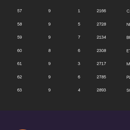
57
9
1
2166
C
58
9
5
2728
N
59
9
7
2134
B
60
8
6
2308
E
61
9
3
2717
M
62
9
6
2785
P
63
9
4
2893
S