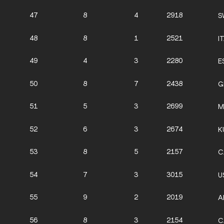
47
8
4
2918
S
48
8
1
2521
I
49
4
3
2280
E
50
8
7
2438
G
51
5
3
2699
M
52
6
3
2674
K
53
8
5
2157
C
54
7
3
3015
U
55
9
2
2019
A
56
8
3
2154
C