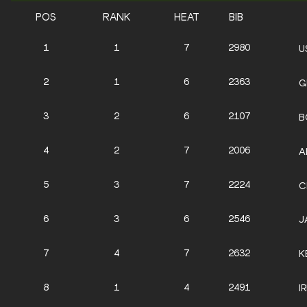
POS
RANK
HEAT
BIB
1
1
7
2980
U
2
1
6
2363
G
3
2
6
2107
B
4
2
7
2006
A
5
3
7
2224
C
6
3
6
2546
J
7
4
7
2632
K
8
1
4
2491
I