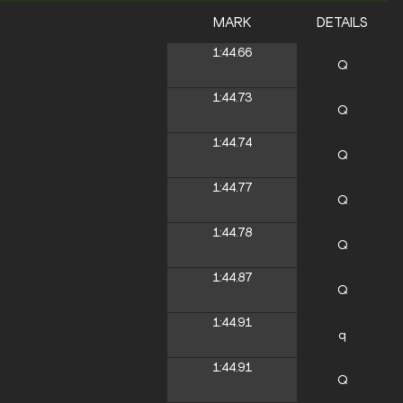
MARK
DETAILS
1:44.66
Q
1:44.73
Q
1:44.74
Q
1:44.77
Q
1:44.78
Q
1:44.87
Q
1:44.91
q
1:44.91
Q