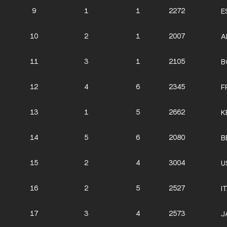
9
1
1
2272
E
10
2
1
2007
A
11
3
1
2105
B
12
4
6
2345
F
13
1
5
2662
K
14
5
6
2080
B
15
2
4
3004
U
16
2
5
2527
I
17
3
4
2573
J