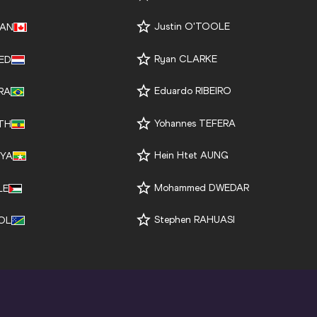
Justin O'TOOLE
AN
Ryan CLARKE
ED
Eduardo RIBEIRO
RA
Yohannes TEFERA
TH
Hein Htet AUNG
YA
Mohammed DWEDAR
LE
Stephen RAHUASI
OL