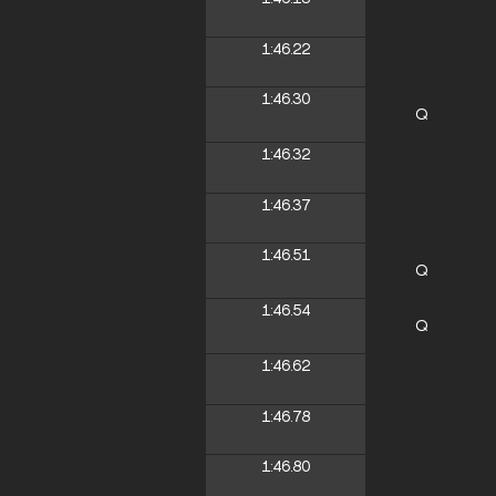
1:46.22
1:46.30
Q
1:46.32
1:46.37
1:46.51
Q
1:46.54
Q
1:46.62
1:46.78
1:46.80