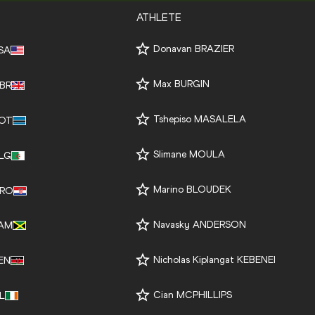
ATHLETE
Donavan BRAZIER
SA
Max BURGIN
BR
Tshepiso MASALELA
OT
Slimane MOULA
LG
Marino BLOUDEK
RO
Navasky ANDERSON
AM
Nicholas Kiplangat KEBENEI
EN
Cian MCPHILLIPS
RL