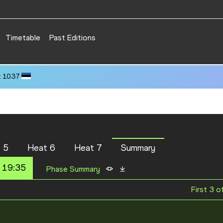
Timetable
Past Editions
 10.37
 5
Heat 6
Heat 7
Summary
 19:35
Phase Summary
First 3 o