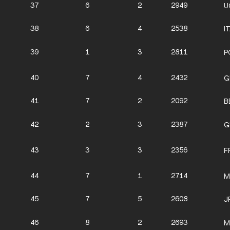
37
6
2
2949
U
38
6
4
2538
I
39
1
3
2811
P
40
7
4
2432
G
41
7
2
2092
B
42
2
3
2387
G
43
3
3
2356
F
44
7
1
2714
M
45
7
5
2608
J
46
8
2
2693
M