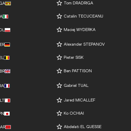
Tom DRADRIGA
GA
Catalin TECUCEANU
TA
Maciej WYDERKA
OL
Alexander STEPANOV
ER
Pieter SISK
EL
Ben PATTISON
BR
Gabriel TUAL
RA
Jared MICALLEF
LT
Ko OCHIAI
PN
Abdelati EL GUESSE
AR