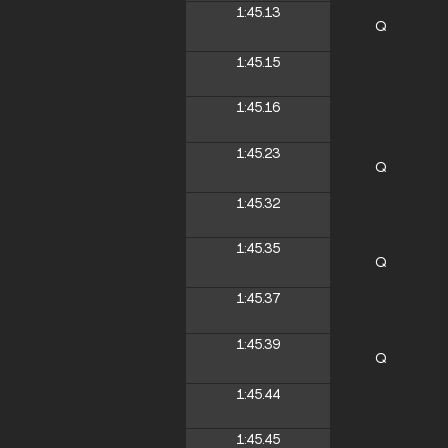
1:45.13
Q
1:45.15
1:45.16
1:45.23
Q
1:45.32
1:45.35
Q
1:45.37
1:45.39
Q
1:45.44
1:45.45