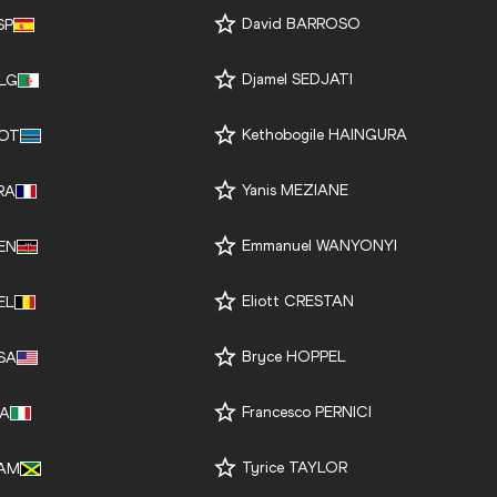
David BARROSO
SP
Djamel SEDJATI
LG
Kethobogile HAINGURA
OT
Yanis MEZIANE
RA
Emmanuel WANYONYI
EN
Eliott CRESTAN
EL
Bryce HOPPEL
SA
Francesco PERNICI
TA
Tyrice TAYLOR
AM