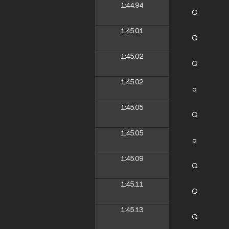
1:44.94
Q
1:45.01
Q
1:45.02
Q
1:45.02
q
1:45.05
Q
1:45.05
q
1:45.09
Q
1:45.11
Q
1:45.13
Q