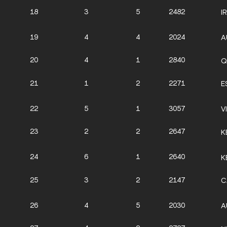
18
3
5
2482
I
19
4
4
2024
A
20
4
1
2840
Q
21
1
2
2271
E
22
5
1
3057
V
23
2
2
2647
K
24
6
1
2640
K
25
3
2
2147
C
26
4
5
2030
A