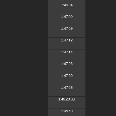
1:46.84
1:47.00
1:47.09
1:47.12
1:47.14
1:47.26
1:47.50
1:47.68
1:48.28
SB
1:48.49