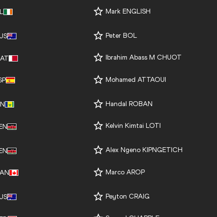
Mark ENGLISH
RL
Peter BOL
US
Ibrahim Abass M CHUOT
AT
Mohamed ATTAOUI
SP
Handal ROBAN
IN
Kelvin Kimtai LOTI
EN
Alex Ngeno KIPNGETICH
EN
Marco AROP
AN
Peyton CRAIG
US