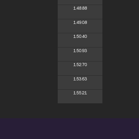
1:48.88
1:49.08
1:50.40
1:50.93
1:52.70
1:53.63
1:55.21