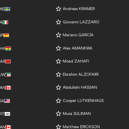
Andreas KRAMER
WE
Giovanni LAZZARO
TA
Mariano GARCÍA
SP
Alex AMANKWA
HA
Moad ZAHAFI
AR
Ebrahim ALZOFAIRI
UW
Abdullahi HASSAN
AN
Cooper LUTKENHAUS
SA
Musa SULIMAN
RT
Matthew ERICKSON
AN