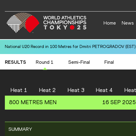
Home
News
National U20 Record in 100 Metres for Dmitri PETROGRADOV (EST):
RESULTS
Round 1
Semi-Final
Final
Heat 1
Heat 2
Heat 3
Heat 4
Heat
800 METRES
MEN
16 SEP 2025
SUMMARY