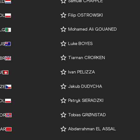
Samuel CHAPPLE
ED
Filip OSTROWSKI
OL
Mohamed Ali GOUANED
LG
Luke BOYES
US
Tiarnan CRORKEN
BR
Ivan PELIZZA
UI
Jakub DUDYCHA
ZE
Patryk SIERADZKI
OL
Tobias GRØNSTAD
OR
Abderrahman EL ASSAL
AR