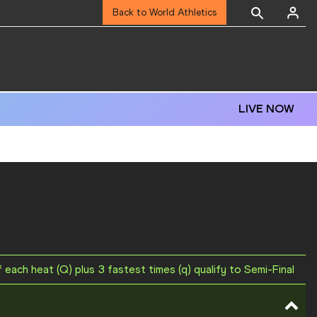
Back to World Athletics
LIVE NOW
f each heat (Q) plus 3 fastest times (q) qualify to Semi-Final