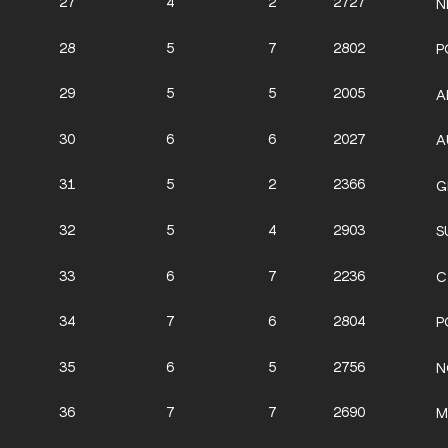
27
4
2
2727
N
28
5
7
2802
P
29
5
5
2005
A
30
6
6
2027
A
31
5
2
2366
G
32
5
4
2903
S
33
6
7
2236
C
34
7
6
2804
P
35
6
5
2756
N
36
7
7
2690
M