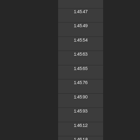
1:45.47
1:45.49
1:45.54
1:45.63
1:45.65
1:45.76
1:45.90
1:45.93
1:46.12
1:46.18