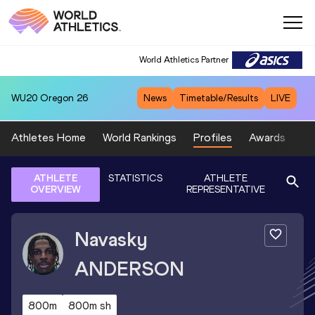
World Athletics Partner
WU20
Oregon 26
News
Timetable/Results
LIVE
Athletes Home
World Rankings
Profiles
Awards
Sp
ATHLETE
STATISTICS
ATHLETE
OVERVIEW
REPRESENTATIVE
Navasky
ANDERSON
800m
800m sh