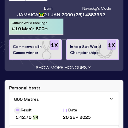
Born
Navasky
's Code
JAMAICA
21 JAN 2000
(26)
14883332
Current World Rankings
#10 Men's 800m
1
X
1
X
Commonwealth
In top 8 at World
Games winner
Championships
SHOW MORE HONOURS
Personal bests
800 Metres
Result
Date
1:42.76
20 SEP 2025
NR