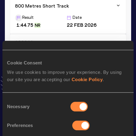
800 Metres Short Track
Result
Date
1:44.75
22 FEB 2026
NR
1000 Metres
Result
Date
2:18.53
31 JAN 2026
Cookie Consent
VIEW MORE RESULTS
We use cookies to improve your experience. By using
our site you are accepting our
Cookie Policy
.
Stay updated!
Add
Navasky
to favourites and stay up to date with
latest
Consent
news, interviews, behind the scenes and even more!
Necessary
Selection
Follow Navasky
Preferences
Season’s bests (
2026
)