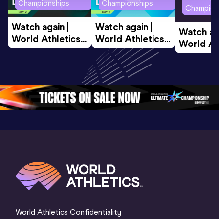
Championships
Championships
Champion
Watch again | 
Watch again | 
Watch aga
World Athletics 
World Athletics 
World Ath
U20 
U20 
U20 
Championships 
Championships 
Champion
Oregon 26 - Day 
Oregon 26 - Day 
Oregon 2
2 Evening
…
2 Morning
…
1 Evenin
World Athletics Confidentiality