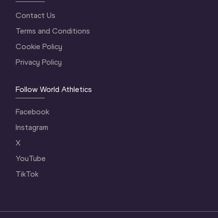
Contact Us
Terms and Conditions
Cookie Policy
Privacy Policy
Follow World Athletics
Facebook
Instagram
X
YouTube
TikTok