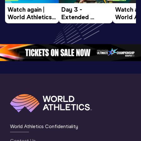
Watch again | 
Day 3 - 
Watch aga
World Athletics 
Extended 
World Ath
U20 
Highlights | 
U20 
Championships 
World U20 
Champion
Oregon 26 - Day 
Championships 
Oregon 2
5
Oregon 2026
4 Evenin
World Athletics Confidentiality
Contact Us