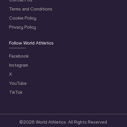
Terms and Conditions
Cookie Policy
Privacy Policy
Follow World Athletics
Facebook
Instagram
X
YouTube
TikTok
©
2026
World Athletics. All Rights Reserved.