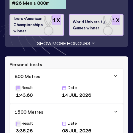
#26 Men's 800m
Ibero-American
1
X
1
X
World University
Championships
Games winner
winner
SHOW MORE HONOURS
Personal bests
800 Metres
Result
Date
1:43.60
14 JUL 2026
1500 Metres
Result
Date
3:35.26
08 JUL 2026