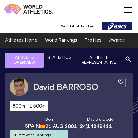
World Athletics Partner
Athletes Home
World Rankings
Profiles
Awards
Sp
ATHLETE
STATISTICS
ATHLETE
OVERVIEW
REPRESENTATIVE
David
BARROSO
800m
1500m
Born
David
's Code
SPAIN
21 AUG 2001
(24)
14849411
Current World Rankings