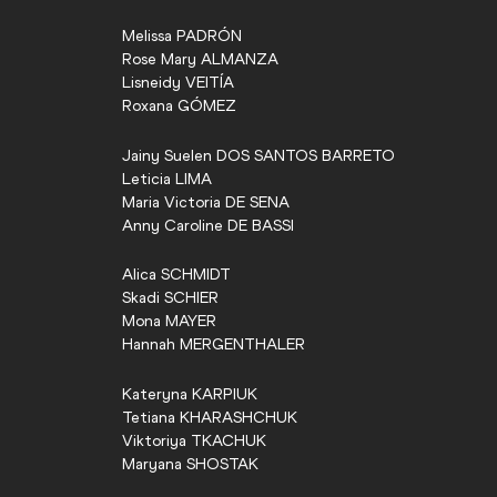
Melissa
PADRÓN
Rose Mary
ALMANZA
Lisneidy
VEITÍA
Roxana
GÓMEZ
Jainy Suelen
DOS SANTOS BARRETO
Leticia
LIMA
Maria Victoria
DE SENA
Anny Caroline
DE BASSI
Alica
SCHMIDT
Skadi
SCHIER
Mona
MAYER
Hannah
MERGENTHALER
Kateryna
KARPIUK
Tetiana
KHARASHCHUK
Viktoriya
TKACHUK
Maryana
SHOSTAK