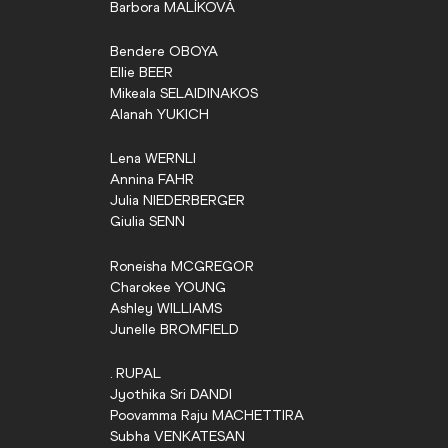
Barbora
MALÍKOVÁ
Bendere
OBOYA
Ellie
BEER
Mikeala
SELAIDINAKOS
Alanah
YUKICH
Lena
WERNLI
Annina
FAHR
Julia
NIEDERBERGER
Giulia
SENN
Roneisha
MCGREGOR
Charokee
YOUNG
Ashley
WILLIAMS
Junelle
BROMFIELD
.
RUPAL
Jyothika Sri
DANDI
Poovamma Raju
MACHETTIRA
Subha
VENKATESAN