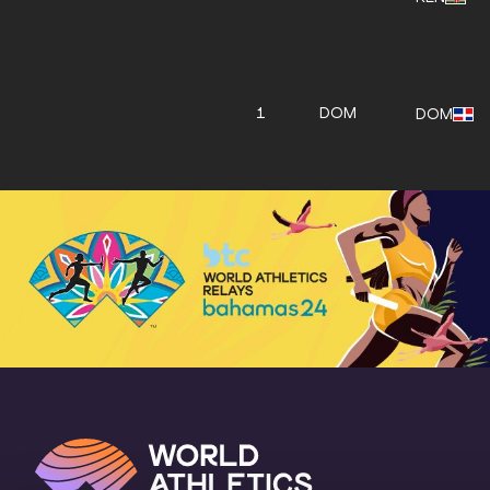
1
DOM
DOM