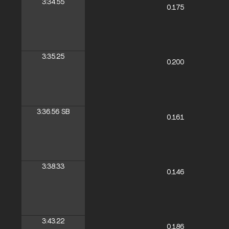
3:34.55
0.175
3:35.25
0.200
3:36.56
SB
0.161
3:38.33
0.146
3:43.22
0.186