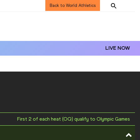
Back to World Athletics
LIVE NOW
First 2 of each heat (OQ) qualify to Olympic Games