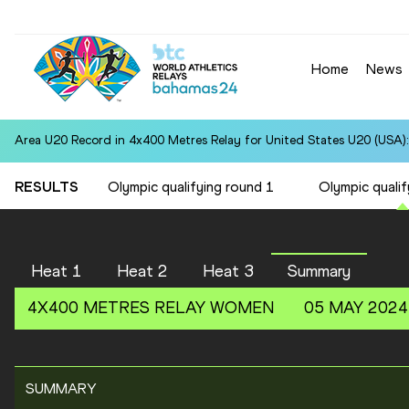
Home
News
Area U20 Record in 4x400 Metres Relay for United States U20 (USA):
RESULTS
Olympic qualifying round 1
Olympic qualif
Heat 1
Heat 2
Heat 3
Summary
4X400 METRES RELAY
WOMEN
05 MAY 2024
SUMMARY