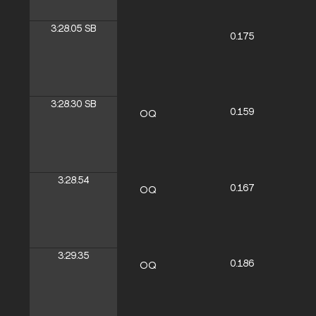
3:28.05
SB
0.175
3:28.30
SB
0.159
OQ
3:28.54
0.167
OQ
3:29.35
0.186
OQ