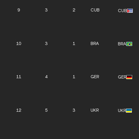
9
3
2
CUB
CUB
10
3
1
BRA
BRA
11
4
1
GER
GER
12
5
3
UKR
UKR