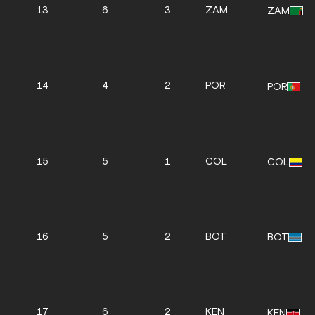
13
6
3
ZAM
ZAM
14
4
2
POR
POR
15
5
1
COL
COL
16
5
2
BOT
BOT
17
6
2
KEN
KEN