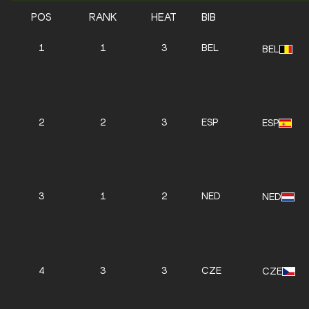
POS
RANK
HEAT
BIB
1
1
3
BEL
BEL
2
2
3
ESP
ESP
3
1
2
NED
NED
4
3
3
CZE
CZE