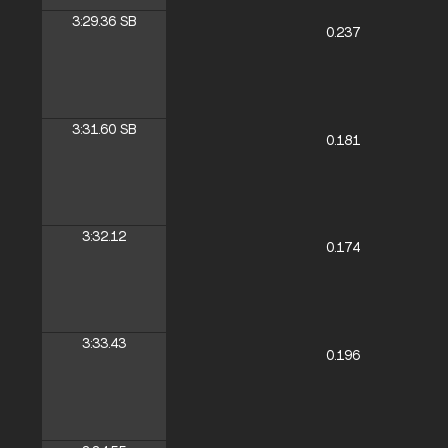
3:29.36
SB
0.237
3:31.60
SB
0.181
3:32.12
0.174
3:33.43
0.196