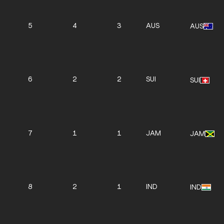
5
4
3
AUS
AUS
6
2
2
SUI
SUI
7
1
1
JAM
JAM
8
2
1
IND
IND