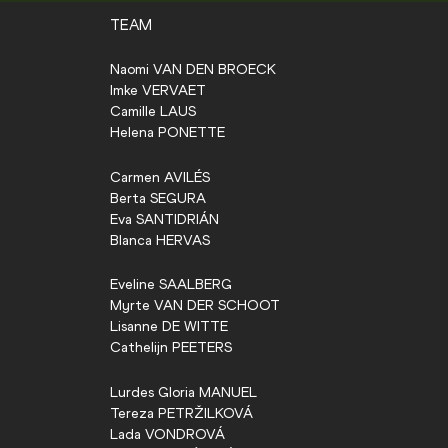
TEAM
Naomi
VAN DEN BROECK
Imke
VERVAET
Camille
LAUS
Helena
PONETTE
Carmen
AVILÉS
Berta
SEGURA
Eva
SANTIDRIÁN
Blanca
HERVAS
Eveline
SAALBERG
Myrte
VAN DER SCHOOT
Lisanne
DE WITTE
Cathelijn
PEETERS
Lurdes Gloria
MANUEL
Tereza
PETRŽILKOVÁ
Lada
VONDROVÁ