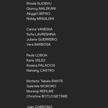
Rhoda
NJOBVU
Quincy
MALEKANI
Abygirl
SEPISO
Niddy
MINGILISHI
Carina
VANESSA
Sofia
LAVRESHINA
Juliana
GUERREIRO
Vera
BARBOSA
Paola
LOBOA
Karla
VELEZ
Rosana
PALACIOS
Nahomy
CASTRO
Motlatsi Tebalo
RANTE
Galefele
MOROKO
Murangi
REFILWE
Christine
BOTLOGETSWE
Joan
CHERONO