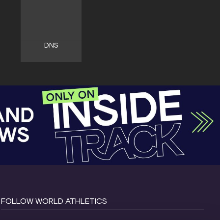
DNS
FOLLOW WORLD ATHLETICS