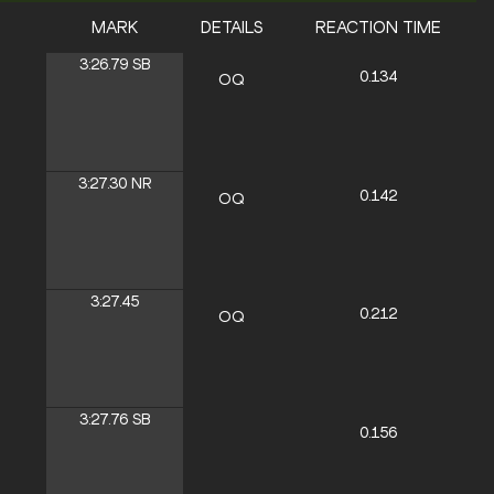
MARK
DETAILS
REACTION TIME
3:26.79
SB
0.134
OQ
3:27.30
NR
0.142
OQ
3:27.45
0.212
OQ
3:27.76
SB
0.156