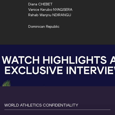
Diana
CHEBET
Vanice Kerubo
NYAGISERA
Rahab Wanjriu
NDIRANGU
Dominican Republic
WORLD ATHLETICS CONFIDENTIALITY