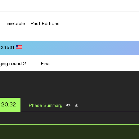
Timetable
Past Editions
 3:15.31
ying round 2
Final
 20:32
Phase Summary