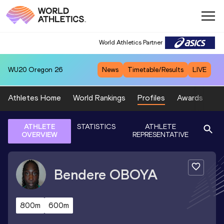
World Athletics Partner
WU20
Oregon 26
News
Timetable/Results
LIVE
Athletes Home
World Rankings
Profiles
Awards
Sp
ATHLETE
STATISTICS
ATHLETE
OVERVIEW
REPRESENTATIVE
Bendere
OBOYA
800m
600m