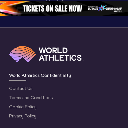
World Athletics Confidentiality
Contact Us
Terms and Conditions
Cookie Policy
Privacy Policy