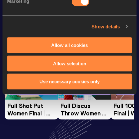
Marketing
th
400 Metres
54.20
990
Show details
Looking for another athlete?
Allow all cookies
Watch & listen
SEE ALL
Allow selection
Use necessary cookies only
World Athletics U20
World Athletics U20
World Ath
Championships
Championships
Champion
Full Shot Put 
Full Discus 
Full 100
Women Final | 
Throw Women 
Final | W
World U20 
Final | World U20 
Champion
Championships 
Championships 
Oregon 
Oregon 26
Oregon 26