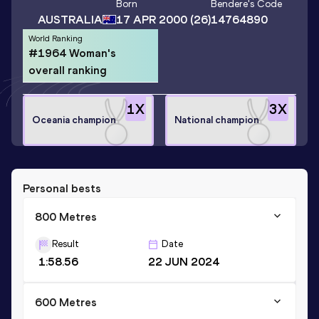
Born
Bendere
's Code
AUSTRALIA
17 APR 2000
(26)
14764890
World Ranking
#1964 Woman's
overall ranking
1
X
3
X
Oceania champion
National champion
Personal bests
800 Metres
Result
Date
1:58.56
22 JUN 2024
600 Metres