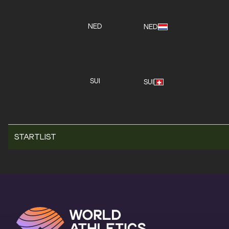
NED
NED
SUI
SUI
STARTLIST