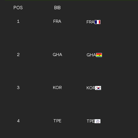
POS
BIB
1
FRA
FRA
2
GHA
GHA
3
KOR
KOR
4
TPE
TPE