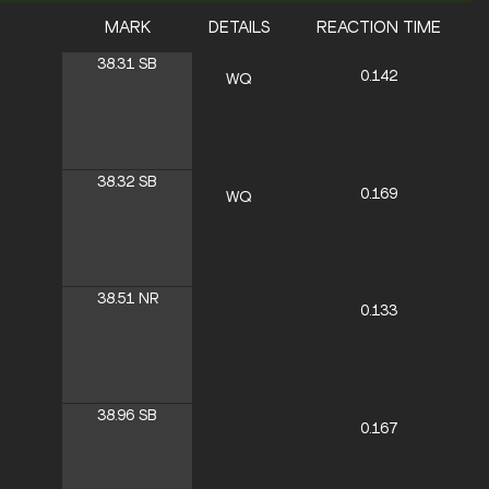
MARK
DETAILS
REACTION TIME
38.31
SB
0.142
WQ
38.32
SB
0.169
WQ
38.51
NR
0.133
38.96
SB
0.167