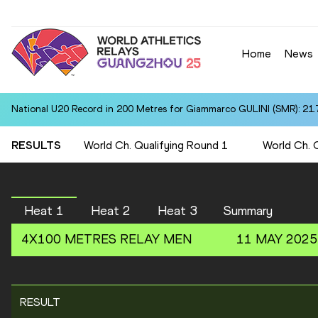
Home
News
National U20 Record in 200 Metres for Giammarco GULINI (SMR): 21.
RESULTS
World Ch. Qualifying Round 1
World Ch. 
Heat 1
Heat 2
Heat 3
Summary
4X100 METRES RELAY
MEN
11 MAY 2025
RESULT