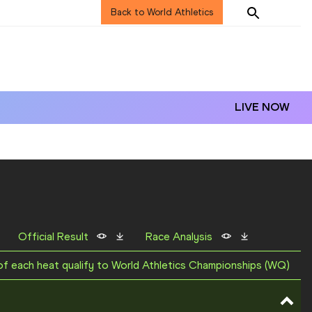
Back to World Athletics
LIVE NOW
Official Result
Race Analysis
 of each heat qualify to World Athletics Championships (WQ)