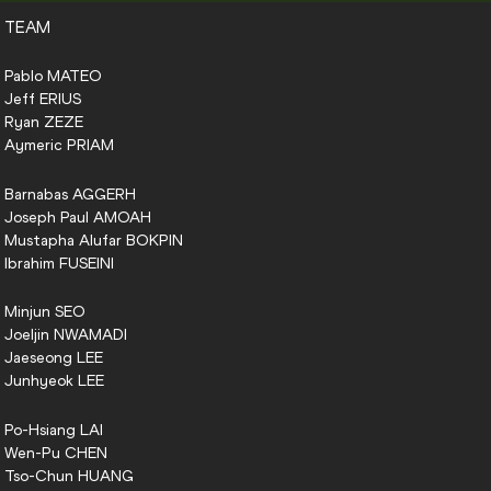
TEAM
Pablo
MATEO
Jeff
ERIUS
Ryan
ZEZE
Aymeric
PRIAM
Barnabas
AGGERH
Joseph Paul
AMOAH
Mustapha Alufar
BOKPIN
Ibrahim
FUSEINI
Minjun
SEO
Joeljin
NWAMADI
Jaeseong
LEE
Junhyeok
LEE
Po-Hsiang
LAI
Wen-Pu
CHEN
Tso-Chun
HUANG