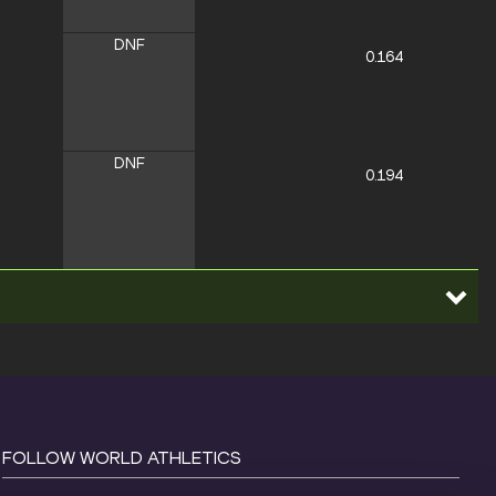
DNF
0.164
DNF
0.194
FOLLOW WORLD ATHLETICS