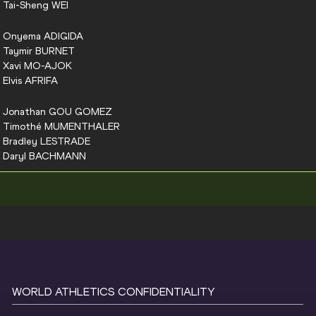
Tai-Sheng
WEI
Onyema
ADIGIDA
Taymir
BURNET
Xavi
MO-AJOK
Elvis
AFRIFA
Jonathan
GOU GOMEZ
Timothé
MUMENTHALER
Bradley
LESTRADE
Daryl
BACHMANN
WORLD ATHLETICS CONFIDENTIALITY