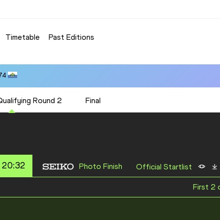
Timetable
Past Editions
74
Qualifying Round 2
Final
 20:32
Photo Finish
Official Startlist
First 2