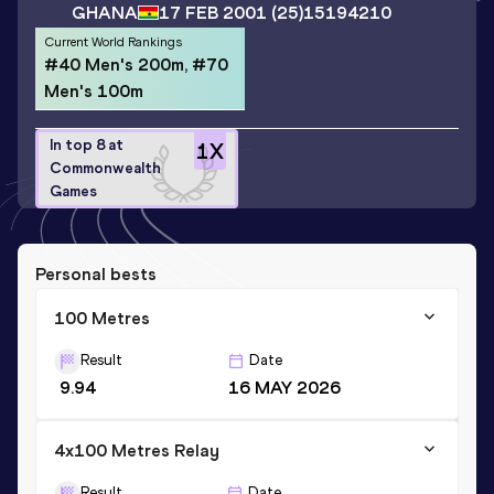
GHANA
17 FEB 2001
(25)
15194210
Current World Rankings
#40 Men's 200m, #70
Men's 100m
In top 8 at
1
X
Commonwealth
Games
Personal bests
100 Metres
Result
Date
9.94
16 MAY 2026
4x100 Metres Relay
Result
Date