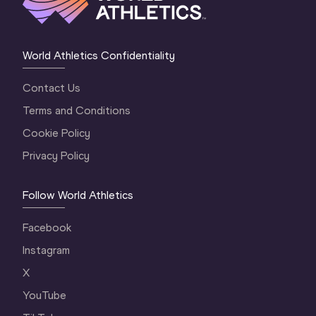
World Athletics Confidentiality
Contact Us
Terms and Conditions
Cookie Policy
Privacy Policy
Follow World Athletics
Facebook
Instagram
X
YouTube