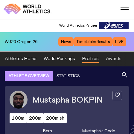
World Athletics Partner
WU20
Oregon 26
News
Timetable/Results
LIVE
Athletes Home
World Rankings
Profiles
Awards
Sp
ATHLETE OVERVIEW
STATISTICS
Mustapha
BOKPIN
100m
200m
200m sh
Born
Mustapha
's Code