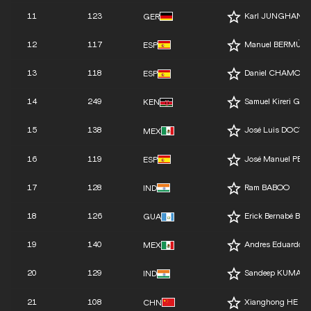
11
123
Karl JUNGHANN
GER
12
117
Manuel BERMÚD
ESP
13
118
Daniel CHAMOSA
ESP
14
249
Samuel Kireri GA
KEN
15
138
José Luis DOCTO
MEX
16
119
José Manuel PÉR
ESP
17
128
Ram BABOO
IND
18
126
Erick Bernabé B
GUA
19
140
Andres Eduardo 
MEX
20
129
Sandeep KUMAR
IND
21
108
Xianghong HE
CHN