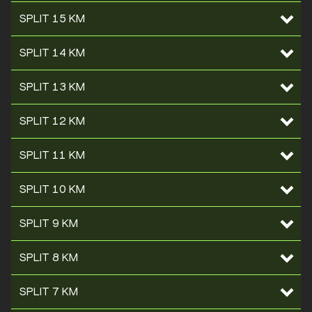
SPLIT 15 KM
SPLIT 14 KM
SPLIT 13 KM
SPLIT 12 KM
SPLIT 11 KM
SPLIT 10 KM
SPLIT 9 KM
SPLIT 8 KM
SPLIT 7 KM