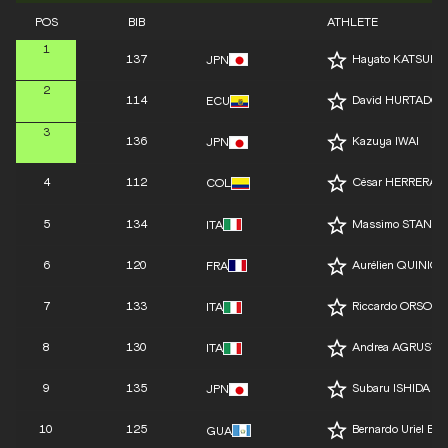
POS
BIB
ATHLETE
1
137
Hayato KATSUKI
JPN
2
114
David HURTADO
ECU
3
136
Kazuya IWAI
JPN
4
112
César HERRERA
COL
5
134
Massimo STANO
ITA
6
120
Aurélien QUINION
FRA
7
133
Riccardo ORSONI
ITA
8
130
Andrea AGRUSTI
ITA
9
135
Subaru ISHIDA
JPN
10
125
Bernardo Uriel 
GUA