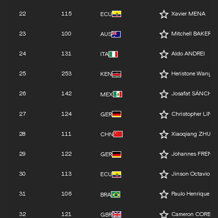
22
115
Xavier MENA
ECU
23
100
Mitchell BAKER
AUS
24
131
Aldo ANDREI
ITA
25
253
Heristone Wanyo
KEN
26
142
Josafat SÁNCHE
MEX
27
124
Christopher LINK
GER
28
111
Xiaoqiang ZHU
CHN
29
122
Johannes FRENZ
GER
30
113
Jinson Octavio 
ECU
31
106
Paulo Henrique RI
BRA
32
121
Cameron CORBIS
GBR