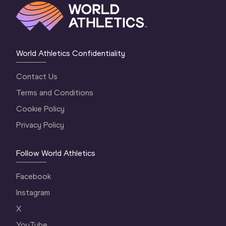
World Athletics Confidentiality
Contact Us
Terms and Conditions
Cookie Policy
Privacy Policy
Follow World Athletics
Facebook
Instagram
X
YouTube