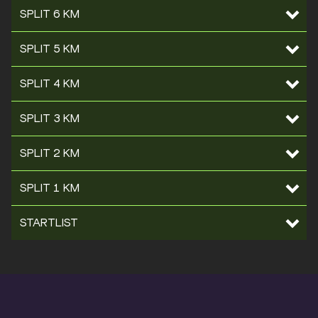
SPLIT 6 KM
SPLIT 5 KM
SPLIT 4 KM
SPLIT 3 KM
SPLIT 2 KM
SPLIT 1 KM
STARTLIST