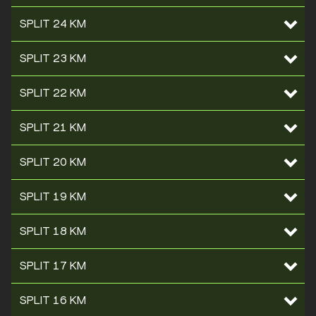
SPLIT 24 KM
SPLIT 23 KM
SPLIT 22 KM
SPLIT 21 KM
SPLIT 20 KM
SPLIT 19 KM
SPLIT 18 KM
SPLIT 17 KM
SPLIT 16 KM