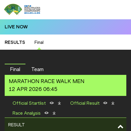
LIVE NOW
RESULTS
Final
Final
Team
MARATHON RACE WALK
MEN
12 APR 2026 06:45
Official Startlist
Official Result
Race Analysis
RESULT