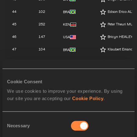
44
102
Edson Erico ALV
BRA
45
252
Peter Theuri MUIG
KEN
46
147
Bricyn HEALEY
USA
47
104
Klaubert Emanoel
BRA
48
103
Rudney DIAS NO
BRA
49
148
Michael Giusep
USA
Cookie Consent
141
Julio César SAL
MEX
We use cookies to improve your experience. By using
our site you are accepting our
Cookie Policy
.
145
Ozan BAYRAM
TUR
146
Harun BILIR
TUR
Consent
144
Diyar BAYRAM
Necessary
TUR
Selection