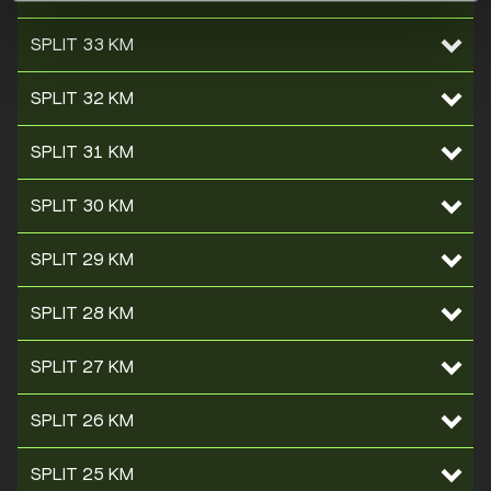
SPLIT 33 KM
SPLIT 32 KM
SPLIT 31 KM
SPLIT 30 KM
SPLIT 29 KM
SPLIT 28 KM
SPLIT 27 KM
SPLIT 26 KM
SPLIT 25 KM