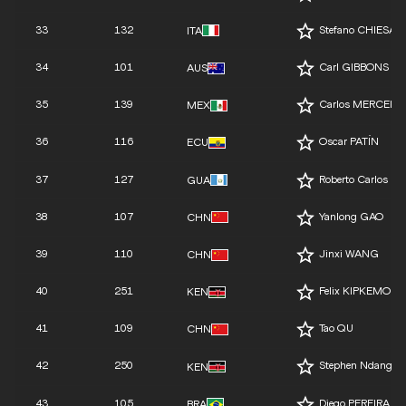
33
132
Stefano CHIESA
ITA
34
101
Carl GIBBONS
AUS
35
139
Carlos MERCENA
MEX
36
116
Oscar PATÍN
ECU
37
127
Roberto Carlos 
GUA
38
107
Yanlong GAO
CHN
39
110
Jinxi WANG
CHN
40
251
Felix KIPKEMOI
KEN
41
109
Tao QU
CHN
42
250
Stephen Ndangiri
KEN
43
105
Diego PEREIRA L
BRA