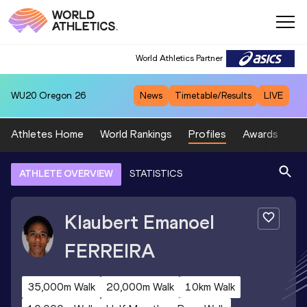
World Athletics Partner
WU20
Oregon 26
News
Timetable/Results
LIVE
Athletes Home
World Rankings
Profiles
Awards
Sp
ATHLETE OVERVIEW
STATISTICS
Klaubert Emanoel
FERREIRA
35,000m Walk
20,000m Walk
10km Walk