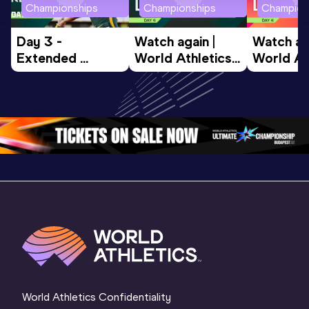
Championships
Championships
Champion
Day 3 - 
Watch again | 
Watch aga
Extended 
World Athletics 
World Ath
Highlights | 
U20 
U20 
World U20 
Championships 
Champion
Championships 
Oregon 26 - Day 
Oregon 2
Oregon 2026
4 Evening
…
4 Mornin
World Athletics Confidentiality