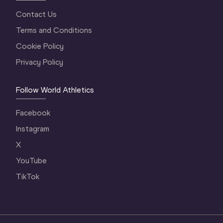
Contact Us
Terms and Conditions
Cookie Policy
Privacy Policy
Follow World Athletics
Facebook
Instagram
X
YouTube
TikTok