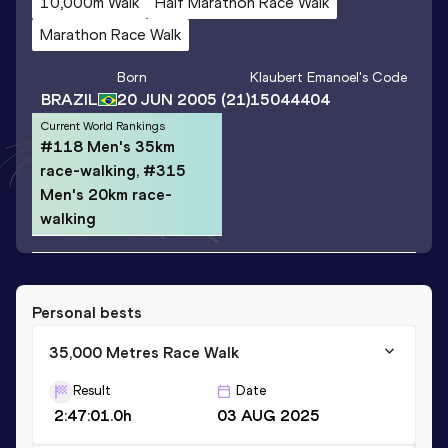
10,000m Walk
Half Marathon Race Walk
Marathon Race Walk
Born
Klaubert Emanoel
's Code
BRAZIL
20 JUN 2005
(21)
15044404
Current World Rankings
#118 Men's 35km
race-walking, #315
Men's 20km race-
walking
Personal bests
35,000 Metres Race Walk
Result
Date
2:47:01.0h
03 AUG 2025