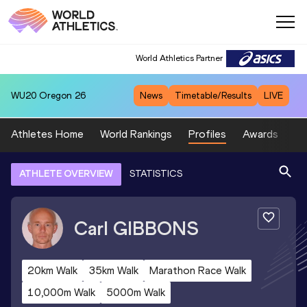
World Athletics Partner
WU20
Oregon 26
News
Timetable/Results
LIVE
Athletes Home
World Rankings
Profiles
Awards
Sp
ATHLETE OVERVIEW
STATISTICS
Carl
GIBBONS
20km Walk
35km Walk
Marathon Race Walk
10,000m Walk
5000m Walk