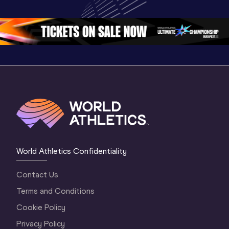
Oregon 26 - Day 
Oregon 2
Oregon 26 - Day 
2 Morning
…
1 Mornin
1 Evening
…
World Athletics Confidentiality
Contact Us
Terms and Conditions
Cookie Policy
Privacy Policy