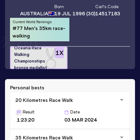
Born
Carl
's Code
AUSTRALIA
19 JUL 1996
(30)
14517183
Current World Rankings
#77 Men's 35km race-
walking
Oceania Race
1
X
Walking
Championships
bronze medallist
Personal bests
20 Kilometres Race Walk
Result
Date
1:23:20
03 MAR 2024
35 Kilometres Race Walk