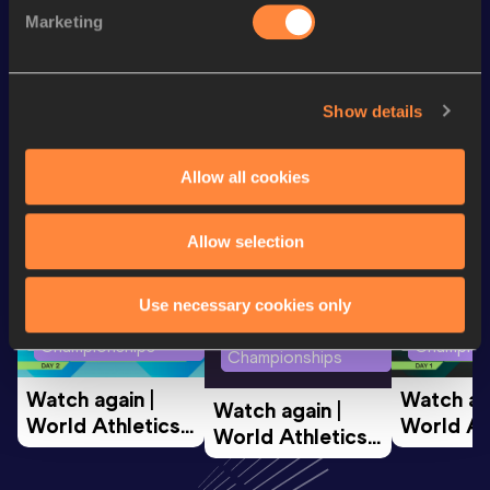
Marketing
th
Marathon Race Walk
3:17:31
79
Show details
Looking for another athlete?
Allow all cookies
Watch & listen
SEE ALL
Allow selection
Use necessary cookies only
World Athletics U20
World Ath
World Athletics U20
Championships
Champion
Championships
Watch again | 
Watch aga
Watch again | 
World Athletics 
World Ath
World Athletics 
U20 
U20 
U20 
Championships 
Champion
Championships 