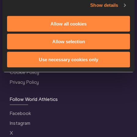
Show details
Allow all cookies
World Athletics Confidentiality
Allow selection
Contact Us
Use necessary cookies only
Terms and Conditions
Cookie Policy
Privacy Policy
Follow World Athletics
Facebook
Instagram
X