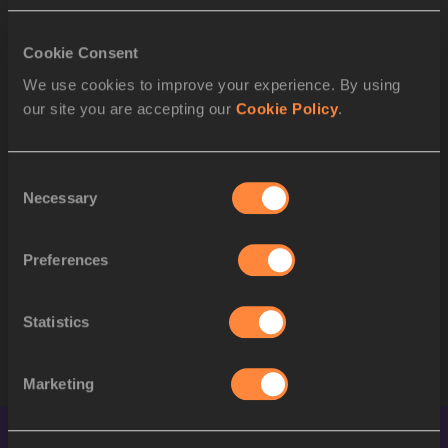
to Semi-Final
Cookie Consent
RESULT
We use cookies to improve your experience. By using
POS
BIB
ATHLETE
our site you are accepting our
Cookie Policy
.
1
693
Lieke KLAVER
NED
Consent
Necessary
Selection
2
563
Bassant HEMIDA
EGY
3
646
Alessandra BONORA
ITA
Preferences
4
604
Yemi Mary JOHN
GBR
Statistics
STARTLIST
Marketing