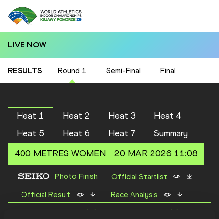
LIVE NOW
RESULTS
Round 1
Semi-Final
Final
Heat 1
Heat 2
Heat 3
Heat 4
Heat 5
Heat 6
Heat 7
Summary
400 METRES
WOMEN
20 MAR 2026 11:08
Photo Finish
Official Startlist
Official Result
Race Analysis
First 2 of each heat (Q) plus 2 fastest times (q) qualify