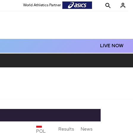
World Athletics Partner
LIVE NOW
Results
News
POL