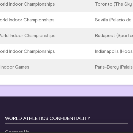
orld Indoor Championships
Toronto (The Sky
orld Indoor Championships
Sevilla (Palacio d
orld Indoor Championships
Budapest (Sportc
orld Indoor Championships
Indianapolis (Hoos
 Indoor Games
Paris-Bercy (Palai
WORLD ATHLETICS CONFIDENTIALITY
Contact Us