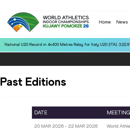
Home
News
National U20 Record in 4x400 Metres Relay for Italy U20 (ITA): 3:22.9
Past Editions
DATE
MEETIN
20 MAR 2026 - 22 MAR 2026
World Athl