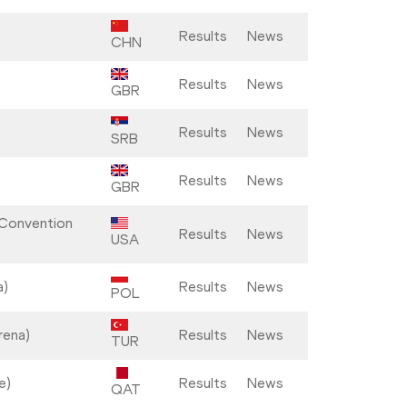
Results
News
CHN
Results
News
GBR
Results
News
SRB
Results
News
GBR
 Convention
Results
News
USA
a)
Results
News
POL
rena)
Results
News
TUR
e)
Results
News
QAT