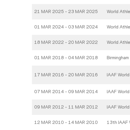
21 MAR 2025 - 23 MAR 2025
World Athl
01 MAR 2024 - 03 MAR 2024
World Athl
18 MAR 2022 - 20 MAR 2022
World Athl
01 MAR 2018 - 04 MAR 2018
Birmingham
17 MAR 2016 - 20 MAR 2016
IAAF World
07 MAR 2014 - 09 MAR 2014
IAAF World
09 MAR 2012 - 11 MAR 2012
IAAF World
12 MAR 2010 - 14 MAR 2010
13th IAAF 