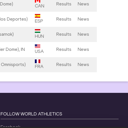
 Dome)
Results
News
CAN
e los Deportes)
Results
News
ESP
sarnok)
Results
News
HUN
ier Dome), IN
Results
News
USA
s Omnisports)
Results
News
FRA
FOLLOW WORLD ATHLETICS
Facebook