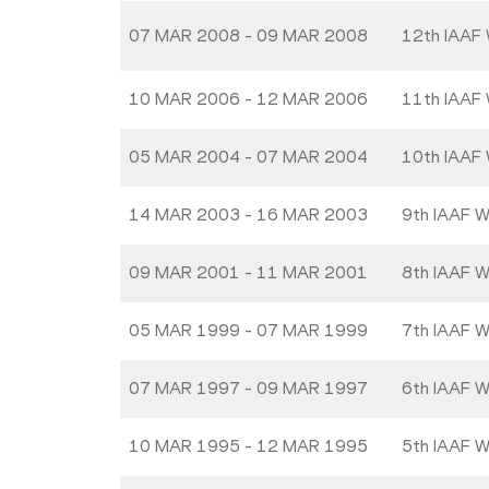
07 MAR 2008 - 09 MAR 2008
12th IAAF 
10 MAR 2006 - 12 MAR 2006
11th IAAF 
05 MAR 2004 - 07 MAR 2004
10th IAAF 
14 MAR 2003 - 16 MAR 2003
9th IAAF W
09 MAR 2001 - 11 MAR 2001
8th IAAF W
05 MAR 1999 - 07 MAR 1999
7th IAAF W
07 MAR 1997 - 09 MAR 1997
6th IAAF W
10 MAR 1995 - 12 MAR 1995
5th IAAF W