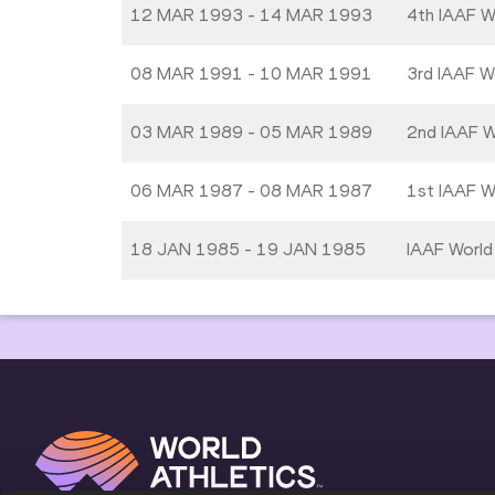
12 MAR 1993 - 14 MAR 1993
4th IAAF W
08 MAR 1991 - 10 MAR 1991
3rd IAAF W
03 MAR 1989 - 05 MAR 1989
2nd IAAF W
06 MAR 1987 - 08 MAR 1987
1st IAAF W
18 JAN 1985 - 19 JAN 1985
IAAF World