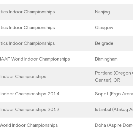
etics Indoor Championships
Nanjing
etics Indoor Championships
Glasgow
etics Indoor Championships
Belgrade
 IAAF World Indoor Championships
Birmingham
Portland (Oregon
 Indoor Championships
Center), OR
 Indoor Championships 2014
Sopot (Ergo Aren
 Indoor Championships 2012
Istanbul (Ataköy A
World Indoor Championships
Doha (Aspire Dom