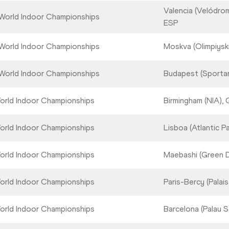
Valencia (Velódrom
World Indoor Championships
ESP
World Indoor Championships
Moskva (Olimpiysk
World Indoor Championships
Budapest (Sporta
orld Indoor Championships
Birmingham (NIA),
orld Indoor Championships
Lisboa (Atlantic Pav
orld Indoor Championships
Maebashi (Green 
orld Indoor Championships
Paris-Bercy (Palai
orld Indoor Championships
Barcelona (Palau S