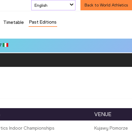
English
Back to World Athletics
Past Editions
Timetable
7
G
VENUE
etics Indoor Championships
Kujawy Pomorze