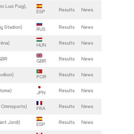
o Luis Puig),
Results
News
ESP
iy Stadion)
Results
News
RUS
réna)
Results
News
HUN
 GBR
Results
News
GBR
illion)
Results
News
POR
Dome)
Results
News
JPN
s Omnisports)
Results
News
FRA
ant Jordi)
Results
News
ESP