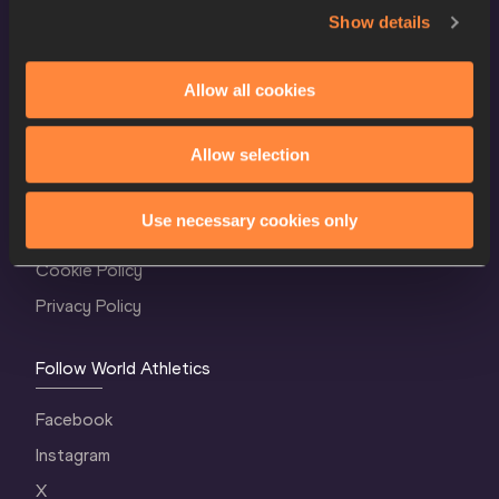
Show details
Allow all cookies
World Athletics Confidentiality
Allow selection
Contact Us
Use necessary cookies only
Terms and Conditions
Cookie Policy
Privacy Policy
Follow World Athletics
Facebook
Instagram
X