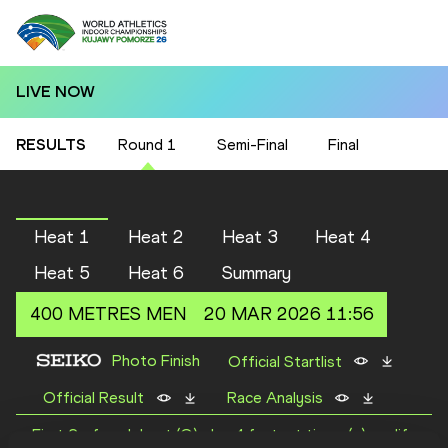
LIVE NOW
RESULTS
Round 1
Semi-Final
Final
Heat 1
Heat 2
Heat 3
Heat 4
Heat 5
Heat 6
Summary
400 METRES
MEN
20 MAR 2026 11:56
Photo Finish
Official Startlist
Official Result
Race Analysis
First 2 of each heat (Q) plus 4 fastest times (q) qualify