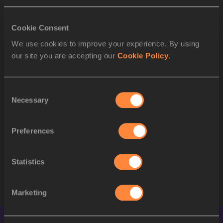
to Semi-Final
RESULT
Cookie Consent
We use cookies to improve your experience. By using
POS
BIB
ATHLETE
our site you are accepting our
Cookie Policy
.
1
135
Matheus LIMA
BRA
Consent
Necessary
2
404
Jereem RICHARDS
TTO
Selection
3
364
Ericsson TAVARES
POR
Preferences
4
383
Lovro MESEC KOŠIR
SLO
Statistics
STARTLIST
Marketing