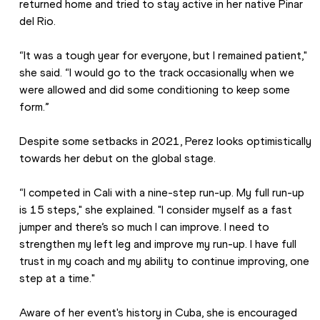
returned home and tried to stay active in her native Pinar 
del Rio.
“It was a tough year for everyone, but I remained patient," 
she said. “I would go to the track occasionally when we 
were allowed and did some conditioning to keep some 
form.”
Despite some setbacks in 2021, Perez looks optimistically 
towards her debut on the global stage.
“I competed in Cali with a nine-step run-up. My full run-up 
is 15 steps," she explained. "I consider myself as a fast 
jumper and there’s so much I can improve. I need to 
strengthen my left leg and improve my run-up. I have full 
trust in my coach and my ability to continue improving, one 
step at a time."
Aware of her event's history in Cuba, she is encouraged 