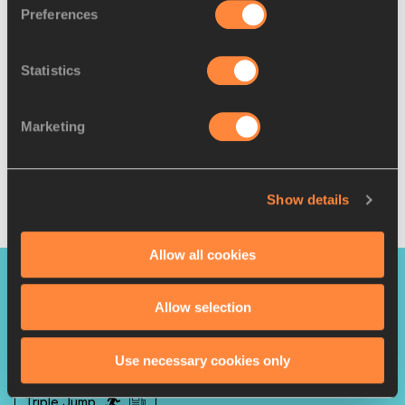
Preferences
“Watching the Olympic final live at the Tokyo Stadium was 
a huge motivation for me," she said. "I want to become 
Statistics
Olympic champion and I will go step by step to reach my 
goals.
Marketing
"I have had many defeats in my career, and I have bounced 
back. I will continue to perform at my best and continue to 
bring joy to the Cuban people."
Show details
Javier Clavelo Robinson for World Athletics
Allow all cookies
PAGES RELATED TO THIS ARTICLE
Allow selection
Leyanis PÉREZ HERNÁNDEZ
Use necessary cookies only
Triple Jump