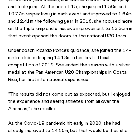
and triple jump. At the age of 15, she jumped 1.50m and 
10.77m respectively in each event and improved to 1.64m 
and 12.41m the following year. In 2018, she focused more 
on the triple jump and a massive improvement to 13.36m in 
that event opened the doors to the national U20 team.
Under coach Ricardo Ponce’s guidance, she joined the 14-
metre club by leaping 14.13m in her first official 
competition of 2019. She ended the season with a silver 
medal at the Pan American U20 Championships in Costa 
Rica, her first international experience.
“The results did not come out as expected, but I enjoyed 
the experience and seeing athletes from all over the 
Americas,” she recalled.
As the Covid-19 pandemic hit early in 2020, she had 
already improved to 14.15m, but that would be it as she 