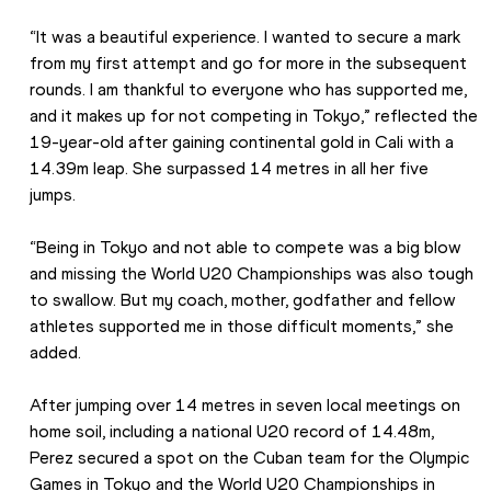
“It was a beautiful experience. I wanted to secure a mark 
from my first attempt and go for more in the subsequent 
rounds. I am thankful to everyone who has supported me, 
and it makes up for not competing in Tokyo,” reflected the 
19-year-old after gaining continental gold in Cali with a 
14.39m leap. She surpassed 14 metres in all her five 
jumps.
“Being in Tokyo and not able to compete was a big blow 
and missing the World U20 Championships was also tough 
to swallow. But my coach, mother, godfather and fellow 
athletes supported me in those difficult moments,” she 
added.
After jumping over 14 metres in seven local meetings on 
home soil, including a national U20 record of 14.48m, 
Perez secured a spot on the Cuban team for the Olympic 
Games in Tokyo and the World U20 Championships in 