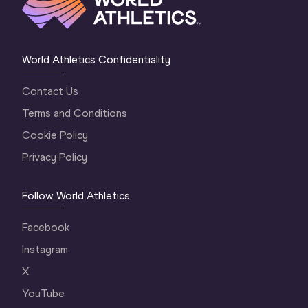
World Athletics Confidentiality
Contact Us
Terms and Conditions
Cookie Policy
Privacy Policy
Follow World Athletics
Facebook
Instagram
X
YouTube