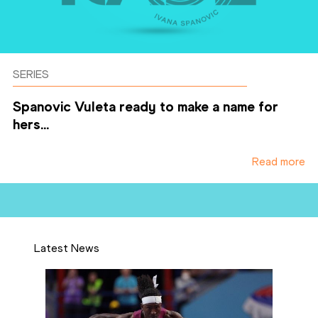
SERIES
Spanovic Vuleta ready to make a name for
hers...
Read more
Latest News