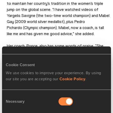
to maintain her country’s tradition in the women’s triple 
jump on the global scene. “I have watched videos of 
Yargelis Savigne (the two-time world champion) and Mabel 
Gay (2009 world silver medallist), plus Pedro 
Pichardo (Olympic champion). Mabel, now a coach, is tall 
like me and has given me good advice,” she added.
Her coach, Ponce, also has some words of praise. “She 
has the rare talent of being tall, fast and well-
coordinated," he said. "She has huge potential, and we will 
guide her through her physical and mental growth.”
Cookie Consent
We use cookies to improve your experience. By using
Among others, Ponce led Yoandri Betanzos to five world 
our site you are accepting our
Cookie Policy
.
medals.
Off the track, the first year physical education student 
Consent
enjoys tropical music and considers herself a good dancer. 
Necessary
Selection
On it, she has a bigger dream: to become an Olympic 
champion.