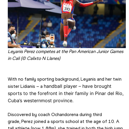
Leyanis Perez competes at the Pan American Junior Games 
in Cali (© Calixto N Llanes)
With no family sporting background, Leyanis and her twin 
handball player –
 have brought 
sister Lidianis – a 
sports to the forefront in their family in Pinar del Rio, 
Cuba’s westernmost province.
Discovered by coach Ochandorena during third 
grade, Perez joined a sports school at the age of 10. A 
tall athlete (now 1.88m), she trained in both the high jump 