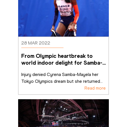
28 MAR 2022
From Olympic heartbreak to 
world indoor delight for Samba-
Mayela
Injury denied Cyrena Samba-Mayela her 
Tokyo Olympics dream but she returned
...
Read more