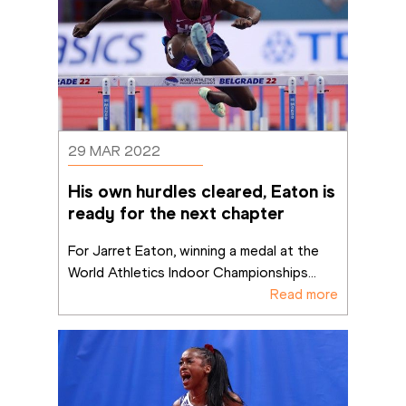
29 MAR 2022
His own hurdles cleared, Eaton is 
ready for the next chapter
For Jarret Eaton, winning a medal at the 
World Athletics Indoor Championships
...
Read more