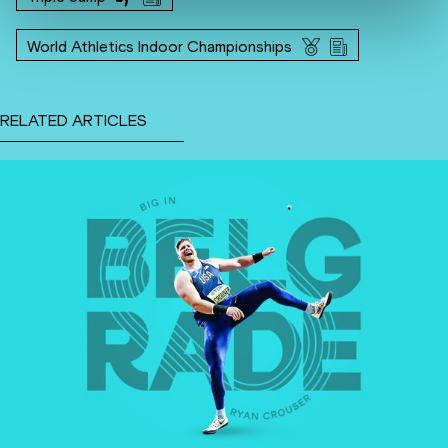
World Athletics Indoor Championships
RELATED ARTICLES