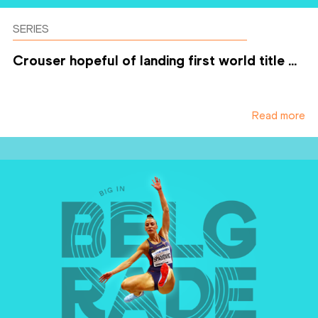
SERIES
Crouser hopeful of landing first world title ...
Read more