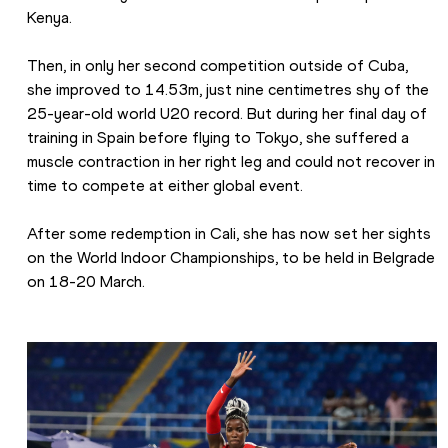
Kenya.
Then, in only her second competition outside of Cuba, 
she improved to 14.53m, just nine centimetres shy of the 
25-year-old world U20 record. But during her final day of 
training in Spain before flying to Tokyo, she suffered a 
muscle contraction in her right leg and could not recover in 
time to compete at either global event.
After some redemption in Cali, she has now set her sights 
on the World Indoor Championships, to be held in Belgrade 
on 18-20 March.