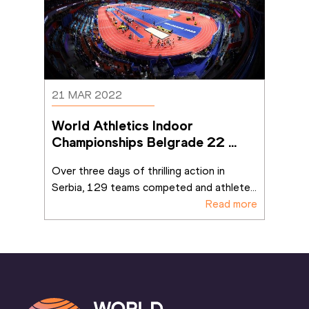
21 MAR 2022
World Athletics Indoor 
Championships Belgrade 22 
ends on a high
Over three days of thrilling action in 
Serbia, 129 teams competed and athlete
...
Read more