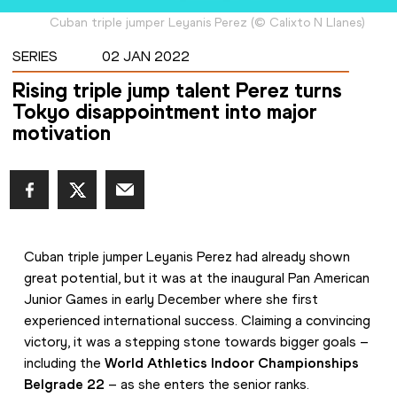
Cuban triple jumper Leyanis Perez
(
©
Calixto N Llanes
)
SERIES
02 JAN 2022
Rising triple jump talent Perez turns
Tokyo disappointment into major
motivation
Cuban triple jumper Leyanis Perez had already shown 
great potential, but it was at the inaugural Pan American 
Junior Games in early December where she first 
experienced international success. Claiming a convincing 
victory, it was a stepping stone towards bigger goals – 
including the 
World Athletics Indoor Championships 
Belgrade 22
 – as she enters the senior ranks.