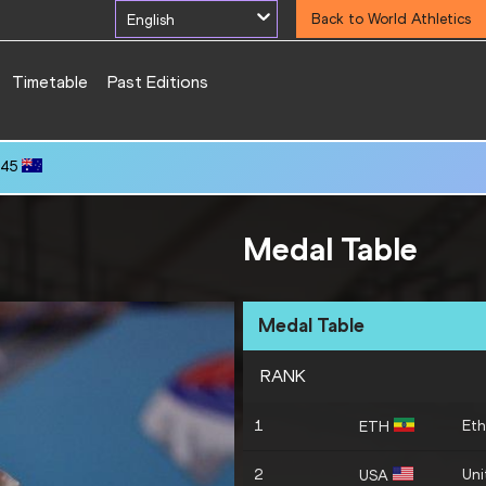
English
Back to World Athletics
Timetable
Past Editions
.45
Medal Table
Medal Table
RANK
1
Eth
ETH
2
Uni
USA