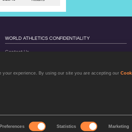
WORLD ATHLETICS CONFIDENTIALITY
Contact Us
Terms and Conditions
Cookie Policy
 your experience. By using our site you are accepting our
Cook
Privacy Policy
©
2026
World Athletics. All Rights Reserved.
Preferences
Statistics
Marketing