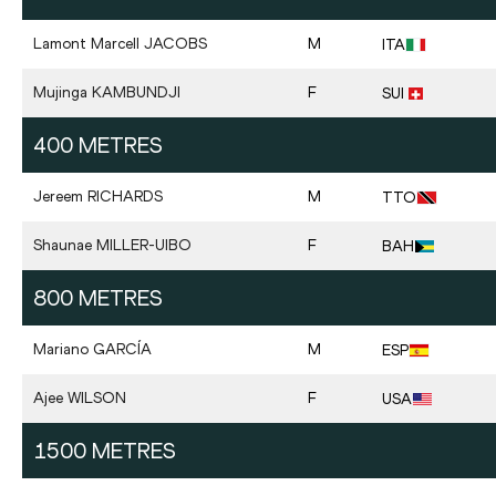
Lamont Marcell
JACOBS
M
ITA
Mujinga
KAMBUNDJI
F
SUI
400 METRES
Jereem
RICHARDS
M
TTO
Shaunae
MILLER-UIBO
F
BAH
800 METRES
Mariano
GARCÍA
M
ESP
Ajee
WILSON
F
USA
1500 METRES