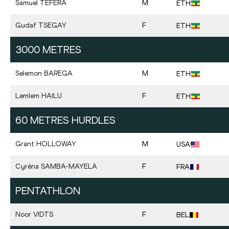
Samuel
TEFERA
M
ETH
Gudaf
TSEGAY
F
ETH
3000 METRES
Selemon
BAREGA
M
ETH
Lemlem
HAILU
F
ETH
60 METRES HURDLES
Grant
HOLLOWAY
M
USA
Cyréna
SAMBA-MAYELA
F
FRA
PENTATHLON
Noor
VIDTS
F
BEL