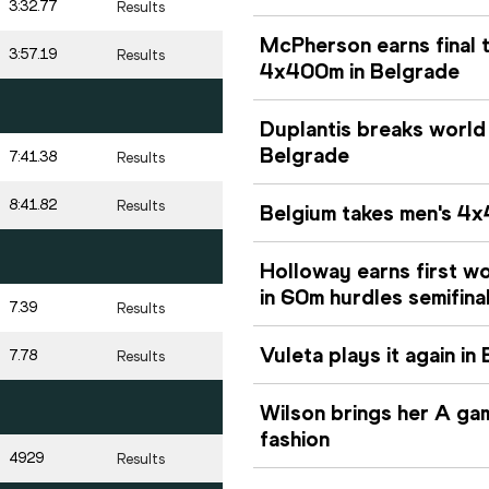
3:32.77
Results
McPherson earns final 
3:57.19
Results
4x400m in Belgrade
Duplantis breaks world
Belgrade
7:41.38
Results
8:41.82
Results
Belgium takes men's 4x
Holloway earns first w
in 60m hurdles semifina
7.39
Results
Vuleta plays it again i
7.78
Results
Wilson brings her A ga
fashion
4929
Results