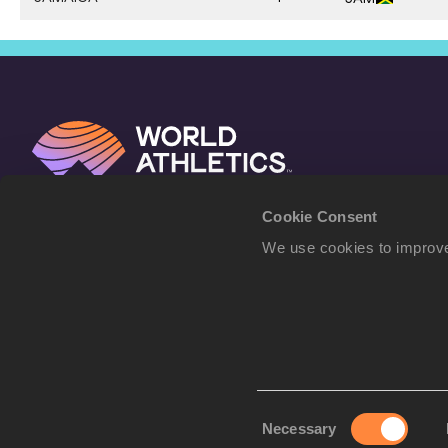
Cookie Consent
We use cookies to improve
Consent
Necessary
Selection