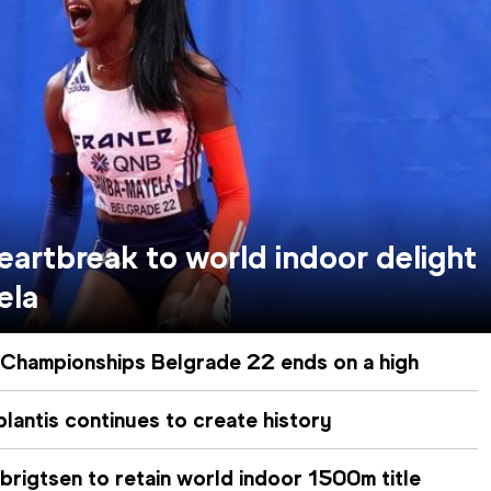
artbreak to world indoor delight
ela
 Championships Belgrade 22 ends on a high
antis continues to create history
brigtsen to retain world indoor 1500m title