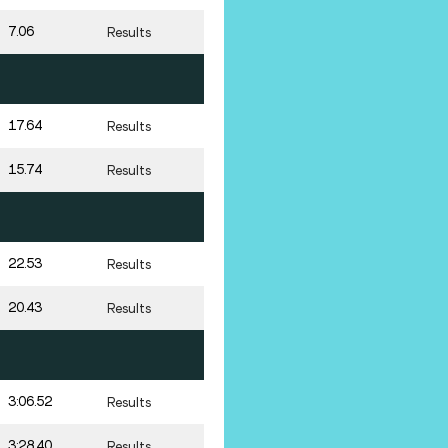
7.06
Results
17.64
Results
15.74
Results
22.53
Results
20.43
Results
3:06.52
Results
3:28.40
Results