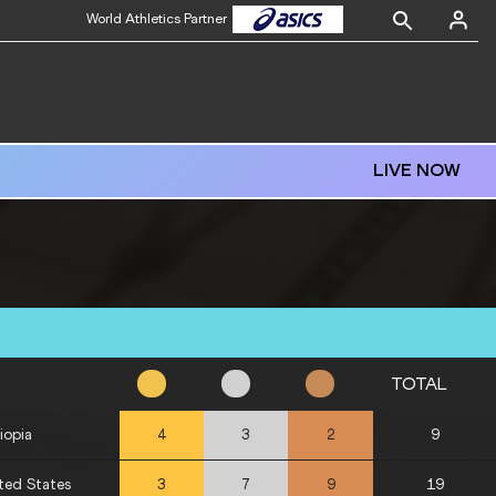
World Athletics Partner
LIVE NOW
TOTAL
iopia
9
4
3
2
ted States
19
3
7
9