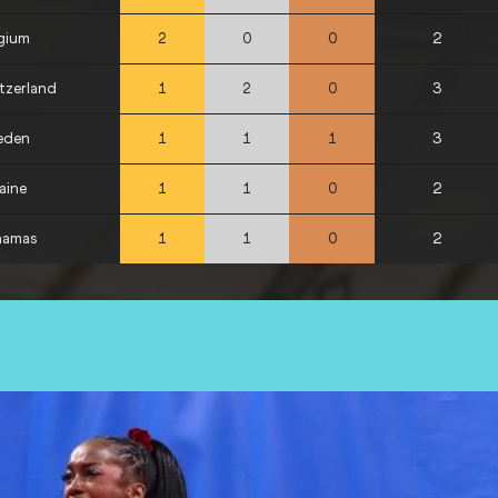
gium
2
2
0
0
tzerland
3
1
2
0
eden
3
1
1
1
aine
2
1
1
0
hamas
2
1
1
0