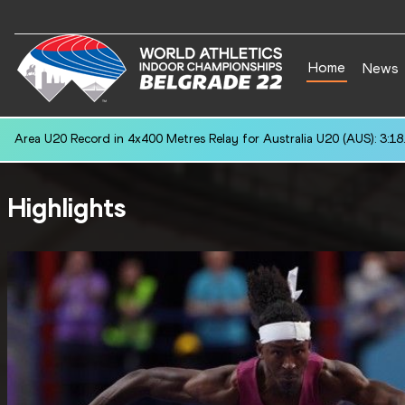
Home
News
Area U20 Record in 4x400 Metres Relay for Australia U20 (AUS): 3:18
Highlights