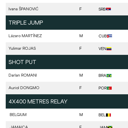
Ivana
ŠPANOVIĆ
F
SRB
TRIPLE JUMP
Lázaro
MARTÍNEZ
M
CUB
Yulimar
ROJAS
F
VEN
SHOT PUT
Darlan
ROMANI
M
BRA
Auriol
DONGMO
F
POR
4X400 METRES RELAY
BELGIUM
M
BEL
JAMAICA
F
JAM