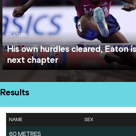
FEATURE
His own hurdles cleared, Eaton is
next chapter
Results
NAME
SEX
60 METRES