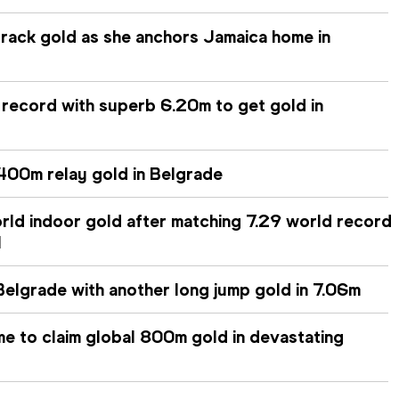
track gold as she anchors Jamaica home in
 record with superb 6.20m to get gold in
400m relay gold in Belgrade
orld indoor gold after matching 7.29 world record
l
n Belgrade with another long jump gold in 7.06m
me to claim global 800m gold in devastating