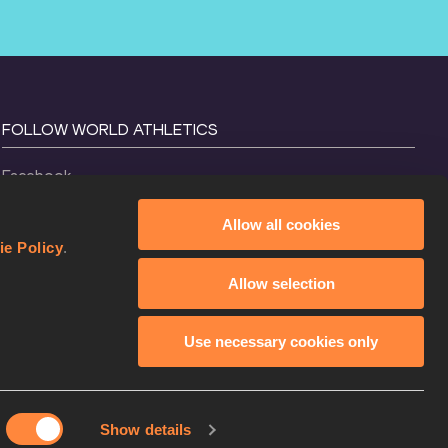
FOLLOW WORLD ATHLETICS
Facebook
Instagram
Allow all cookies
X
ie Policy
.
YouTube
Allow selection
TikTok
Use necessary cookies only
Show details