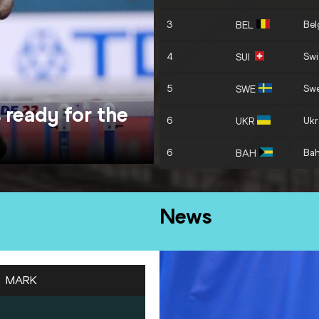
3
Bel
BEL
4
Swi
SUI
5
Sw
SWE
 ready for the
6
Ukr
UKR
6
Ba
BAH
News
MARK