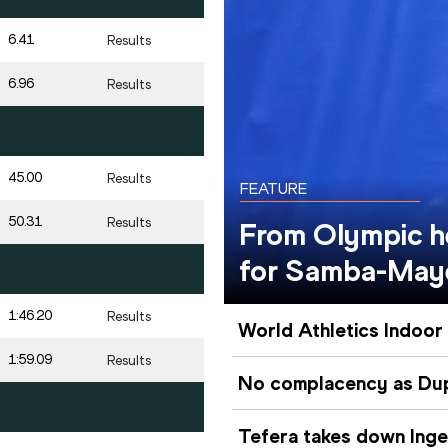
6.41
Results
6.96
Results
45.00
Results
FEATURE
50.31
Results
From Olympic he
for Samba-May
1:46.20
Results
World Athletics Indoor
1:59.09
Results
No complacency as Dupl
Tefera takes down Inge