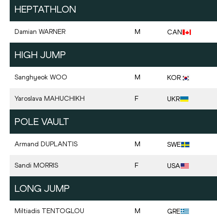
HEPTATHLON
Damian
WARNER
M
CAN
HIGH JUMP
Sanghyeok
WOO
M
KOR
Yaroslava
MAHUCHIKH
F
UKR
POLE VAULT
Armand
DUPLANTIS
M
SWE
Sandi
MORRIS
F
USA
LONG JUMP
Miltiadis
TENTOGLOU
M
GRE