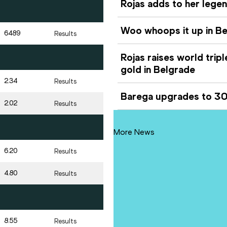
Rojas adds to her lege
Woo whoops it up in Be
6489
Results
Rojas raises world trip
gold in Belgrade
2.34
Results
Barega upgrades to 300
2.02
Results
More News
6.20
Results
4.80
Results
8.55
Results