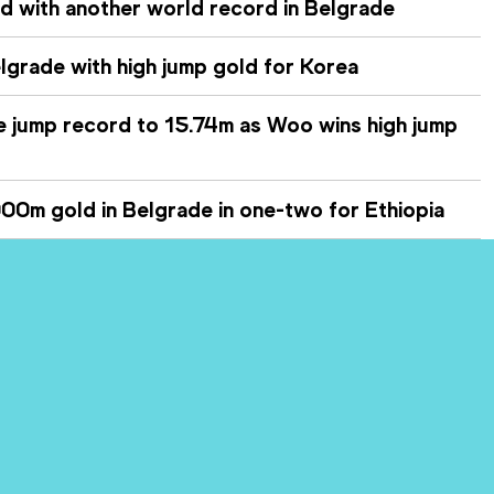
nd with another world record in Belgrade
lgrade with high jump gold for Korea
le jump record to 15.74m as Woo wins high jump
0m gold in Belgrade in one-two for Ethiopia