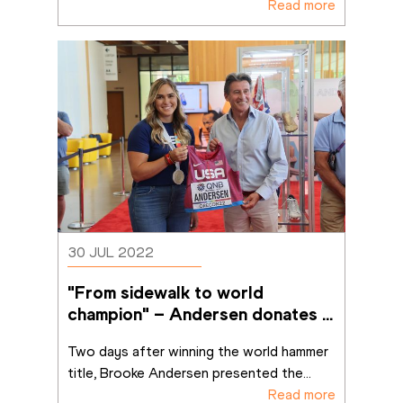
Read more
30 JUL 2022
"From sidewalk to world 
champion" – Andersen donates 
Oregon singlet to MOWA
Two days after winning the world hammer 
title, Brooke Andersen presented the
...
Read more