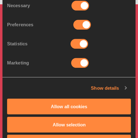
Necessary
Selection
PAGES RELATED TO THIS ARTICLE
Preferences
Athletes
Andrius GUDŽIUS
Statistics
Kristjan ČEH
Mykolas ALEKNA
Marketing
Disciplines
Discus Throw
Show details
Competitions
World Athletics Championships
Allow all cookies
Allow selection
RELATED ARTICLES