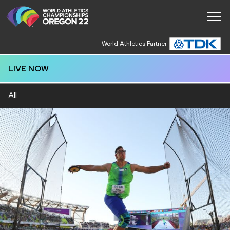
World Athletics Partner
LIVE NOW
All