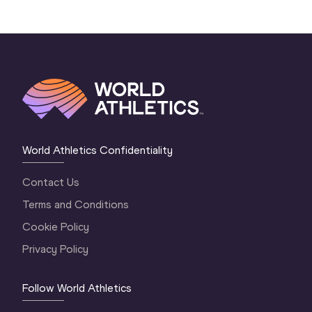
World Athletics Confidentiality
Contact Us
Terms and Conditions
Cookie Policy
Privacy Policy
Follow World Athletics