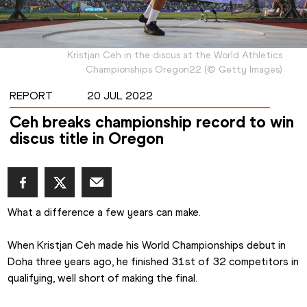
Kristjan Ceh in the discus at the World Athletics
Championships Oregon22
(
©
Getty Images
)
REPORT
20 JUL 2022
Ceh breaks championship record to win
discus title in Oregon
What a difference a few years can make.
When Kristjan Ceh made his World Championships debut in 
Doha three years ago, he finished 31st of 32 competitors in 
qualifying, well short of making the final.