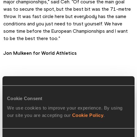
major championships,” said Ceh. “Of course the main goal 
was to secure the spot, but the best bit was the 71-metre 
throw. It was fast circle here but everybody has the same 
conditions and you just need to trust yourself. We have 
some time before the European Championships and I want 
to be the best there too.”
Jon Mulkeen for World Athletics
MEN'S DISCUS MEDALLISTS
🥇
Kristjan Ceh 🇸🇮 SLO
71.13m CR
Cookie Consent
🥈
Mykolas Alekna 🇱🇹 LTU
69.27m
We use cookies to improve your experience. By using
🥉
Andrius Gudzius 🇱🇹 LTU
67.55m
our site you are accepting our
Cookie Policy
.
Full results
Consent