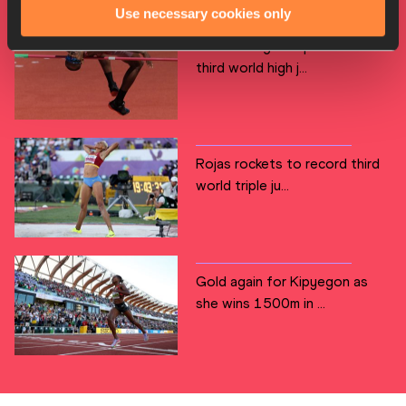
Use necessary cookies only
Barshim reigns supreme for
third world high j...
Rojas rockets to record third
world triple ju...
Gold again for Kipyegon as
she wins 1500m in ...