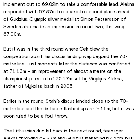
implement out to 69.02m to take a comfortable lead. Alekna 
responded with 67.87m to move into second place ahead 
of Gudzius. Olympic silver medallist Simon Pettersson of 
Sweden also made an impression in round two, throwing 
67.00m.
But it was in the third round where Ceh blew the 
competition apart, his discus landing way beyond the 70-
metre line. Just moments later the distance was confirmed 
at 71.13m – an improvement of almost a metre on the 
championship record of 70.17m set by Virgilijus Alekna, 
father of Mykolas, back in 2005.
Earlier in the round, Stahl’s discus landed close to the 70-
metre line and the distance flashed up as 69.16m, but it was 
soon ruled to be a foul throw.
The Lithuanian duo hit back in the next round, teenager 
Alekna throwing 69.27m and Gudzius managing 67.55m, but 