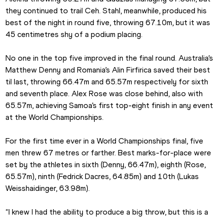
they continued to trail Ceh. Stahl, meanwhile, produced his 
best of the night in round five, throwing 67.10m, but it was 
45 centimetres shy of a podium placing.
No one in the top five improved in the final round. Australia’s 
Matthew Denny and Romania’s Alin Firfirica saved their best 
til last, throwing 66.47m and 65.57m respectively for sixth 
and seventh place. Alex Rose was close behind, also with 
65.57m, achieving Samoa’s first top-eight finish in any event 
at the World Championships.
For the first time ever in a World Championships final, five 
men threw 67 metres or farther. Best marks-for-place were 
set by the athletes in sixth (Denny, 66.47m), eighth (Rose, 
65.57m), ninth (Fedrick Dacres, 64.85m) and 10th (Lukas 
Weisshaidinger, 63.98m).
“I knew I had the ability to produce a big throw, but this is a 