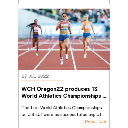
27 JUL 2022
WCH Oregon22 produces 13 
World Athletics Championships 
records
The first World Athletics Championships 
on U.S soil were as successful as any of
...
Read more