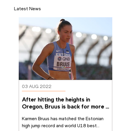
Latest News
03 AUG 2022
After hitting the heights in 
Oregon, Bruus is back for more 
in Cali
Karmen Bruus has matched the Estonian 
high jump record and world U18 best
...