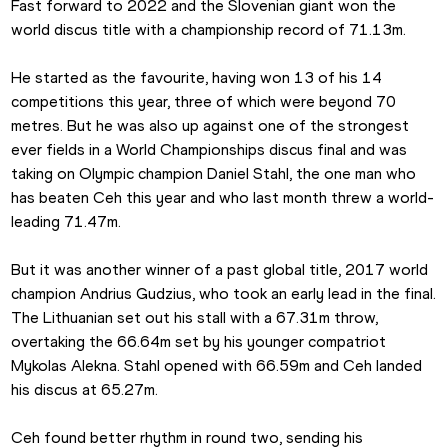
Fast forward to 2022 and the Slovenian giant won the 
world discus title with a championship record of 71.13m.
He started as the favourite, having won 13 of his 14 
competitions this year, three of which were beyond 70 
metres. But he was also up against one of the strongest 
ever fields in a World Championships discus final and was 
taking on Olympic champion Daniel Stahl, the one man who 
has beaten Ceh this year and who last month threw a world-
leading 71.47m.
But it was another winner of a past global title, 2017 world 
champion Andrius Gudzius, who took an early lead in the final. 
The Lithuanian set out his stall with a 67.31m throw, 
overtaking the 66.64m set by his younger compatriot 
Mykolas Alekna. Stahl opened with 66.59m and Ceh landed 
his discus at 65.27m.
Ceh found better rhythm in round two, sending his 