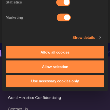
Statistics
10
896
Yemisi OGUNLEYE
GER
11
640
Lijiao GONG
CHN
Marketing
12
875
Sara GAMBETTA
GER
Show details
Allow all cookies
Allow selection
Use necessary cookies only
World Athletics Confidentiality
Contact Us