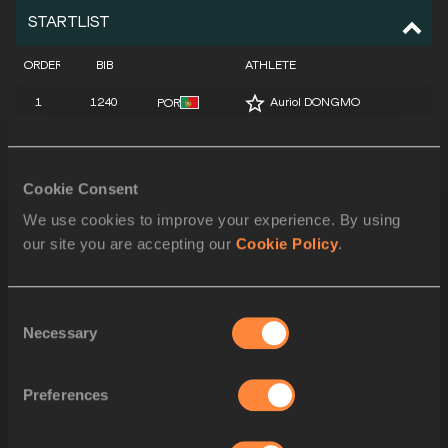
STARTLIST
ORDER
BIB
ATHLETE
1
1240
Auriol DONGMO
POR
2
1396
Maggie EWEN
USA
3
615
Sarah MITTON
CAN
Cookie Consent
We use cookies to improve your experience. By using
4
647
Jiayuan SONG
CHN
our site you are accepting our
Cookie Policy
.
5
1392
Chase JACKSON
USA
6
1155
Jorinde VAN KLINKEN
NED
Consent
Necessary
Selection
7
1030
Danniel THOMAS-DODD
JAM
8
1148
Jessica SCHILDER
NED
Preferences
9
1195
Maddison-Lee WESCHE
NZL