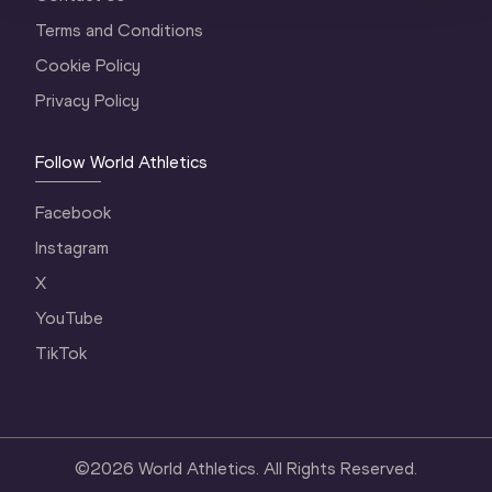
Terms and Conditions
Cookie Policy
Privacy Policy
Follow World Athletics
Facebook
Instagram
X
YouTube
TikTok
©
2026
World Athletics. All Rights Reserved.