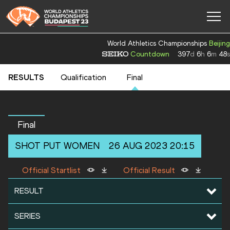
World Athletics Championships
Beijing
Countdown
397
d
6
h
6
m
48
s
RESULTS
Qualification
Final
Final
SHOT PUT
WOMEN
26 AUG 2023 20:15
Official Startlist
Official Result
RESULT
SERIES