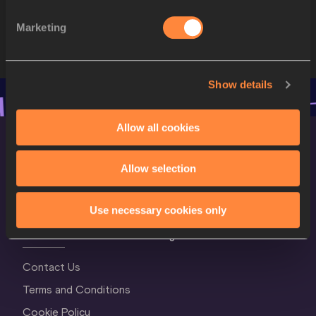
STARTLIST
Marketing
Show details
Allow all cookies
Allow selection
Use necessary cookies only
World Athletics Confidentiality
Contact Us
Terms and Conditions
Cookie Policy