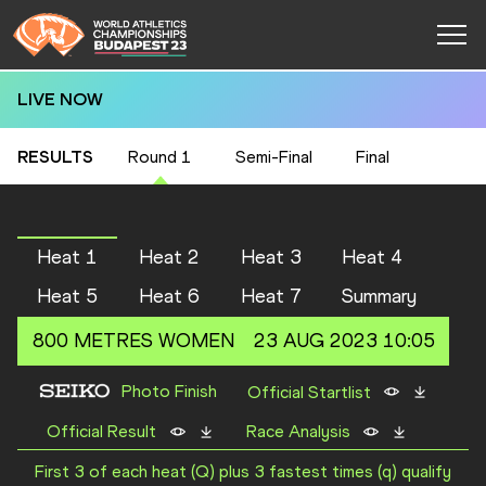
LIVE NOW
RESULTS
Round 1
Semi-Final
Final
Heat 1
Heat 2
Heat 3
Heat 4
Heat 5
Heat 6
Heat 7
Summary
800 METRES
WOMEN
23 AUG 2023 10:05
Photo Finish
Official Startlist
Official Result
Race Analysis
First 3 of each heat (Q) plus 3 fastest times (q) qualify