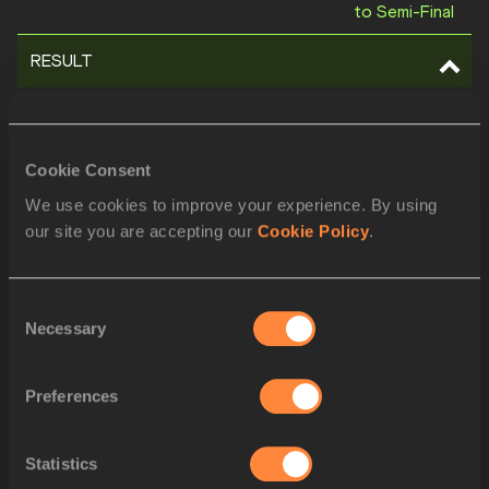
to Semi-Final
RESULT
POS
BIB
ATHLETE
1
846
Keely HODGKINSON
GBR
Cookie Consent
2
1263
Prudence SEKGODISO
RSA
We use cookies to improve your experience. By using
our site you are accepting our
Cookie Policy
.
3
791
Eveliina MÄÄTTÄNEN
FIN
4
1079
Vivian Chebet KIPRO
KEN
Consent
Necessary
Selection
5
975
Elena BELLÒ
ITA
6
1222
Angelika SARNA
POL
Preferences
7
735
Lorea IBARZABAL
ESP
Statistics
8
504
Perina Lokure NAKAN
ART