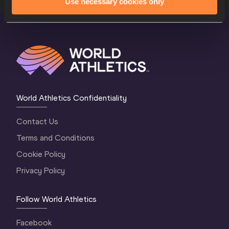
Use necessary cookies only
World Athletics Confidentiality
Contact Us
Terms and Conditions
Cookie Policy
Privacy Policy
Follow World Athletics
Facebook