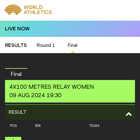
LIVE NOW
RESULTS
Round 1
Final
Final
4X100 METRES RELAY
WOMEN
09 AUG 2024 19:30
RESULT
POS
BIB
TEAM
1