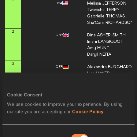
Melissa
JEFFERSON
USA
Twanisha
TERRY
Gabrielle
THOMAS
Sha'Carri
RICHARDSON
2
Dina
ASHER-SMITH
GBR
Imani
LANSIQUOT
Amy
HUNT
Daryll
NEITA
3
Alexandra
BURGHARDT
GER
Lisa
MAYER
Gina
LÜCKENKEMPER
Rebekka
HAASE
Cookie Consent
Orlann
OLIERE
4
FRA
We use cookies to improve your experience. By using
Gémima
JOSEPH
Helene
PARISOT
our site you are accepting our
Cookie Policy
.
Chloé
GALET
Alana
REID
5
JAM
Consent
Kemba
NELSON