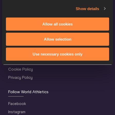
Show details
Allow all cookies
Allow selection
World Athletics Confidentiality
Contact Us
Use necessary cookies only
Terms and Conditions
Cookie Policy
Privacy Policy
Follow World Athletics
Facebook
Instagram