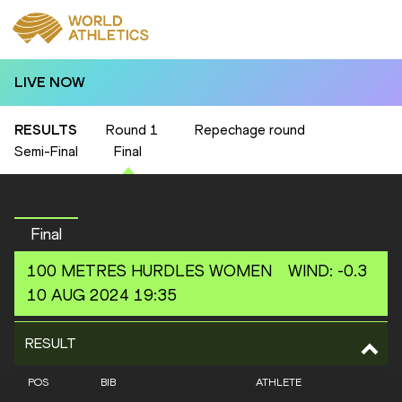
LIVE NOW
RESULTS
Round 1
Repechage round
Semi-Final
Final
Final
100 METRES HURDLES
WOMEN
WIND
:
-0.3
10 AUG 2024 19:35
RESULT
POS
BIB
ATHLETE