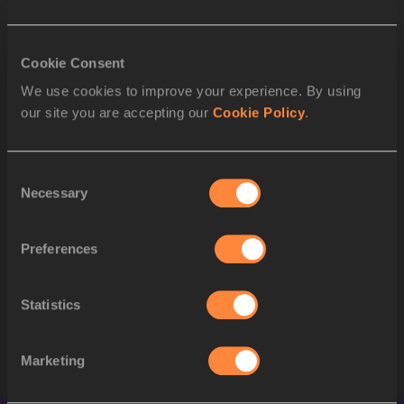
1
2469
Masai RUSSELL
USA
2
Cookie Consent
1851
Cyréna SAMBA-MAYELA
FRA
We use cookies to improve your experience. By using
3
2290
Jasmine CAMACHO-QUI
PUR
our site you are accepting our
Cookie Policy
.
4
2192
Nadine VISSER
NED
Consent
5
2473
Grace STARK
USA
Necessary
Selection
6
1559
Devynne CHARLTON
BAH
Preferences
7
2446
Alaysha JOHNSON
USA
2062
Ackera NUGENT
JAM
Statistics
STARTLIST
Marketing