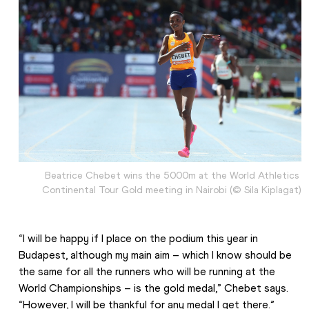
Beatrice Chebet wins the 5000m at the World Athletics 
Continental Tour Gold meeting in Nairobi (© Sila Kiplagat)
“I will be happy if I place on the podium this year in 
Budapest, although my main aim – which I know should be 
the same for all the runners who will be running at the 
World Championships – is the gold medal,” Chebet says. 
“However, I will be thankful for any medal I get there.”