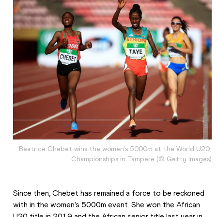
Beatrice Chebet wins the women's 5000m at the World U20 
Championships in Tampere (© Getty Images)
Since then, Chebet has remained a force to be reckoned 
with in the women’s 5000m event. She won the African 
U20 title in 2019 and the African senior title last year in 