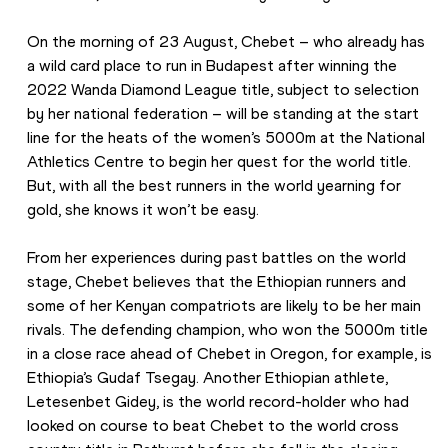
On the morning of 23 August, Chebet – who already has 
a wild card place to run in Budapest after winning the 
2022 Wanda Diamond League title, subject to selection 
by her national federation – will be standing at the start 
line for the heats of the women’s 5000m at the National 
Athletics Centre to begin her quest for the world title. 
But, with all the best runners in the world yearning for 
gold, she knows it won’t be easy.
From her experiences during past battles on the world 
stage, Chebet believes that the Ethiopian runners and 
some of her Kenyan compatriots are likely to be her main 
rivals. The defending champion, who won the 5000m title 
in a close race ahead of Chebet in Oregon, for example, is 
Ethiopia’s Gudaf Tsegay. Another Ethiopian athlete, 
Letesenbet Gidey, is the world record-holder who had 
looked on course to beat Chebet to the world cross 