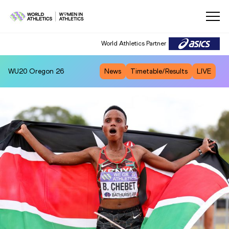
World Athletics Partner
WU20
Oregon 26
News
Timetable/Results
LIVE