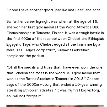
“I hope I have another good year, like last year,” she adds.
So far, her career highlight was when, at the age of 18, 
she won her first gold medal at the World Athletics U20 
Championships in Tampere, Finland. It was a tough battle in 
the final 400m of the race between Chebet and Ethiopia’s 
Ejgayehu Taye, who Chebet edged at the finish line by a 
mere 0.10. Taye’s compatriot, Girmawit Gebrzihair, 
completed the podium.
“Of all the medals and titles that I have ever won, the one 
that I cherish the most is the world U20 gold medal that I 
won at the Ratina Stadium in Tampere in 2018,” Chebet 
says of the 5000m victory that ended a 10-year winning 
streak by Ethiopian athletes. “It was my first big victory, 
so I will not forget it.”