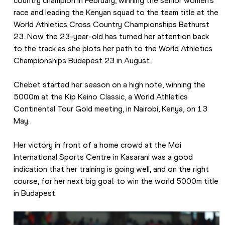
country champion in February, winning the senior women’s 
race and leading the Kenyan squad to the team title at the 
World Athletics Cross Country Championships Bathurst 
23. Now the 23-year-old has turned her attention back 
to the track as she plots her path to the World Athletics 
Championships Budapest 23 in August.
Chebet started her season on a high note, winning the 
5000m at the Kip Keino Classic, a World Athletics 
Continental Tour Gold meeting, in Nairobi, Kenya, on 13 
May.
Her victory in front of a home crowd at the Moi 
International Sports Centre in Kasarani was a good 
indication that her training is going well, and on the right 
course, for her next big goal: to win the world 5000m title 
in Budapest.