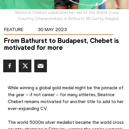
Beatrice Chebet celebrates her win at the World Cross
Country Championships in Bathurst
(
©
Getty Images
)
FEATURE
30 MAY 2023
From Bathurst to Budapest, Chebet is
motivated for more
While winning a global gold medal might be the pinnacle of 
the year – if not career – for many athletes, Beatrice 
Chebet remains motivated for another title to add to her 
ever-expanding CV.
The world 5000m silver medallist became the world cross 