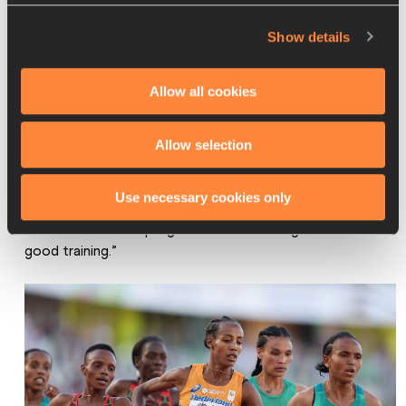
While the rest of her 2023 racing calendar is yet to be 
Show details
confirmed, Chebet – who has a 5000m PB of 14:34.55 
that she ran at the Oslo Diamond League in 2021 – will be 
Allow all cookies
hoping to remain a strong presence in the 12-and-a-half 
lap discipline this year.
Allow selection
“My training is going on well,” she says. “I am working hard 
and praying to God for good health and that everything 
Use necessary cookies only
else goes well. In my races this year, I will watch and hope 
to see continuous progress. I know all will go well with 
good training.”