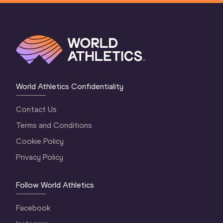
World Athletics Confidentiality
Contact Us
Terms and Conditions
Cookie Policy
Privacy Policy
Follow World Athletics
Facebook