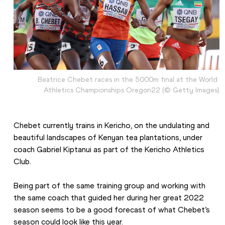
Beatrice Chebet races in the 5000m final at the World 
Athletics Championships Oregon22 (© Getty Images)
Chebet currently trains in Kericho, on the undulating and 
beautiful landscapes of Kenyan tea plantations, under 
coach Gabriel Kiptanui as part of the Kericho Athletics 
Club.
Being part of the same training group and working with 
the same coach that guided her during her great 2022 
season seems to be a good forecast of what Chebet’s 
season could look like this year.