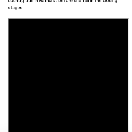
country title in Bathurst before she fell in the closing 
stages.