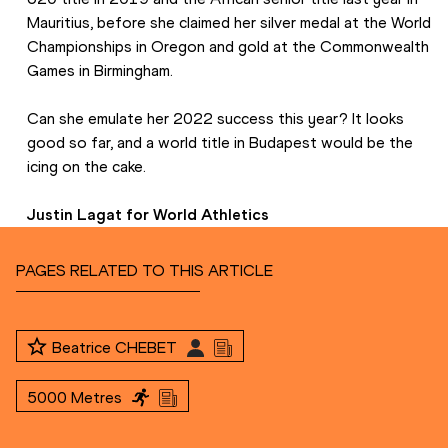
Mauritius, before she claimed her silver medal at the World 
Championships in Oregon and gold at the Commonwealth 
Games in Birmingham.
Can she emulate her 2022 success this year? It looks 
good so far, and a world title in Budapest would be the 
icing on the cake.
Justin Lagat for World Athletics
PAGES RELATED TO THIS ARTICLE
Beatrice CHEBET
5000 Metres