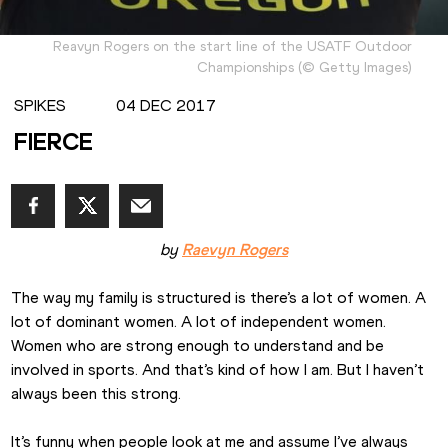
Reavyn Rogers on the start line of the USATF Outdoor
Championships
(
©
Getty Images
)
SPIKES
04 DEC 2017
FIERCE
by 
Raevyn Rogers
The way my family is structured is there’s a lot of women. A 
lot of dominant women. A lot of independent women. 
Women who are strong enough to understand and be 
involved in sports. And that’s kind of how I am. But I haven’t 
always been this strong.
It’s funny when people look at me and assume I’ve always 