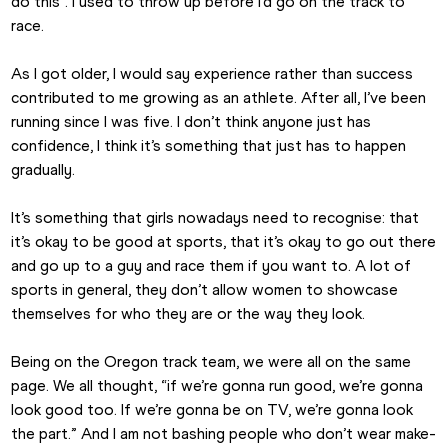
do this”. I used to throw up before I’d go on the track to 
race.
As I got older, I would say experience rather than success 
contributed to me growing as an athlete. After all, I’ve been 
running since I was five. I don’t think anyone just has 
confidence, I think it’s something that just has to happen 
gradually. 
It’s something that girls nowadays need to recognise: that 
it’s okay to be good at sports, that it’s okay to go out there 
and go up to a guy and race them if you want to. A lot of 
sports in general, they don’t allow women to showcase 
themselves for who they are or the way they look.
Being on the Oregon track team, we were all on the same 
page. We all thought, “if we’re gonna run good, we’re gonna 
look good too. If we’re gonna be on TV, we’re gonna look 
the part.” And I am not bashing people who don’t wear make-