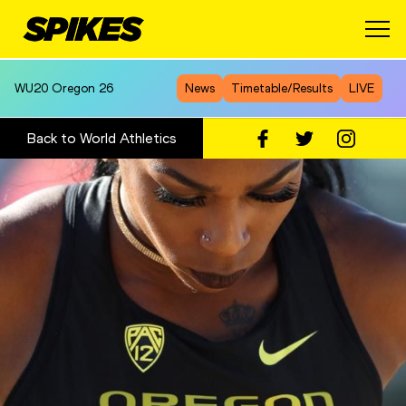
WU20
Oregon 26
News
Timetable/Results
LIVE
Back to World Athletics