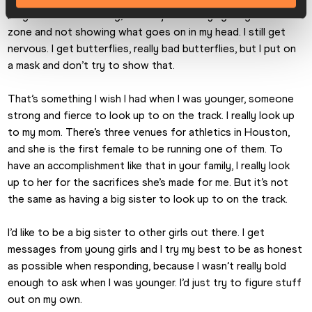
I might look intimidating, but it’s just me trying to get in the 
zone and not showing what goes on in my head. I still get 
nervous. I get butterflies, really bad butterflies, but I put on 
a mask and don’t try to show that.
That’s something I wish I had when I was younger, someone 
strong and fierce to look up to on the track. I really look up 
to my mom. There’s three venues for athletics in Houston, 
and she is the first female to be running one of them. To 
have an accomplishment like that in your family, I really look 
up to her for the sacrifices she’s made for me. But it’s not 
the same as having a big sister to look up to on the track.
I’d like to be a big sister to other girls out there. I get 
messages from young girls and I try my best to be as honest 
as possible when responding, because I wasn’t really bold 
enough to ask when I was younger. I’d just try to figure stuff 
out on my own.