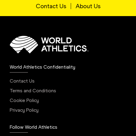
Contact Us
About Us
World Athletics Confidentiality
Contact Us
Terms and Conditions
Cookie Policy
Privacy Policy
Follow World Athletics