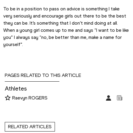
To be in a position to pass on advice is something I take 
very seriously and encourage girls out there to be the best 
they can be. It’s something that I don’t mind doing at all. 
When a young girl comes up to me and says “I want to be like 
you” I always say “no, be better than me, make a name for 
yourself”.
PAGES RELATED TO THIS ARTICLE
Athletes
Raevyn ROGERS
RELATED ARTICLES