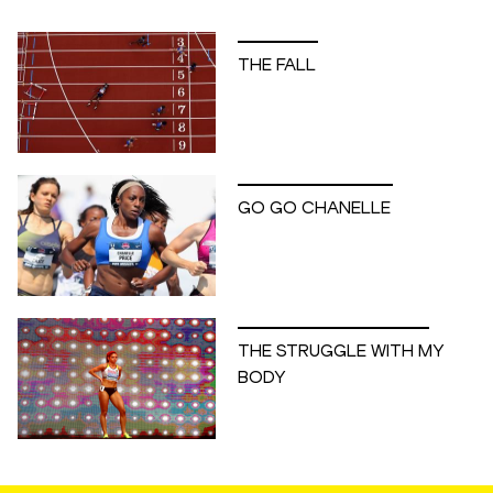
THE FALL
GO GO CHANELLE
THE STRUGGLE WITH MY
BODY