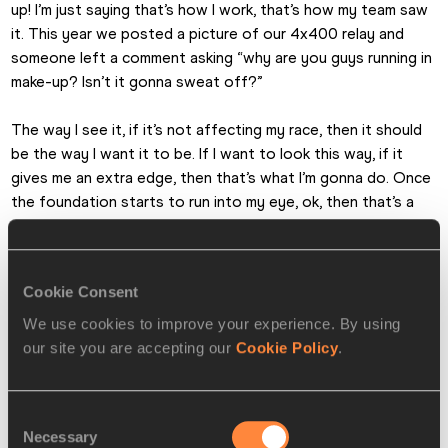
up! I’m just saying that’s how I work, that’s how my team saw 
it. This year we posted a picture of our 4x400 relay and 
someone left a comment asking “why are you guys running in 
make-up? Isn’t it gonna sweat off?”
The way I see it, if it’s not affecting my race, then it should 
be the way I want it to be. If I want to look this way, if it 
gives me an extra edge, then that’s what I’m gonna do. Once 
the foundation starts to run into my eye, ok, then that’s a 
problem. But until then I will continue to express myself the 
way I want.
Cookie Consent
We use cookies to improve your experience. By using
our site you are accepting our
Cookie Policy
.
Consent
Necessary
Selection