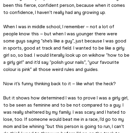
been this fierce, confident person, because when it comes 
to confidence, I haven’t really had any growing up.
When I was in middle school, I remember – not a lot of 
people know this – but when I was younger there were 
some guys saying “she’s like a guy”, just because I was good 
in sports, good at track and field. I wanted to be like a girly 
girl so, so bad. I would literally look up on wikihow “how to be 
a girly girl” and it’d say “polish your nails”, “your favourite 
colour is pink” all those weird rules and guides.
Now it’s funny thinking back to it – like what the heck?
But it shows how determined I was to prove I was a girly girl, 
to be seen as feminine and to be not compared to a guy. I 
was really sheltered by my family. I was scary and I hated to 
lose, too. If someone would beat me in a race, I’d go to my 
mom and be whining “but this person is going to run, I can’t 