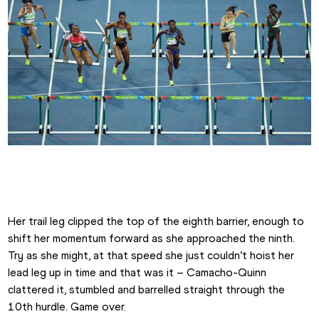
Jasmine Camacho-Quinn at the 2016 Olympics
Her trail leg clipped the top of the eighth barrier, enough to 
shift her momentum forward as she approached the ninth. 
Try as she might, at that speed she just couldn’t hoist her 
lead leg up in time and that was it – Camacho-Quinn 
clattered it, stumbled and barrelled straight through the 
10th hurdle. Game over.