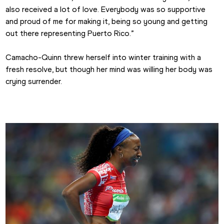
also received a lot of love. Everybody was so supportive 
and proud of me for making it, being so young and getting 
out there representing Puerto Rico.”
Camacho-Quinn threw herself into winter training with a 
fresh resolve, but though her mind was willing her body was 
crying surrender.