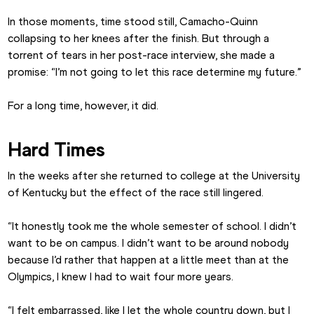
In those moments, time stood still, Camacho-Quinn 
collapsing to her knees after the finish. But through a 
torrent of tears in her post-race interview, she made a 
promise: “I’m not going to let this race determine my future.”
For a long time, however, it did.
Hard Times
In the weeks after she returned to college at the University 
of Kentucky but the effect of the race still lingered.
“It honestly took me the whole semester of school. I didn’t 
want to be on campus. I didn’t want to be around nobody 
because I’d rather that happen at a little meet than at the 
Olympics, I knew I had to wait four more years.
“I felt embarrassed, like I let the whole country down, but I 