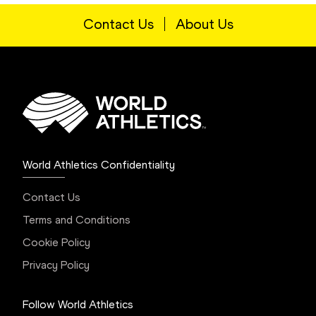
Contact Us
About Us
World Athletics Confidentiality
Contact Us
Terms and Conditions
Cookie Policy
Privacy Policy
Follow World Athletics