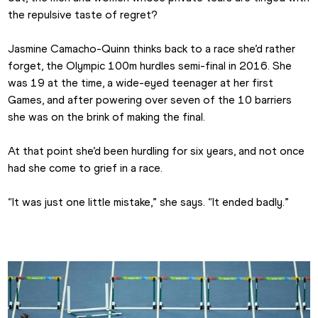
the repulsive taste of regret?
Jasmine Camacho-Quinn thinks back to a race she’d rather 
forget, the Olympic 100m hurdles semi-final in 2016. She 
was 19 at the time, a wide-eyed teenager at her first 
Games, and after powering over seven of the 10 barriers 
she was on the brink of making the final.
At that point she’d been hurdling for six years, and not once 
had she come to grief in a race.
“It was just one little mistake,” she says. “It ended badly.”