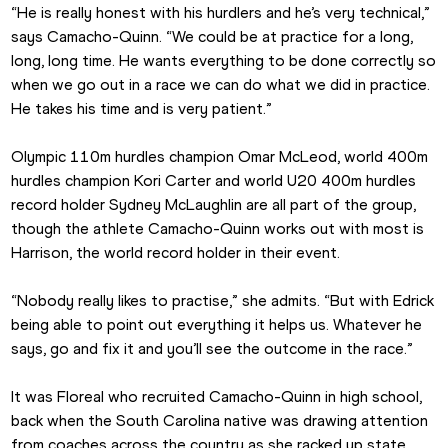
“He is really honest with his hurdlers and he’s very technical,” 
says Camacho-Quinn. “We could be at practice for a long, 
long, long time. He wants everything to be done correctly so 
when we go out in a race we can do what we did in practice. 
He takes his time and is very patient.”
Olympic 110m hurdles champion Omar McLeod, world 400m 
hurdles champion Kori Carter and world U20 400m hurdles 
record holder Sydney McLaughlin are all part of the group, 
though the athlete Camacho-Quinn works out with most is 
Harrison, the world record holder in their event.
“Nobody really likes to practise,” she admits. “But with Edrick 
being able to point out everything it helps us. Whatever he 
says, go and fix it and you’ll see the outcome in the race.”
It was Floreal who recruited Camacho-Quinn in high school, 
back when the South Carolina native was drawing attention 
from coaches across the country as she racked up state 