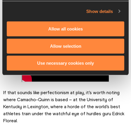
Show details
Allow all cookies
Allow selection
Use necessary cookies only
If that sounds like perfectionism at play, it’s worth noting 
where Camacho-Quinn is based – at the University of 
Kentucky in Lexington, where a horde of the world’s best 
athletes train under the watchful eye of hurdles guru Edrick 
Floreal.