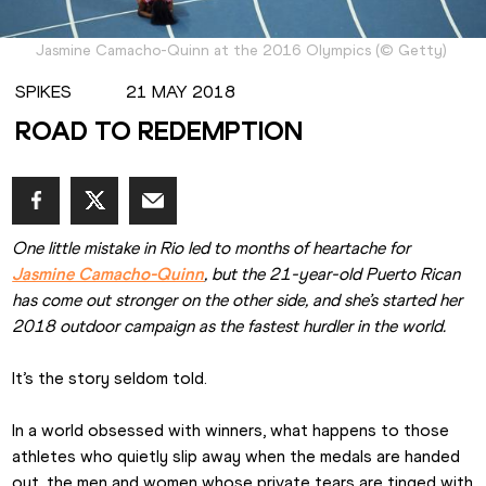
Jasmine Camacho-Quinn at the 2016 Olympics
(
©
Getty
)
SPIKES
21 MAY 2018
ROAD TO REDEMPTION
One little mistake in Rio led to months of heartache for 
Jasmine Camacho-Quinn
, but the 21-year-old Puerto Rican 
has come out stronger on the other side, and she’s started her 
2018 outdoor campaign as the fastest hurdler in the world.
It’s the story seldom told.  
In a world obsessed with winners, what happens to those 
athletes who quietly slip away when the medals are handed 
out, the men and women whose private tears are tinged with 