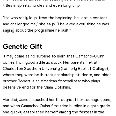
titles in sprints, hurdles and even long jump.
“He was really loyal from the beginning, he kept in contact 
and challenged me,” she says. “I believed everything he was 
saying about the programme he built.”
Genetic Gift
It may come as no surprise to learn that Camacho-Quinn 
comes from good athletic stock. Her parents met at 
Charleston Southern University (formerly Baptist College), 
where they were both track scholarship students, and older 
brother Robert is an American football star who plays 
defensive end for the Miami Dolphins.
Her dad, James, coached her throughout her teenage years, 
and when Camacho-Quinn first tried hurdles in eighth grade 
she quickly established herself among the fastest in the 