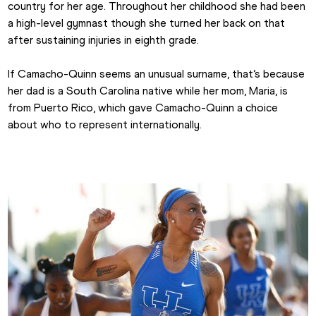
country for her age. Throughout her childhood she had been 
a high-level gymnast though she turned her back on that 
after sustaining injuries in eighth grade.
If Camacho-Quinn seems an unusual surname, that’s because 
her dad is a South Carolina native while her mom, Maria, is 
from Puerto Rico, which gave Camacho-Quinn a choice 
about who to represent internationally.