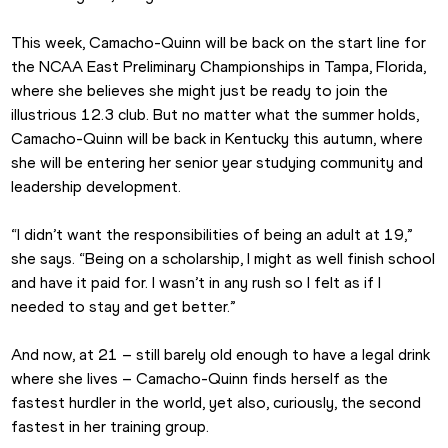
This week, Camacho-Quinn will be back on the start line for 
the NCAA East Preliminary Championships in Tampa, Florida, 
where she believes she might just be ready to join the 
illustrious 12.3 club. But no matter what the summer holds, 
Camacho-Quinn will be back in Kentucky this autumn, where 
she will be entering her senior year studying community and 
leadership development.
“I didn’t want the responsibilities of being an adult at 19,” 
she says. “Being on a scholarship, I might as well finish school 
and have it paid for. I wasn’t in any rush so I felt as if I 
needed to stay and get better.”
And now, at 21 – still barely old enough to have a legal drink 
where she lives – Camacho-Quinn finds herself as the 
fastest hurdler in the world, yet also, curiously, the second 
fastest in her training group. 