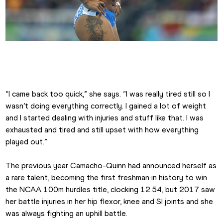
Jasmine Camacho-Quinn at the 2016 Olympics
“I came back too quick,” she says. “I was really tired still so I 
wasn’t doing everything correctly. I gained a lot of weight 
and I started dealing with injuries and stuff like that. I was 
exhausted and tired and still upset with how everything 
played out.”
The previous year Camacho-Quinn had announced herself as 
a rare talent, becoming the first freshman in history to win 
the NCAA 100m hurdles title, clocking 12.54, but 2017 saw 
her battle injuries in her hip flexor, knee and SI joints and she 
was always fighting an uphill battle.