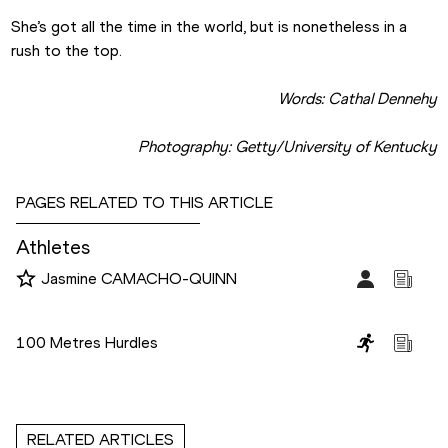
She’s got all the time in the world, but is nonetheless in a 
rush to the top.   
Words: Cathal Dennehy
Photography: Getty/University of Kentucky
PAGES RELATED TO THIS ARTICLE
Athletes
Jasmine CAMACHO-QUINN
Disciplines
100 Metres Hurdles
RELATED ARTICLES