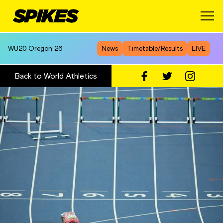
WU20
Oregon 26
News
Timetable/Results
LIVE
Back to World Athletics