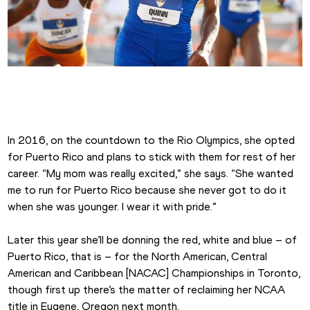
Jasmine Camacho-Quinn at the 2018 SEC Championships
In 2016, on the countdown to the Rio Olympics, she opted 
for Puerto Rico and plans to stick with them for rest of her 
career. “My mom was really excited,” she says. “She wanted 
me to run for Puerto Rico because she never got to do it 
when she was younger. I wear it with pride.”
Later this year she’ll be donning the red, white and blue – of 
Puerto Rico, that is – for the North American, Central 
American and Caribbean [NACAC] Championships in Toronto, 
though first up there’s the matter of reclaiming her NCAA 
title in Eugene, Oregon next month.