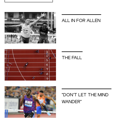
ALL IN FOR ALLEN
THE FALL
"DON’T LET THE MIND
WANDER"