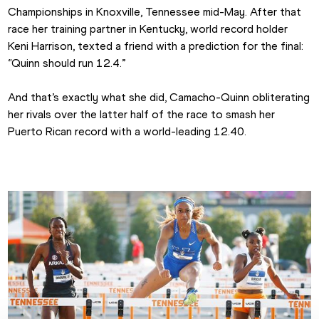
Championships in Knoxville, Tennessee mid-May. After that 
race her training partner in Kentucky, world record holder 
Keni Harrison, texted a friend with a prediction for the final: 
“Quinn should run 12.4.”
And that’s exactly what she did, Camacho-Quinn obliterating 
her rivals over the latter half of the race to smash her 
Puerto Rican record with a world-leading 12.40.