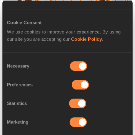
Cookie Consent
We use cookies to improve your experience. By using
our site you are accepting our
Cookie Policy
.
Jasmine Camacho-Quinn at the 2018 SEC Championships
Consent
It was the best race of her career by some distance, but 
Necessary
Selection
given the wind wasn’t overly strong (1.2m/s) and she’s still 
only 21, the question now is how much quicker she can go?
Preferences
“I still have room to improve,” she says. “I reacted well but 
not correctly, meaning I popped straight up out of the 
Statistics
blocks. If I reacted correctly then it would have been much 
better.”
Marketing