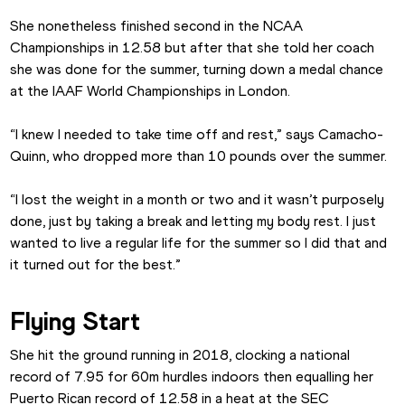
She nonetheless finished second in the NCAA 
Championships in 12.58 but after that she told her coach 
she was done for the summer, turning down a medal chance 
at the IAAF World Championships in London.
“I knew I needed to take time off and rest,” says Camacho-
Quinn, who dropped more than 10 pounds over the summer.
“I lost the weight in a month or two and it wasn’t purposely 
done, just by taking a break and letting my body rest. I just 
wanted to live a regular life for the summer so I did that and 
it turned out for the best.”
Flying Start
She hit the ground running in 2018, clocking a national 
record of 7.95 for 60m hurdles indoors then equalling her 
Puerto Rican record of 12.58 in a heat at the SEC 