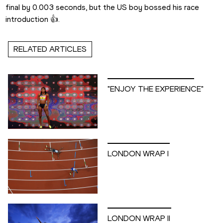
final by 0.003 seconds, but the US boy bossed his race 
introduction 👍.
RELATED ARTICLES
"ENJOY THE EXPERIENCE"
LONDON WRAP I
LONDON WRAP II