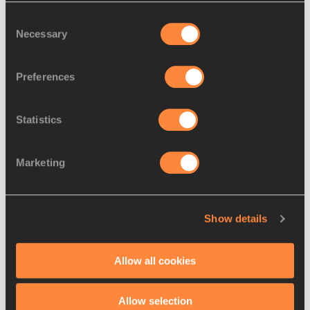
Consent
Build me a podium
Necessary
Selection
Preferences
Statistics
Marketing
Show details
Allow all cookies
Allow selection