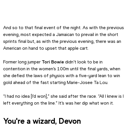
Tori Bowie Dip London 2017 2
And so to that final event of the night. As with the previous 
evening, most expected a Jamaican to prevail in the short 
sprints final but, as with the previous evening, there was an 
American on hand to upset that apple cart.
Former long jumper 
Tori Bowie
 didn’t look to be in 
contention in the women’s 100m until the final yards, when 
she defied the laws of physics with a five-yard lean to win 
gold ahead of the fast starting Marie-Josee Ta Lou.
“I had no idea [I’d won],” she said after the race. “All I knew is I 
left everything on the line.” It’s was her dip what won it.
You're a wizard, Devon