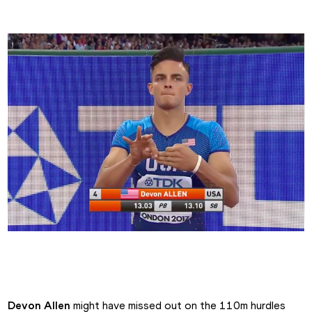
Devon Allen's Intro
Devon Allen
 might have missed out on the 110m hurdles 