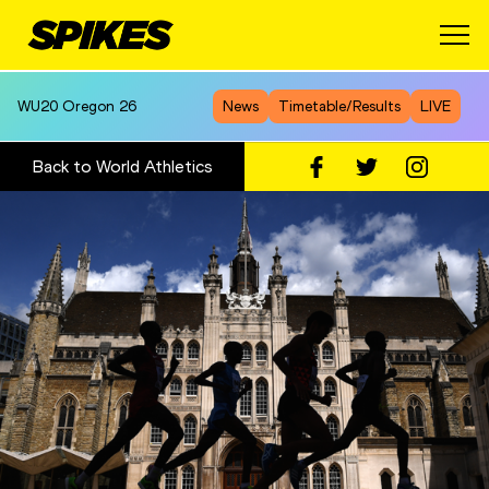
WU20
Oregon 26
News
Timetable/Results
LIVE
Back to World Athletics