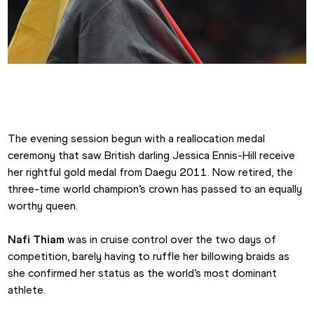
Thiam Queen of the Heptathlon
The evening session begun with a reallocation medal 
ceremony that saw British darling Jessica Ennis-Hill receive 
her rightful gold medal from Daegu 2011. Now retired, the 
three-time world champion’s crown has passed to an equally 
worthy queen.
Nafi Thiam
 was in cruise control over the two days of 
competition, barely having to ruffle her billowing braids as 
she confirmed her status as the world’s most dominant 
athlete.