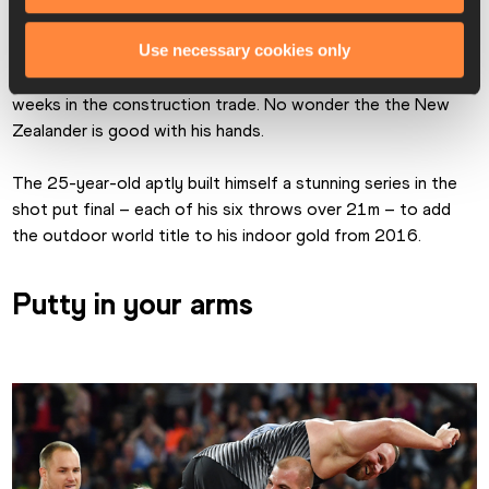
Tom Walsh celebrates shot put gold
Use necessary cookies only
Until a few years ago 
Tomas Walsh
 was working 30-hour 
weeks in the construction trade. No wonder the the New 
Zealander is good with his hands.
The 25-year-old aptly built himself a stunning series in the 
shot put final – each of his six throws over 21m – to add 
the outdoor world title to his indoor gold from 2016.
Putty in your arms