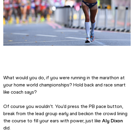
Aly Dixon London 2017 Marathon Lead
What would you do, if you were running in the marathon at 
your home world championships? Hold back and race smart 
like coach says?
Of course you wouldn’t. You’d press the PB pace button, 
break from the lead group early and beckon the crowd lining 
the course to fill your ears with power, just like 
Aly Dixon
did.