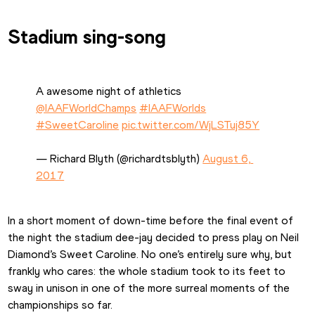
Stadium sing-song
A awesome night of athletics 
@IAAFWorldChamps
#IAAFWorlds
#SweetCaroline
pic.twitter.com/WjLSTuj85Y
— Richard Blyth (@richardtsblyth) 
August 6, 
2017
In a short moment of down-time before the final event of 
the night the stadium dee-jay decided to press play on Neil 
Diamond’s Sweet Caroline. No one’s entirely sure why, but 
frankly who cares: the whole stadium took to its feet to 
sway in unison in one of the more surreal moments of the 
championships so far.