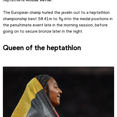
The European champ hurled the javelin out to a heptathlon 
championship best 58.41m to fly into the medal positions in 
the penultimate event late in the morning session, before 
going on to secure bronze later in the night.
Queen of the heptathlon