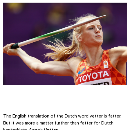
Anouk Vetter competes in the heptathlon javelin
The English translation of the Dutch word vetter is fatter. 
But it was more a matter further than fatter for Dutch 
heptathlete 
Anouk Vetter
.