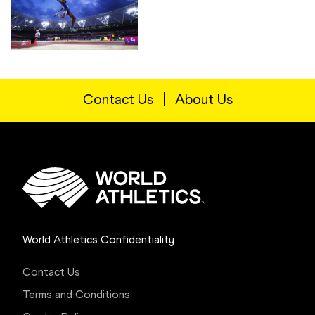
Contact Us
About Us
World Athletics Confidentiality
Contact Us
Terms and Conditions