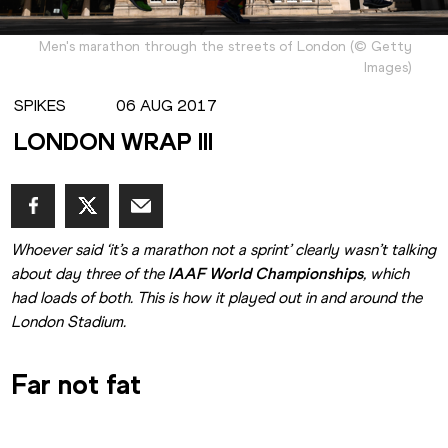
Men's marathon through the streets of London
(
©
Getty
Images
)
SPIKES
06 AUG 2017
LONDON WRAP III
Whoever said ‘it’s a marathon not a sprint’ clearly wasn’t talking 
about day three of the 
IAAF World Championships
, which 
had loads of both. This is how it played out in and around the 
London Stadium.
Far not fat