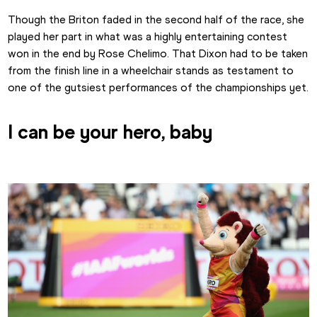
Though the Briton faded in the second half of the race, she 
played her part in what was a highly entertaining contest 
won in the end by Rose Chelimo. That Dixon had to be taken 
from the finish line in a wheelchair stands as testament to 
one of the gutsiest performances of the championships yet.
I can be your hero, baby 