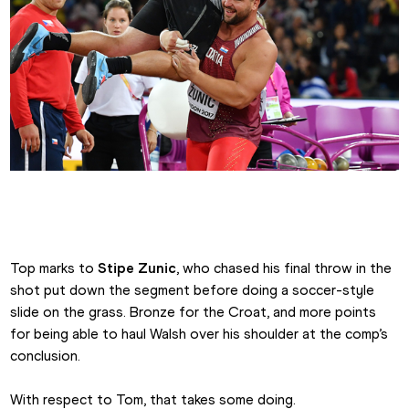
Tom Walsh celebrates shot put gold
Top marks to 
Stipe Zunic
, who chased his final throw in the 
shot put down the segment before doing a soccer-style 
slide on the grass. Bronze for the Croat, and more points 
for being able to haul Walsh over his shoulder at the comp’s 
conclusion.
With respect to Tom, that takes some doing.