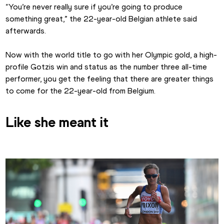
“You’re never really sure if you’re going to produce 
something great,” the 22-year-old Belgian athlete said 
afterwards.
Now with the world title to go with her Olympic gold, a high-
profile Gotzis win and status as the number three all-time 
performer, you get the feeling that there are greater things 
to come for the 22-year-old from Belgium. 
Like she meant it