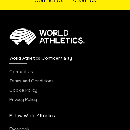
Contact Us
About Us
World Athletics Confidentiality
Contact Us
Terms and Conditions
Cookie Policy
Privacy Policy
Follow World Athletics
Facebook