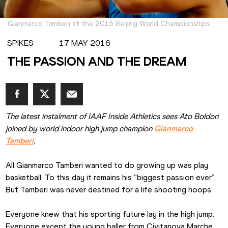
Gianmarco Tamberi at the 2015 Beijing World Championships
SPIKES
17 MAY 2016
THE PASSION AND THE DREAM
The latest instalment of IAAF Inside Athletics sees Ato Boldon 
joined by world indoor high jump champion 
Gianmarco 
Tamberi
.
All Gianmarco Tamberi wanted to do growing up was play 
basketball. To this day it remains his “biggest passion ever”. 
But Tamberi was never destined for a life shooting hoops.
Everyone knew that his sporting future lay in the high jump. 
Everyone except the young baller from Civitanova Marche 