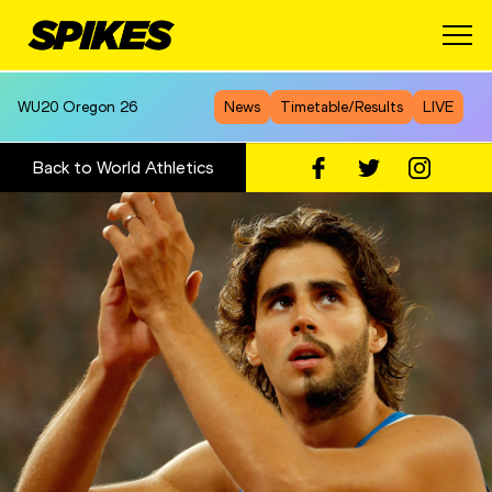
WU20
Oregon 26
News
Timetable/Results
LIVE
Back to World Athletics