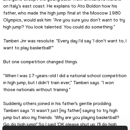
on Italy‘s east coast. He explains to Ato Boldon how his 
father, who made the high jump final at the Moscow 1980 
Olympics, would ask him: “Are you sure you don’t want to try 
high jump? You look talented. You could do something.”
Tamberi Jnr was resolute: “Every day I‘d say ‘I don’t want to, I 
want to play basketball!’”
But one competition changed things.
“When I was 17-years-old I did a national school competition 
in high jump, but I didn’t train ever,” Tamberi says. “I won 
those nationals without training.”
Suddenly others joined in his father’s gentle prodding. 
Tamberi says “it wasn’t just [my father] saying to try high 
jump but also my friends. ‘Why are you playing basketball? 
Go do high jump!’ So I said ‘OK please shut up, I’ll do high 