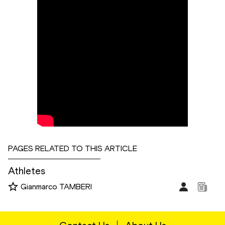
PAGES RELATED TO THIS ARTICLE
Athletes
Gianmarco TAMBERI