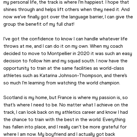
my personal life, the track is where I’m happiest. I hope that 
shines through and helps lift others when they need it. And 
now we’ve finally got over the language barrier, I can give the 
group the benefit of my full chat!
I’ve got the confidence to know I can handle whatever life 
throws at me, and I can do it on my own. When my coach 
decided to move to Montpellier in 2020 it was such an easy 
decision to follow him and my squad south. I now have the 
opportunity to train at the same facilities as world-class 
athletes such as Katarina Johnson-Thompson, and there’s 
so much I’m learning from watching the world champion.
Scotland is my home, but France is where my passion is, so 
that’s where I need to be. No matter what I achieve on the 
track, I can look back on my athletics career and know I had 
the chance to train with the best in the world. Everything 
has fallen into place, and I really can’t be more grateful for 
where I am now. My boyfriend and I actually got back 