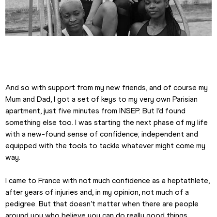
Emma Canning
And so with support from my new friends, and of course my 
Mum and Dad, I got a set of keys to my very own Parisian 
apartment, just five minutes from INSEP. But I’d found 
something else too. I was starting the next phase of my life 
with a new-found sense of confidence; independent and 
equipped with the tools to tackle whatever might come my 
way.
I came to France with not much confidence as a heptathlete, 
after years of injuries and, in my opinion, not much of a 
pedigree. But that doesn’t matter when there are people 
around you who believe you can do really good things, 