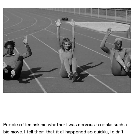
Emma Canning
People often ask me whether I was nervous to make such a 
big move. I tell them that it all happened so quickly, I didn’t 