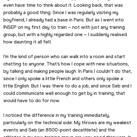
even have time to think about it. Looking back, that was 
probably a good thing. Since I was regularly visiting my 
boyfriend, I already had a base in Paris. But as I went into 
INSEP on my first day to train – not with just any training 
group, but with a highly regarded one – I suddenly realised 
how daunting it all felt.
I’m the kind of person who can walk into a room and start 
chatting to anyone. That’s how I cope with new situations, 
by talking and making people laugh. In Paris I couldn’t do that, 
since I only spoke a little French and others only spoke a 
little English. But I was there to do a job, and since Seb and I 
could communicate well enough to get by in training, that 
would have to do for now.
I noticed the difference in my training immediately, 
particularly on the technical side. My throws are my weakest 
events and Seb (an 8500-point decathlete) and the 