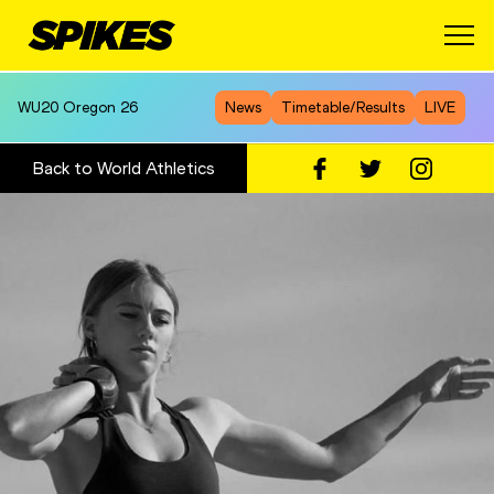
WU20
Oregon 26
News
Timetable/Results
LIVE
Back to World Athletics