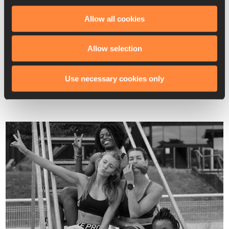
I talked to people around me. My coach wanted me to stay 
and went out of his way to help me navigate the French 
Allow all cookies
bureaucracy required to get my own apartment. My training 
group wanted me to stay. And most importantly, I wanted to 
Allow selection
stay. I had come to Paris to achieve my goals, and I was 
surrounded by people who believed in me and wanted me to 
Use necessary cookies only
succeed.