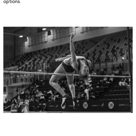
options.