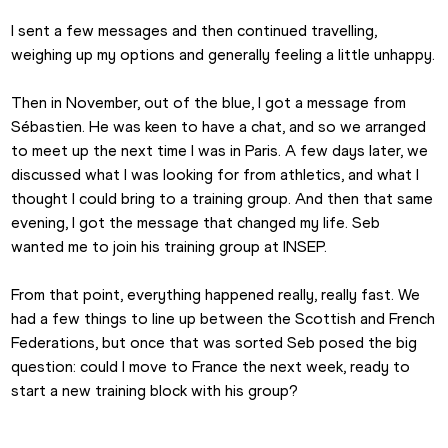
Emma Canning
I sent a few messages and then continued travelling, 
weighing up my options and generally feeling a little unhappy.
Then in November, out of the blue, I got a message from 
Sébastien. He was keen to have a chat, and so we arranged 
to meet up the next time I was in Paris. A few days later, we 
discussed what I was looking for from athletics, and what I 
thought I could bring to a training group. And then that same 
evening, I got the message that changed my life. Seb 
wanted me to join his training group at INSEP.
From that point, everything happened really, really fast. We 
had a few things to line up between the Scottish and French 
Federations, but once that was sorted Seb posed the big 
question: could I move to France the next week, ready to 
start a new training block with his group?