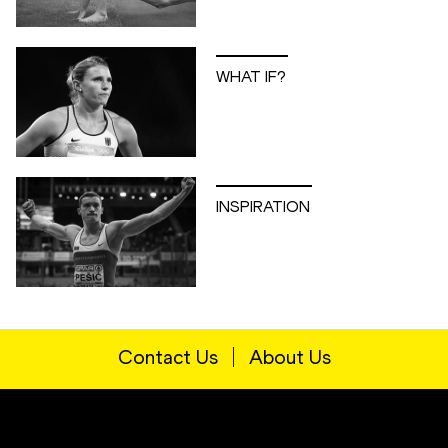
WHAT IF?
INSPIRATION
Contact Us
About Us