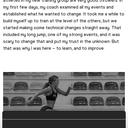
athletes in my new training group are very good throwers. In 
my first few days, my coach examined all my events and 
established what he wanted to change. It took me a while to 
build myself up to train at the level of the others, but we 
started making some technical changes straight away. That 
included my long jump, one of my strong events, and it was 
scary to change that and put my trust in the unknown. But 
that was why I was here – to learn, and to improve.