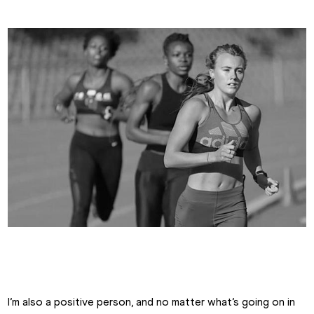
Emma Canning
I’m also a positive person, and no matter what’s going on in 