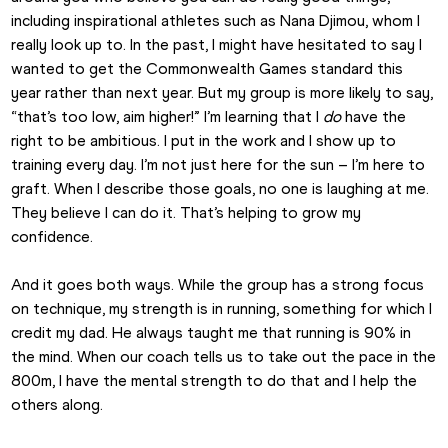
including inspirational athletes such as Nana Djimou, whom I 
really look up to. In the past, I might have hesitated to say I 
wanted to get the Commonwealth Games standard this 
year rather than next year. But my group is more likely to say, 
“that’s too low, aim higher!” I’m learning that I 
do
 have the 
right to be ambitious. I put in the work and I show up to 
training every day. I’m not just here for the sun – I’m here to 
graft. When I describe those goals, no one is laughing at me. 
They believe I can do it. That’s helping to grow my 
confidence.
And it goes both ways. While the group has a strong focus 
on technique, my strength is in running, something for which I 
credit my dad. He always taught me that running is 90% in 
the mind. When our coach tells us to take out the pace in the 
800m, I have the mental strength to do that and I help the 
others along.