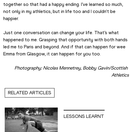
together so that had a happy ending. I’ve learned so much, 
not only in my athletics, but in life too and I couldn't be 
happier.  
Just one conversation can change your life. That’s what 
happened to me. Grasping that opportunity with both hands 
led me to Paris and beyond. And if that can happen for wee 
Emma from Glasgow, it can happen for you too.
Photography: Nicolas Mennetrey, Bobby Gavin/Scottish 
Athletics
RELATED ARTICLES
LESSONS LEARNT