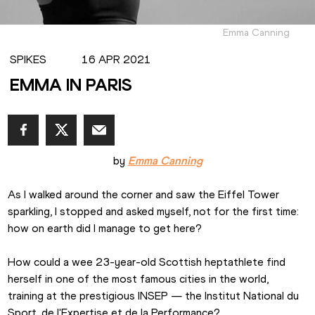
Emma Canning
SPIKES
16 APR 2021
EMMA IN PARIS
by 
Emma Canning
As I walked around the corner and saw the Eiffel Tower 
sparkling, I stopped and asked myself, not for the first time: 
how on earth did I manage to get here?
How could a wee 23-year-old Scottish heptathlete find 
herself in one of the most famous cities in the world, 
training at the prestigious INSEP — the Institut National du 
Sport, de l'Expertise et de la Performance?