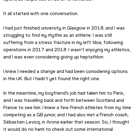
It all started with one conversation.
I had just finished university in Glasgow in 2018, and I was 
struggling to find my rhythm as an athlete. I was still 
suffering from a stress fracture in my left tibia, following 
operations in 2017 and 2018. I wasn’t enjoying my athletics, 
and I was even considering giving up heptathlon.
I knew I needed a change and had been considering options 
in the UK. But I hadn’t yet found the right one.
In the meantime, my boyfriend’s job had taken him to Paris, 
and I was travelling back and forth between Scotland and 
France to see him. I knew a few French athletes from my time 
competing as a GB junior, and I had also met a French coach, 
Sébastien Levicq, in Arona earlier that season. So, I thought 
it would do no harm to check out some international 