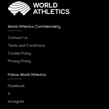
World Athletics Confidentiality
Contact Us
Terms and Conditions
Cookie Policy
Privacy Policy
Follow World Athletics
Facebook
X
Instagram