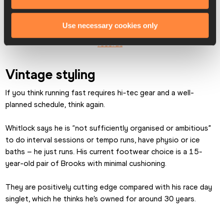
18, 2016
Use necessary cookies only
RE-READ: Toronto is a hotbed for unconventional world 
records
Vintage styling
If you think running fast requires hi-tec gear and a well-
planned schedule, think again.
Whitlock says he is “not sufficiently organised or ambitious” 
to do interval sessions or tempo runs, have physio or ice 
baths – he just runs. His current footwear choice is a 15-
year-old pair of Brooks with minimal cushioning.
They are positively cutting edge compared with his race day 
singlet, which he thinks he’s owned for around 30 years.