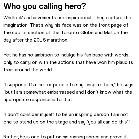
Who you calling hero?
Whitlock’s achievements are inspirational. They capture the 
imagination. That’s why his face was on the front page of 
the sports section of the Toronto Globe and Mail on the 
day after the 2016 marathon.
Yet he has no ambition to indulge his fan base with words, 
only to carry on with the actions that have won him plaudits 
from around the world.
“I suppose it’s nice for people to say I inspire them,” he says, 
“but I am somewhat embarrassed and I don’t know what the 
appropriate response is to that.
“I don’t consider myself to be an inspiring person. I am not 
one to stand up on the stage and say ‘you all can do this’.”
Rather, he is one to put on his running shoes and prove it.