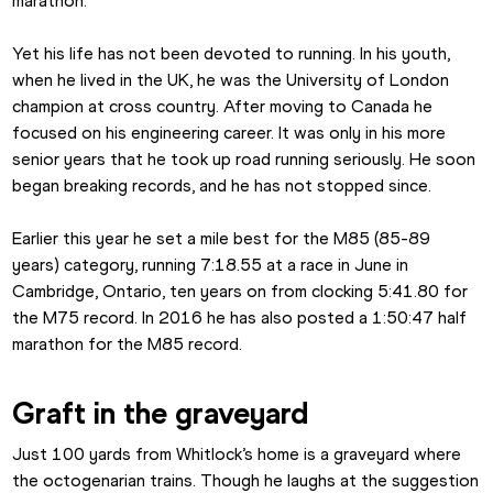
marathon.
Yet his life has not been devoted to running. In his youth, 
when he lived in the UK, he was the University of London 
champion at cross country. After moving to Canada he 
focused on his engineering career. It was only in his more 
senior years that he took up road running seriously. He soon 
began breaking records, and he has not stopped since.
Earlier this year he set a mile best for the M85 (85-89 
years) category, running 7:18.55 at a race in June in 
Cambridge, Ontario, ten years on from clocking 5:41.80 for 
the M75 record. In 2016 he has also posted a 1:50:47 half 
marathon for the M85 record.
Graft in the graveyard
Just 100 yards from Whitlock’s home is a graveyard where 
the octogenarian trains. Though he laughs at the suggestion 