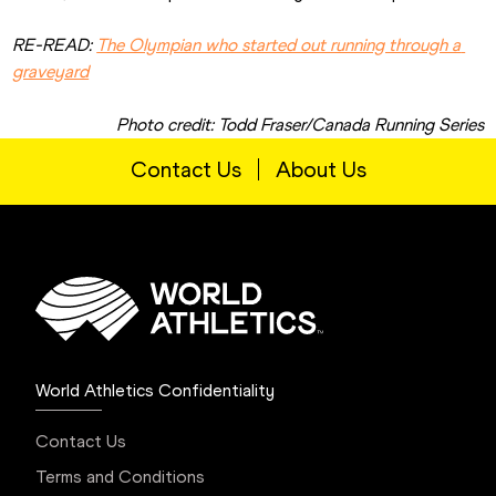
RE-READ: 
The Olympian who started out running through a 
graveyard
Photo credit: Todd Fraser/Canada Running Series
Contact Us
About Us
World Athletics Confidentiality
Contact Us
Terms and Conditions