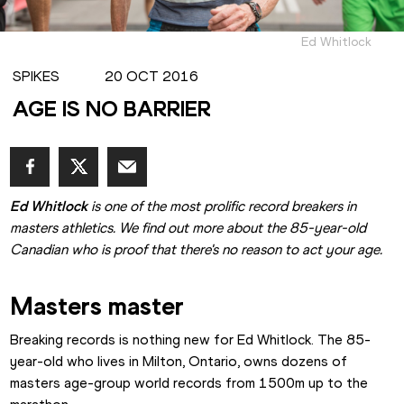
Ed Whitlock
SPIKES
20 OCT 2016
AGE IS NO BARRIER
Ed Whitlock
 is one of the most prolific record breakers in 
masters athletics. We find out more about the 85-year-old 
Canadian who is proof that there's no reason to act your age.
Masters master
Breaking records is nothing new for Ed Whitlock. The 85-
year-old who lives in Milton, Ontario, owns dozens of 
masters age-group world records from 1500m up to the 