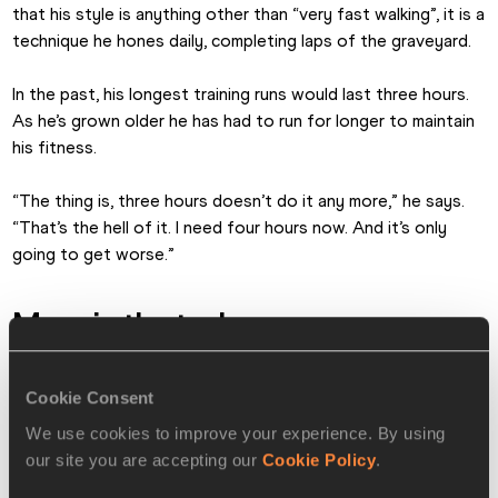
that his style is anything other than “very fast walking”, it is a 
technique he hones daily, completing laps of the graveyard.
In the past, his longest training runs would last three hours. 
As he’s grown older he has had to run for longer to maintain 
his fitness.
“The thing is, three hours doesn’t do it any more,” he says. 
“That’s the hell of it. I need four hours now. And it’s only 
going to get worse.”
More in the tank
In 2003 Whitlock became the first man over 70 to beat 
three hours in the marathon, running 2:59:09 in Toronto at 
Cookie Consent
the age of 72. He improved the M70 record to 2:54:49 the 
We use cookies to improve your experience. By using
following year, before becoming the oldest man to beat 
our site you are accepting our
Cookie Policy
.
three hours for the marathon with 2:58:40 in 2005. Since 