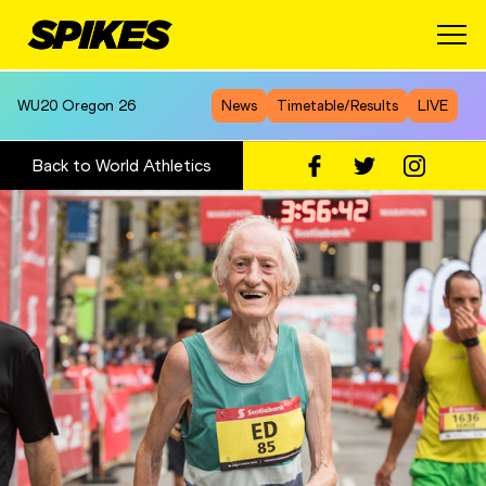
WU20
Oregon 26
News
Timetable/Results
LIVE
Back to World Athletics