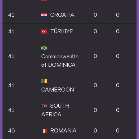
41
CROATIA
0
0
41
TÜRKIYE
0
0
41
0
0
Commonwealth
of DOMINICA
41
0
0
CAMEROON
SOUTH
41
0
0
AFRICA
46
ROMANIA
0
0