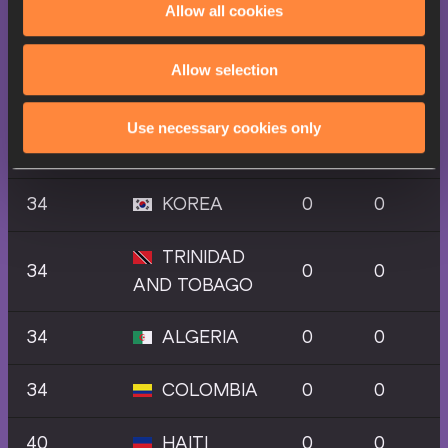
Allow all cookies
28
NORWAY
0
0
34
IRELAND
0
0
Allow selection
SAINT
Use necessary cookies only
34
0
0
LUCIA
34
KOREA
0
0
TRINIDAD
34
0
0
AND TOBAGO
34
ALGERIA
0
0
34
COLOMBIA
0
0
40
HAITI
0
0