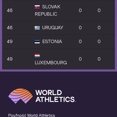
SLOVAK
46
0
0
REPUBLIC
46
URUGUAY
0
0
49
ESTONIA
0
0
49
0
0
LUXEMBOURG
Poufność World Athletics