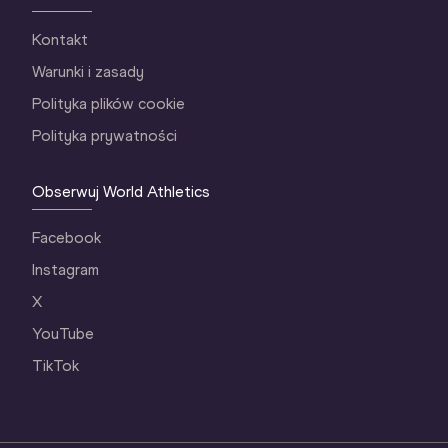
Kontakt
Warunki i zasady
Polityka plików cookie
Polityka prywatności
Obserwuj World Athletics
Facebook
Instagram
X
YouTube
TikTok