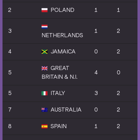
2
POLAND
1
1
3
1
2
NETHERLANDS
4
JAMAICA
0
2
GREAT
5
4
0
BRITAIN & N.I.
5
ITALY
3
2
7
AUSTRALIA
0
2
8
SPAIN
1
2