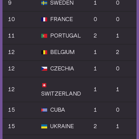
9
SWEDEN
1
0
10
FRANCE
0
0
11
PORTUGAL
2
1
12
BELGIUM
1
2
12
CZECHIA
1
0
12
1
1
SWITZERLAND
15
CUBA
1
0
15
UKRAINE
2
1