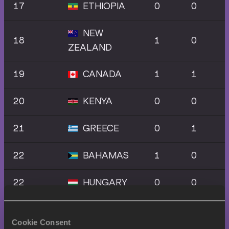
17
ETHIOPIA
0
0
NEW
18
1
0
ZEALAND
19
CANADA
1
1
20
KENYA
0
0
21
GREECE
0
1
22
BAHAMAS
1
0
22
HUNGARY
0
0
22
JAPAN
0
0
Cookie Consent