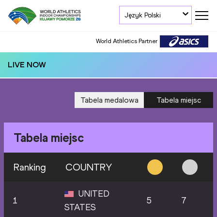
Język Polski
World Athletics Partner
LIVE NOW
Tabela medalowa
Tabela miejsc
Tabela miejsc
Ranking
COUNTRY
UNITED
1
5
7
STATES