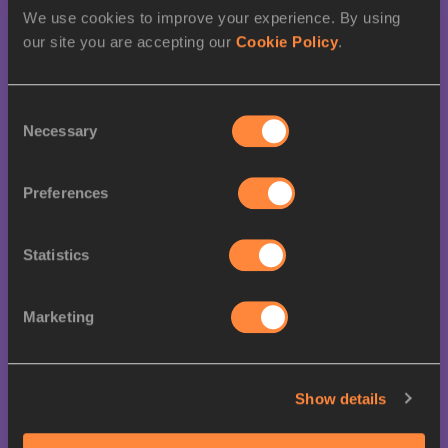
22
SERBIA
0
1
We use cookies to improve your experience. By using
our site you are accepting our
Cookie Policy
.
26
0
1
VENEZUELA
Consent
Necessary
Selection
26
GERMANY
0
0
Preferences
28
SENEGAL
0
0
28
SLOVENIA
0
1
Statistics
28
BRAZIL
0
0
Marketing
28
MEXICO
0
1
Show details
28
BULGARIA
0
0