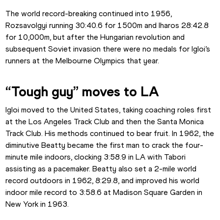
The world record-breaking continued into 1956, 
Rozsavolgyi running 30:40.6 for 1500m and Iharos 28:42.8 
for 10,000m, but after the Hungarian revolution and 
subsequent Soviet invasion there were no medals for Igloi’s 
runners at the Melbourne Olympics that year.
“Tough guy” moves to LA
Igloi moved to the United States, taking coaching roles first 
at the Los Angeles Track Club and then the Santa Monica 
Track Club. His methods continued to bear fruit. In 1962, the 
diminutive Beatty became the first man to crack the four-
minute mile indoors, clocking 3:58.9 in LA with Tabori 
assisting as a pacemaker. Beatty also set a 2-mile world 
record outdoors in 1962, 8:29.8, and improved his world 
indoor mile record to 3:58.6 at Madison Square Garden in 
New York in 1963.