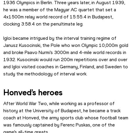
1936 Olympics in Berlin. Three years later, in August 1939, 
he was a member of the Magyar AC quartet that set a 
4x1500m relay world record of 15:55.4 in Budapest, 
clocking 3:58.4 on the penultimate leg.
Igloi became intrigued by the interval training regime of 
Janusz Kusocinski, the Pole who won Olympic 10,000m gold 
and broke Paavo Nurmi’s 3000m and 4-mile world records in 
1932. Kusocinski would run 200m repetitions over and over 
and Igloi visited coaches in Germany, Finland, and Sweden to 
study the methodology of interval work.
Honved’s heroes
After World War Two, while working as a professor of 
history at the University of Budapest, he became a track 
coach at Honved, the army sports club whose football team 
was famously captained by Ferenc Puskas, one of the 
game’s all-time greats.