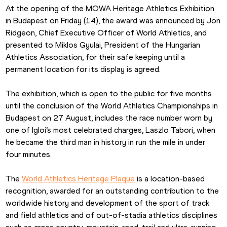
At the opening of the MOWA Heritage Athletics Exhibition 
in Budapest on Friday (14), the award was announced by Jon 
Ridgeon, Chief Executive Officer of World Athletics, and 
presented to Miklos Gyulai, President of the Hungarian 
Athletics Association, for their safe keeping until a 
permanent location for its display is agreed.
The exhibition, which is open to the public for five months 
until the conclusion of the World Athletics Championships in 
Budapest on 27 August, includes the race number worn by 
one of Igloi’s most celebrated charges, Laszlo Tabori, when 
he became the third man in history in run the mile in under 
four minutes.
The 
World Athletics Heritage Plaque
 is a location-based 
recognition, awarded for an outstanding contribution to the 
worldwide history and development of the sport of track 
and field athletics and of out-of-stadia athletics disciplines 