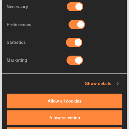
Consent
Necessary
Selection
Preferences
Statistics
Ferenc Mikes, Sandor Iharos, Mihaly Igoli, Ivan Rozsavolgyi & Laszlo 
Tabori after their 4x1500m record in Budapest, 1954 (© I Play 
Track Foundation)
Marketing
The latter performance came in what was a stunning annus 
Show details
mirabilis for Igloi and his Honved heroes, who were 
prospering on a diet of twice a day training and high-volume 
100m to 400m intervals.
Allow all cookies
Between them, Iharos, Rozsavolgyi and Tabori broke or 
Allow selection
equalled seven individual world records in the space of five 
months that year, 1955.