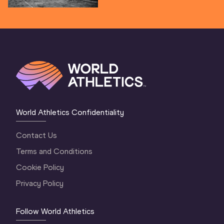
World Athletics Confidentiality
Contact Us
Terms and Conditions
Cookie Policy
Privacy Policy
Follow World Athletics