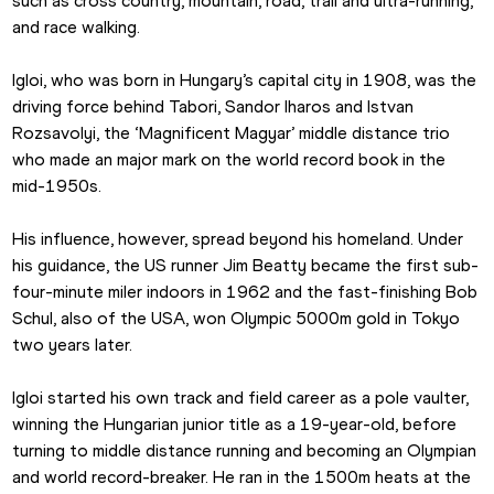
such as cross country, mountain, road, trail and ultra-running, 
and race walking.
Igloi, who was born in Hungary’s capital city in 1908, was the 
driving force behind Tabori, Sandor Iharos and Istvan 
Rozsavolyi, the ‘Magnificent Magyar’ middle distance trio 
who made an major mark on the world record book in the 
mid-1950s.
His influence, however, spread beyond his homeland. Under 
his guidance, the US runner Jim Beatty became the first sub-
four-minute miler indoors in 1962 and the fast-finishing Bob 
Schul, also of the USA, won Olympic 5000m gold in Tokyo 
two years later.
Igloi started his own track and field career as a pole vaulter, 
winning the Hungarian junior title as a 19-year-old, before 
turning to middle distance running and becoming an Olympian 
and world record-breaker. He ran in the 1500m heats at the 