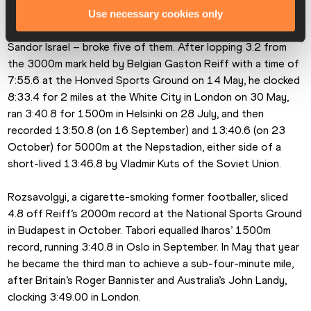
Use necessary cookies only
The tall, slender Iharos – born in Budapest in 1930 as 
Sandor Israel – broke five of them. After lopping 3.2 from 
the 3000m mark held by Belgian Gaston Reiff with a time of 
7:55.6 at the Honved Sports Ground on 14 May, he clocked 
8:33.4 for 2 miles at the White City in London on 30 May, 
ran 3:40.8 for 1500m in Helsinki on 28 July, and then 
recorded 13:50.8 (on 16 September) and 13:40.6 (on 23 
October) for 5000m at the Nepstadion, either side of a 
short-lived 13:46.8 by Vladmir Kuts of the Soviet Union.
Rozsavolgyi, a cigarette-smoking former footballer, sliced 
4.8 off Reiff’s 2000m record at the National Sports Ground 
in Budapest in October. Tabori equalled Iharos’ 1500m 
record, running 3:40.8 in Oslo in September. In May that year 
he became the third man to achieve a sub-four-minute mile, 
after Britain’s Roger Bannister and Australia’s John Landy, 
clocking 3:49.00 in London.