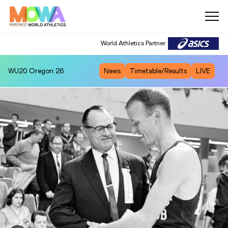
World Athletics Partner
WU20
Oregon 26
News
Timetable/Results
LIVE