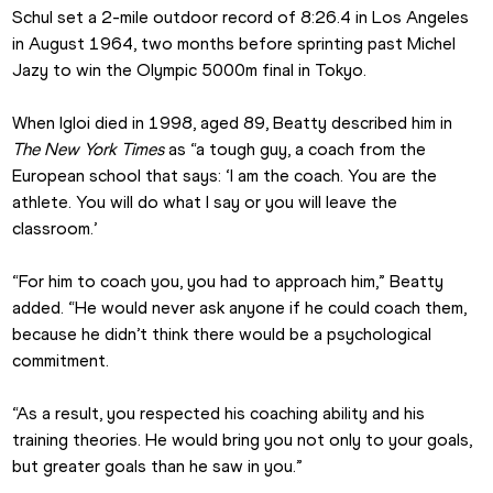
Schul set a 2-mile outdoor record of 8:26.4 in Los Angeles 
in August 1964, two months before sprinting past Michel 
Jazy to win the Olympic 5000m final in Tokyo.
When Igloi died in 1998, aged 89, Beatty described him in 
The New York Times 
as “a tough guy, a coach from the 
European school that says: ‘I am the coach. You are the 
athlete. You will do what I say or you will leave the 
classroom.’
“For him to coach you, you had to approach him,” Beatty 
added. “He would never ask anyone if he could coach them, 
because he didn’t think there would be a psychological 
commitment.
“As a result, you respected his coaching ability and his 
training theories. He would bring you not only to your goals, 
but greater goals than he saw in you.”