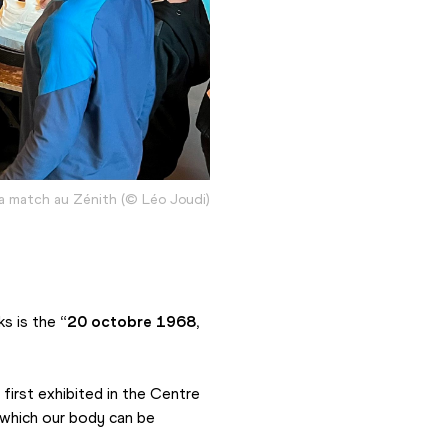
a match au Zénith (© Léo Joudi)
s is the 
“20 octobre 1968, 
irst exhibited in the Centre 
which our body can be 