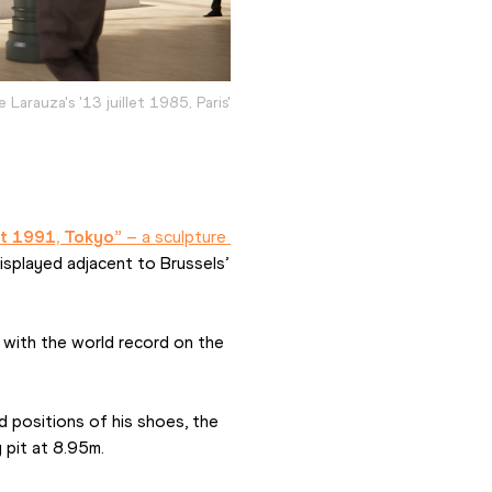
e Larauza's '13 juillet 1985, Paris'
t 1991, Tokyo”
 – a sculpture 
isplayed adjacent to Brussels’ 
s with the world record on the 
 positions of his shoes, the 
 pit at 8.95m.