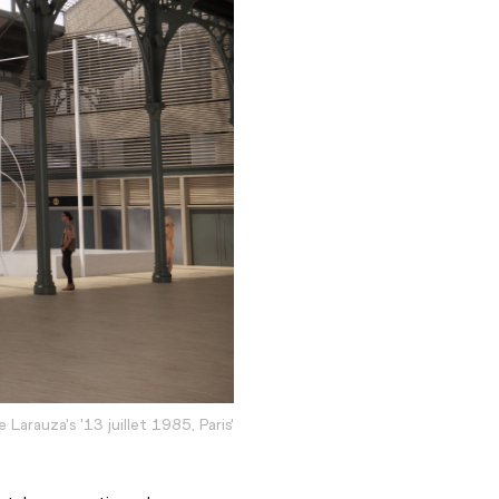
e Larauza's '13 juillet 1985, Paris'