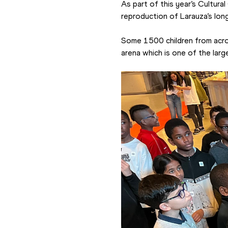
As part of this year’s Cultura
reproduction of Larauza’s lon
Some 1500 children from across
arena which is one of the large