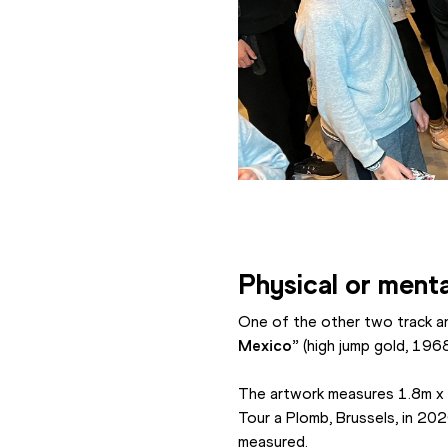
Physical or menta
One of the other two track an
Mexico”
 (high jump gold, 196
The artwork measures 1.8m x 1.
Tour a Plomb, Brussels, in 20
measured.