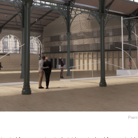
Pierr