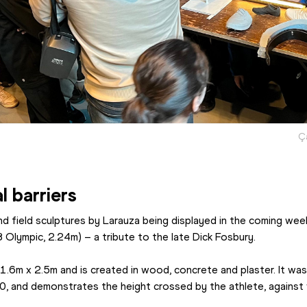
Ç
l barriers
d field sculptures by Larauza being displayed in the coming week
8 Olympic, 2.24m) – a tribute to the late Dick Fosbury.
6m x 2.5m and is created in wood, concrete and plaster. It was f
20, and demonstrates the height crossed by the athlete, against 