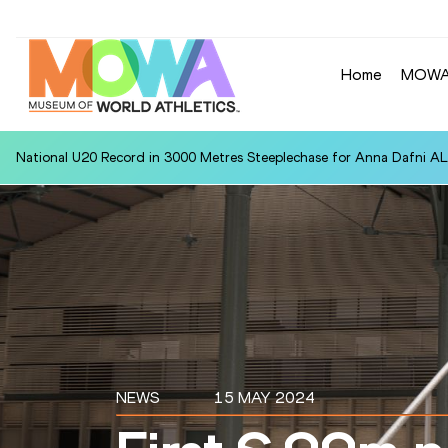
Home
MOW
National U20 Record in 3000 Metres Steeplechase for Anna Dafn
NEWS
15 MAY 2024