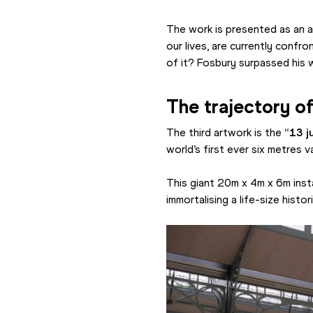
The work is presented as an al
our lives, are currently confr
of it? Fosbury surpassed his w
The trajectory of
The third artwork is the 
“13 ju
world’s first ever six metres v
This giant 20m x 4m x 6m instal
immortalising a life-size histo