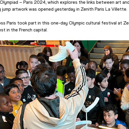
l Olympiad – Paris 2024, which explores the links between art and
g jump artwork was opened yesterday in Zenith Paris La Villette.
 Paris took part in this one-day Olympic cultural festival at Zen
st in the French capital.