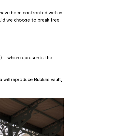
 have been confronted with in 
uld we choose to break free 
) – which represents the 
a will reproduce Bubka’s vault, 