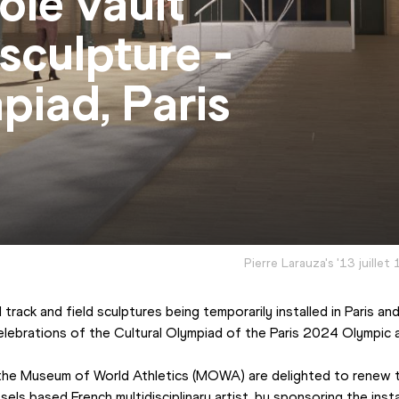
ole vault
 sculpture -
piad, Paris
Pierre Larauza's '13 juillet 
track and field sculptures being temporarily installed in Paris a
 celebrations of the Cultural Olympiad of the Paris 2024 Olympic
the Museum of World Athletics (MOWA) are delighted to renew th
sels based French multidisciplinary artist, by sponsoring the inst