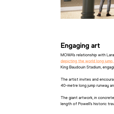
Engaging art
MOWA’s relationship with Lar
depicting the world long jump
King Baudouin Stadium, engagi
The artist invites and encourag
40-metre long jump runway and 
The giant artwork, in concrete
length of Powell’s historic tr