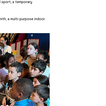
 sport, a temporary 
ith, a multi-purpose indoor 