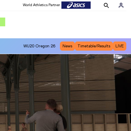
World Athletics Partner
WU20
Oregon 26
News
Timetable/Results
LIVE