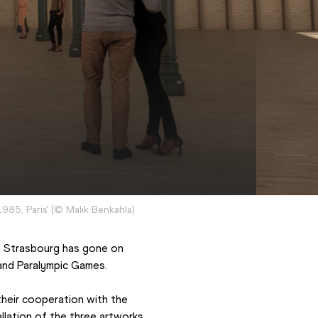
1985, Paris'
(
©
Malik Benkahla
)
nd Strasbourg has gone on 
 and Paralympic Games.
eir cooperation with the 
allation of the three artworks.