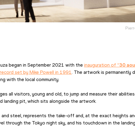
Pierr
auza began in September 2021 with the 
inauguration of 
“30 aou
 record set by Mike Powell in 1991
. The artwork is permanently d
ng with the local community.
es all visitors, young and old, to jump and measure their abilitie
landing pit, which sits alongside the artwork.
 and steel, represents the take-off and, at the exact heights and
avel through the Tokyo night sky, and his touchdown in the landing