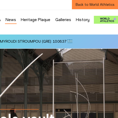
Back to World Athletics
A
News
Heritage Plaque
Galleries
History
i ALMYROUDI STROUMPOU (GRE): 10:06.37