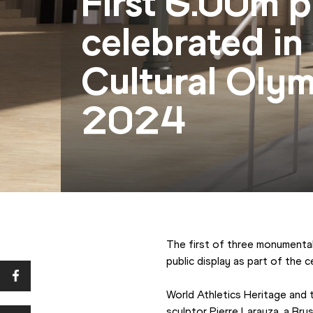
First 6.00m p
celebrated in
Cultural Olym
2024
The first of three monumental 
public display as part of the
World Athletics Heritage and 
sculptor Pierre Larauza, a Brus