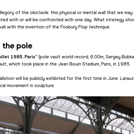
legory of the obstacle: this physical or mental wall that we may
onted with or will be confronted with one day. What strategy sho
all with the invention of the Fosbury Flop technique.
 the pole
illet 1985, Paris” 
(pole vault world record, 6.00m, Sergey Bubka
ault, which took place in the Jean Bouin Stadium, Paris, in 1985.
lation will be publicly exhibited for the first time in June. Larauz
rical movement in sculpture.