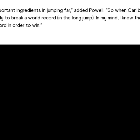
rtant ingredients in jumping far,” added Powell. “So when Carl b
 to break a world record (in the long jump). In my mind, I knew th
rd in order to win.”