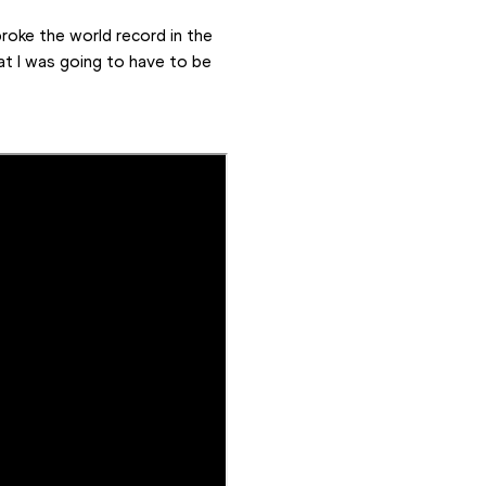
roke the world record in the 
at I was going to have to be 