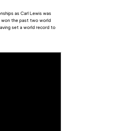
onships as Carl Lewis was 
d won the past two world 
having set a world record to 