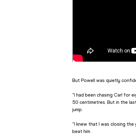
But Powell was quietly confid
“I had been chasing Carl for e
50 centimetres. But in the la
jump.
“I knew that I was closing the
beat him.