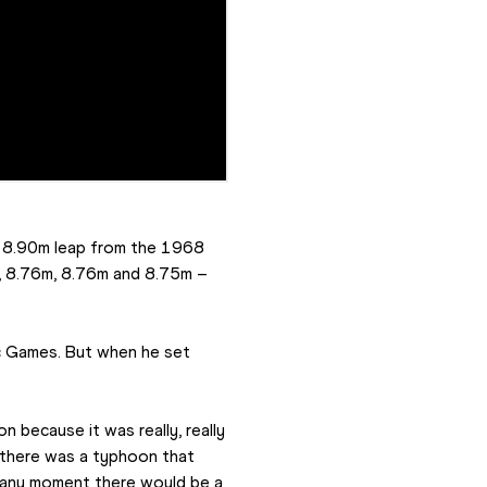
 8.90m leap from the 1968 
, 8.76m, 8.76m and 8.75m – 
c Games. But when he set 
n because it was really, really 
 there was a typhoon that 
 any moment there would be a 