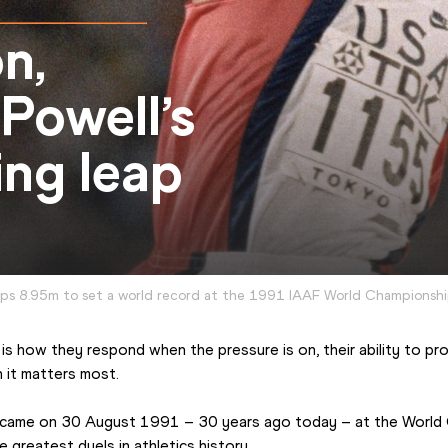
n,
Powell’s
ing leap
mps 8.95m to set a world record at the 1991 IAAF World Championshi
is how they respond when the pressure is on, their ability to pr
 it matters most.
 came on 30 August 1991 – 30 years ago today – at the World C
greatest duels in athletics history.