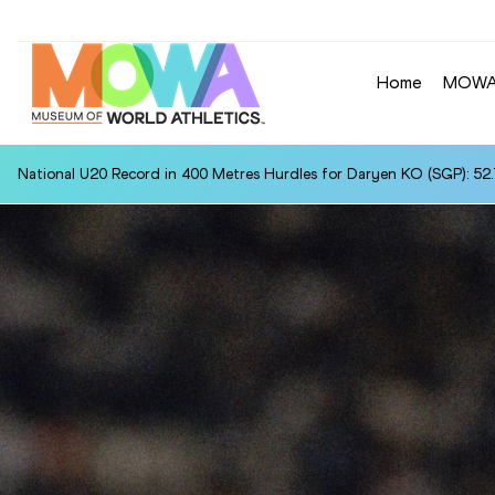
Home
MOW
National U20 Record in 400 Metres Hurdles for Daryen KO (SGP): 52