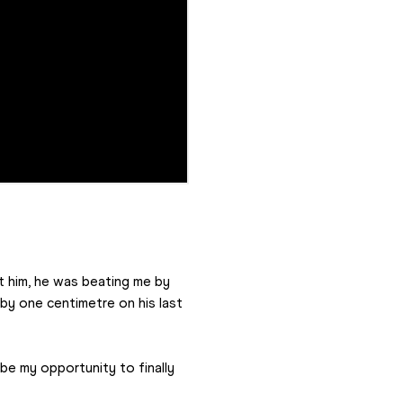
t him, he was beating me by 
y one centimetre on his last 
be my opportunity to finally 