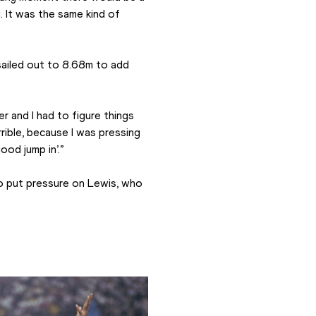
y. It was the same kind of 
ailed out to 8.68m to add 
r and I had to figure things 
rible, because I was pressing 
ood jump in’.”
o put pressure on Lewis, who 