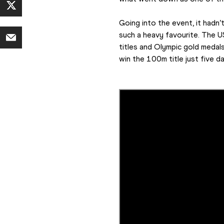
Going into the event, it hadn’
such a heavy favourite. The U
titles and Olympic gold medals 
win the 100m title just five da