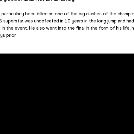
t particularly been billed as one of the big clashes of the champi
S superstar was undefeated in 10 years in the long jump and ha
in the event. He also went into the final in the form of his life, 
ys prior.