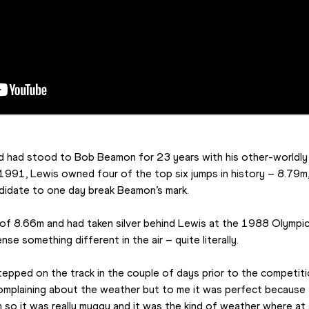
rd had stood to Bob Beamon for 23 years with his other-worldly
1991, Lewis owned four of the top six jumps in history – 8.79m
ndidate to one day break Beamon’s mark.
 of 8.66m and had taken silver behind Lewis at the 1988 Olympi
se something different in the air – quite literally.
I stepped on the track in the couple of days prior to the competitio
complaining about the weather but to me it was perfect because
so it was really muggy and it was the kind of weather where at