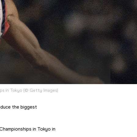
ps in Tokyo
(
©
Getty Images
)
oduce the biggest 
hampionships in Tokyo in 