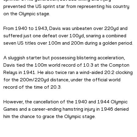
prevented the US sprint star from representing his country 
on the Olympic stage.
From 1940 to 1943, Davis was unbeaten over 220yd and 
suffered just one defeat over 100yd, snaring a combined 
seven US titles over 100m and 200m during a golden period.
A sluggish starter but possessing blistering acceleration, 
Davis tied the 100m world record of 10.3 at the Compton 
Relays in 1941. He also twice ran a wind-aided 20.2 clocking 
for the 200m/220yd distance, under the official world 
record of the time of 20.3.
However, the cancellation of the 1940 and 1944 Olympic 
Games and a career-ending hamstring injury in 1946 denied 
him the chance to grace the Olympic stage.