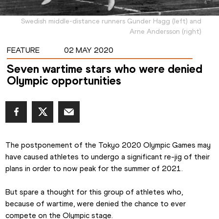
Swedish middle-distance runners Gunder Hagg (left) and
Arne Andersson (right)
FEATURE
02 MAY 2020
Seven wartime stars who were denied
Olympic opportunities
The postponement of the Tokyo 2020 Olympic Games may 
have caused athletes to undergo a significant re-jig of their 
plans in order to now peak for the summer of 2021.
But spare a thought for this group of athletes who, 
because of wartime, were denied the chance to ever 
compete on the Olympic stage.