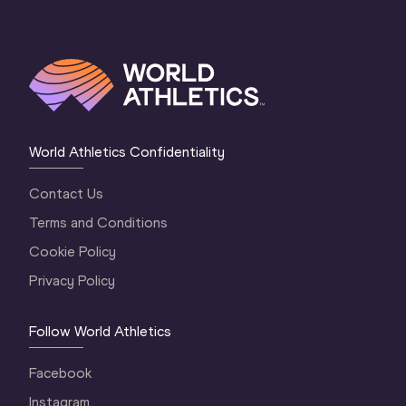
World Athletics Confidentiality
Contact Us
Terms and Conditions
Cookie Policy
Privacy Policy
Follow World Athletics
Facebook
Instagram