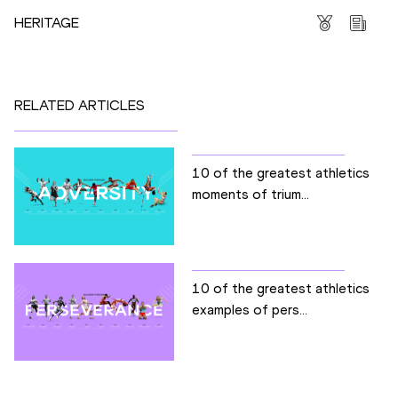
HERITAGE
RELATED ARTICLES
10 of the greatest athletics
moments of trium...
10 of the greatest athletics
examples of pers...