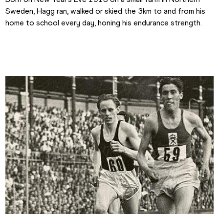
Sweden, Hagg ran, walked or skied the 3km to and from his 
home to school every day, honing his endurance strength.