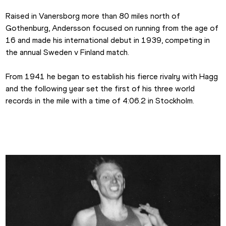
Raised in Vanersborg more than 80 miles north of 
Gothenburg, Andersson focused on running from the age of 
16 and made his international debut in 1939, competing in 
the annual Sweden v Finland match.
From 1941 he began to establish his fierce rivalry with Hagg 
and the following year set the first of his three world 
records in the mile with a time of 4:06.2 in Stockholm.