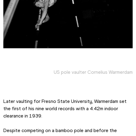
US pole vaulter Cornelius Warmerdam
Later vaulting for Fresno State University, Warmerdam set 
the first of his nine world records with a 4.42m indoor 
clearance in 1939.
Despite competing on a bamboo pole and before the 