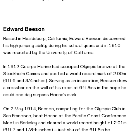
Edward Beeson
Raised in Healdsburg, California, Edward Beeson discovered 
his high jumping ability during his school years and in 1910 
was recruited by the University of California.
In 1912 George Horine had scooped Olympic bronze at the 
Stockholm Games and posted a world record mark of 2.00m 
(6ft 6 and 3/4inches). Serving as an inspiration, Beeson drew 
a crossbar on the wall of his room at 6ft 8ins in the hope he 
could one day surpass Horine’s mark.
On 2 May 1914, Beeson, competing for the Olympic Club in 
San Francisco, beat Horine at the Pacific Coast Conference 
Meet in Berkeley and cleared a world record height of 2.01m 
(6ft 7 and 1/8th inches) – just shy of the 6ft 8in he 