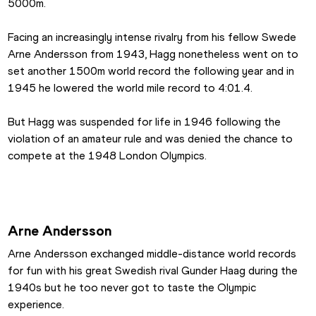
5000m.
Facing an increasingly intense rivalry from his fellow Swede 
Arne Andersson from 1943, Hagg nonetheless went on to 
set another 1500m world record the following year and in 
1945 he lowered the world mile record to 4:01.4.
But Hagg was suspended for life in 1946 following the 
violation of an amateur rule and was denied the chance to 
compete at the 1948 London Olympics.
Arne Andersson
Arne Andersson exchanged middle-distance world records 
for fun with his great Swedish rival Gunder Haag during the 
1940s but he too never got to taste the Olympic 
experience.