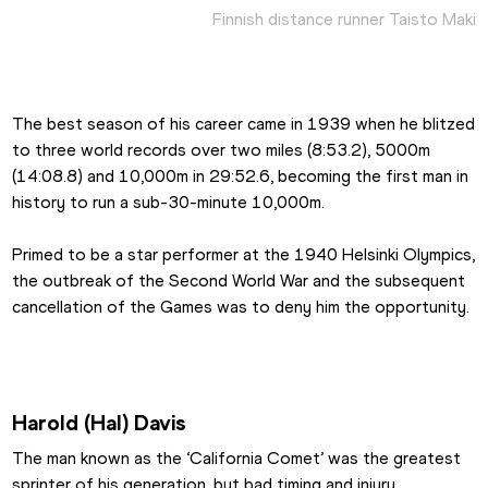
Finnish distance runner Taisto Maki
The best season of his career came in 1939 when he blitzed 
to three world records over two miles (8:53.2), 5000m 
(14:08.8) and 10,000m in 29:52.6, becoming the first man in 
history to run a sub-30-minute 10,000m.
Primed to be a star performer at the 1940 Helsinki Olympics, 
the outbreak of the Second World War and the subsequent 
cancellation of the Games was to deny him the opportunity.
Harold (Hal) Davis
The man known as the ‘California Comet’ was the greatest 
sprinter of his generation, but bad timing and injury 