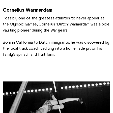
Cornelius Warmerdam
Possibly one of the greatest athletes to never appear at 
the Olympic Games, Cornelius ‘Dutch’ Warmerdam was a pole 
vaulting pioneer during the War years.
Born in California to Dutch immigrants, he was discovered by 
the local track coach vaulting into a homemade pit on his 
family’s spinach and fruit farm.