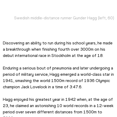
Swedish middle-distance runner Gunder Hagg (left, 60)
Discovering an ability to run during his school years, he made 
a breakthrough when finishing fourth over 3000m on his 
debut international race in Stockholm at the age of 18.
Enduring a serious bout of pneumonia and later undergoing a 
period of military service, Hagg emerged a world-class star in 
1941, smashing the world 1500m record of 1936 Olympic 
champion Jack Lovelock in a time of 3:47.6.
Hagg enjoyed his greatest year in 1942 when, at the age of 
23, he claimed an astonishing 10 world records in a 12-week 
period over seven different distances from 1500m to 