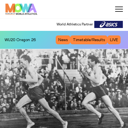
World Athletics Partner
WU20
Oregon 26
News
Timetable/Results
LIVE