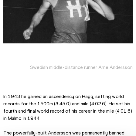
Swedish middle-distance runner Arne Andersson
In 1943 he gained an ascendency on Hagg, setting world 
records for the 1500m (3:45.0) and mile (4:02.6). He set his 
fourth and final world record of his career in the mile (4:01.6) 
in Malmo in 1944.
The powerfully-built Andersson was permanently banned 