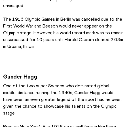
envisaged.
The 1916 Olympic Games in Berlin was cancelled due to the 
First World War and Beeson would never appear on the 
Olympic stage. However, his world record mark was to remain 
unsurpassed for 10 years until Harold Osborn cleared 2.03m 
in Urbana, Illinois.
Gunder Hagg
One of the two super Swedes who dominated global 
middle-distance running the 1940s, Gunder Hagg would 
have been an even greater legend of the sport had he been 
given the chance to showcase his talents on the Olympic 
stage.
Born on New Year’s Eve 1918 on a small farm in Northern 