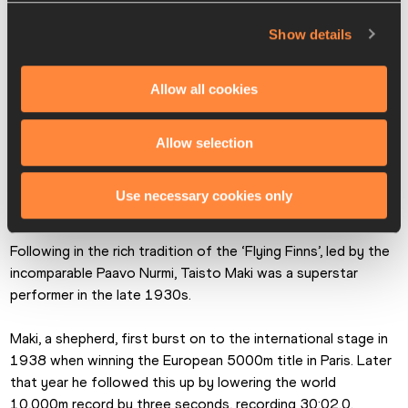
Odam and South Africa’s Esther van Heerden – with a 1.66m 
Show details
clearance.
The cancellation of successive Olympic Games in 1940 and 
Allow all cookies
1944 meant Pfenning would never reveal her talent on the 
biggest stage.
Allow selection
Use necessary cookies only
Taisto Maki
Following in the rich tradition of the ‘Flying Finns’, led by the 
incomparable Paavo Nurmi, Taisto Maki was a superstar 
performer in the late 1930s.
Maki, a shepherd, first burst on to the international stage in 
1938 when winning the European 5000m title in Paris. Later 
that year he followed this up by lowering the world 
10,000m record by three seconds, recording 30:02.0.