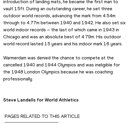
introduction of landing mats, he became the first man to 
vault 15ft. During an outstanding career, he set three 
outdoor world records, advancing the mark from 4.54m 
through to 4.77m between 1940 and 1942. He also set six 
world indoor records – the last of which came in 1943 in 
Chicago and was an absolute best of 4.79m. His outdoor 
world record lasted 15 years and his indoor mark 16 years.
Warmerdam was denied the chance to compete at the 
cancelled 1940 and 1944 Olympics and was ineligible for 
the 1948 London Olympics because he was coaching 
professionally.
Steve Landells for World Athletics
PAGES RELATED TO THIS ARTICLE
Competitions