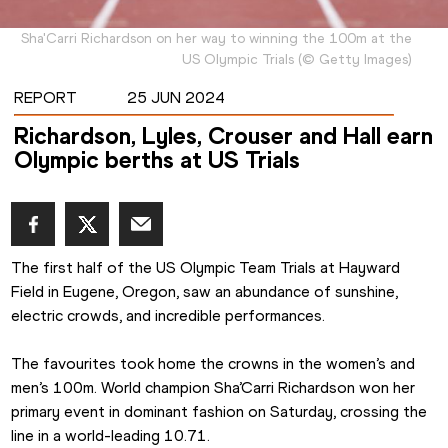
Sha'Carri Richardson on her way to winning the 100m at the
US Olympic Trials
(
©
Getty Images
)
REPORT
25 JUN 2024
Richardson, Lyles, Crouser and Hall earn
Olympic berths at US Trials
The first half of the US Olympic Team Trials at Hayward 
Field in Eugene, Oregon, saw an abundance of sunshine, 
electric crowds, and incredible performances.
The favourites took home the crowns in the women’s and 
men’s 100m. World champion Sha’Carri Richardson won her 
primary event in dominant fashion on Saturday, crossing the 
line in a world-leading 10.71.