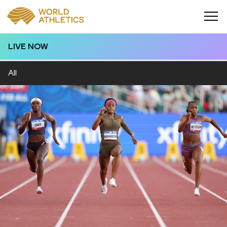
LIVE NOW
All