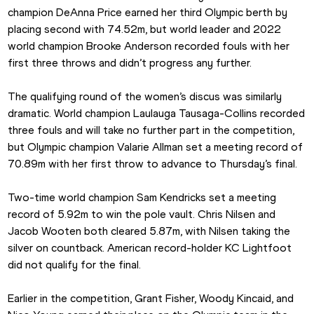
champion DeAnna Price earned her third Olympic berth by 
placing second with 74.52m, but world leader and 2022 
world champion Brooke Anderson recorded fouls with her 
first three throws and didn’t progress any further.
The qualifying round of the women’s discus was similarly 
dramatic. World champion Laulauga Tausaga-Collins recorded 
three fouls and will take no further part in the competition, 
but Olympic champion Valarie Allman set a meeting record of 
70.89m with her first throw to advance to Thursday’s final.
Two-time world champion Sam Kendricks set a meeting 
record of 5.92m to win the pole vault. Chris Nilsen and 
Jacob Wooten both cleared 5.87m, with Nilsen taking the 
silver on countback. American record-holder KC Lightfoot 
did not qualify for the final.
Earlier in the competition, Grant Fisher, Woody Kincaid, and 