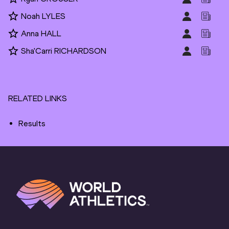
Noah LYLES
Anna HALL
Sha'Carri RICHARDSON
RELATED LINKS
Results