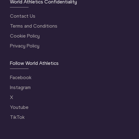
World Athletics Confidentiality
Contact Us
Terms and Conditions
Cookie Policy
Privacy Policy
Follow World Athletics
Facebook
Instagram
X
Youtube
TikTok