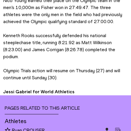
Nico Young earned their place on the Olympic team in the 
men’s 10,000m as Fisher won in 27:49.47. The three 
athletes were the only men in the field who had previously 
achieved the Olympic qualifying standard of 27:00.00.
Kenneth Rooks successfully defended his national 
steeplechase title, running 8:21.92 as Matt Wilkinson 
(8:23.00) and James Corrigan (8:26.78) completed the 
podium.
Olympic Trials action will resume on Thursday (27) and will 
continue until Sunday (30).
Jessi Gabriel for World Athletics
PAGES RELATED TO THIS ARTICLE
Athletes
Ryan CROUSER