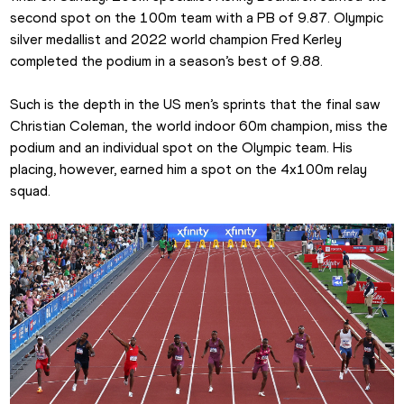
second spot on the 100m team with a PB of 9.87. Olympic 
silver medallist and 2022 world champion Fred Kerley 
completed the podium in a season’s best of 9.88.
Such is the depth in the US men’s sprints that the final saw 
Christian Coleman, the world indoor 60m champion, miss the 
podium and an individual spot on the Olympic team. His 
placing, however, earned him a spot on the 4x100m relay 
squad.