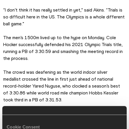
“I don’t think it has really settled in yet,” said Akins. “Trials is 
so difficult here in the US. The Olympics is a whole different 
ball game.”
The men’s 1500m lived up to the hype on Monday. Cole 
Hocker successfully defended his 2021 Olympic Trials title, 
running a PB of 3:30.59 and smashing the meeting record in 
the process.
The crowd was deafening as the world indoor silver 
medallist crossed the line in first just ahead of national 
record-holder Yared Nuguse, who clocked a season’s best 
of 3:30.86 while world road mile champion Hobbs Kessler 
took third in a PB of 3:31.53.
The competition was fierce in the women’s 5000m, with Elle 
St Pierre and Elise Cranny fighting for victory down the 
Cookie Consent
home stretch. Just two hundredths of a second separated 