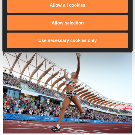
and Taliyah Brooks (6408) rounded out the podium with PBs.
Allow all cookies
“My Olympic journey has been really, really hard,” said Hall. 
“It’s been a lot of adversity and a lot of doubt, and so 
Allow selection
[there’s] just relief that I am meant to do this and we finally 
made it, and I’m just so thankful.”
Use necessary cookies only