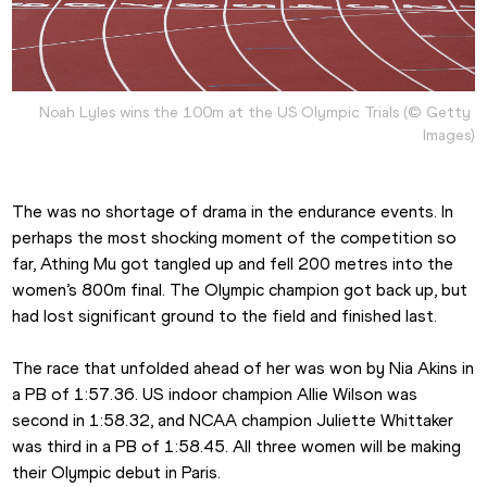
Noah Lyles wins the 100m at the US Olympic Trials (© Getty 
Images)
The was no shortage of drama in the endurance events. In 
perhaps the most shocking moment of the competition so 
far, Athing Mu got tangled up and fell 200 metres into the 
women’s 800m final. The Olympic champion got back up, but 
had lost significant ground to the field and finished last.
The race that unfolded ahead of her was won by Nia Akins in 
a PB of 1:57.36. US indoor champion Allie Wilson was 
second in 1:58.32, and NCAA champion Juliette Whittaker 
was third in a PB of 1:58.45. All three women will be making 
their Olympic debut in Paris.