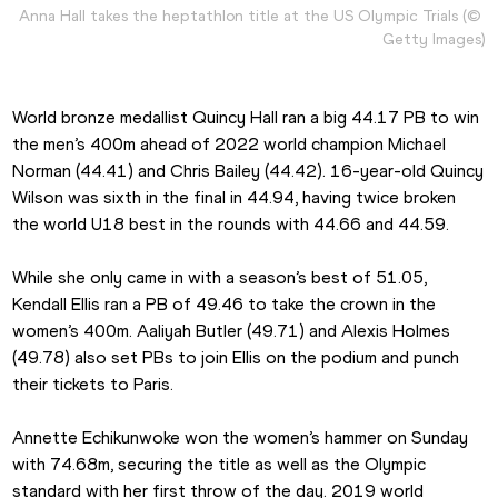
Anna Hall takes the heptathlon title at the US Olympic Trials (© 
Getty Images)
World bronze medallist Quincy Hall ran a big 44.17 PB to win 
the men’s 400m ahead of 2022 world champion Michael 
Norman (44.41) and Chris Bailey (44.42). 16-year-old Quincy 
Wilson was sixth in the final in 44.94, having twice broken 
the world U18 best in the rounds with 44.66 and 44.59.
While she only came in with a season’s best of 51.05, 
Kendall Ellis ran a PB of 49.46 to take the crown in the 
women’s 400m. Aaliyah Butler (49.71) and Alexis Holmes 
(49.78) also set PBs to join Ellis on the podium and punch 
their tickets to Paris.
Annette Echikunwoke won the women’s hammer on Sunday 
with 74.68m, securing the title as well as the Olympic 
standard with her first throw of the day. 2019 world 