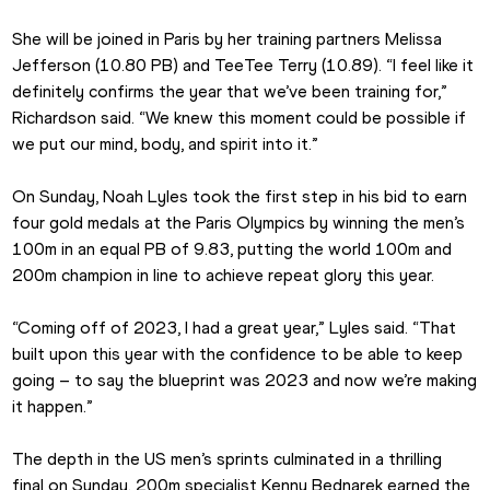
She will be joined in Paris by her training partners Melissa 
Jefferson (10.80 PB) and TeeTee Terry (10.89). “I feel like it 
definitely confirms the year that we’ve been training for,” 
Richardson said. “We knew this moment could be possible if 
we put our mind, body, and spirit into it.”
On Sunday, Noah Lyles took the first step in his bid to earn 
four gold medals at the Paris Olympics by winning the men’s 
100m in an equal PB of 9.83, putting the world 100m and 
200m champion in line to achieve repeat glory this year.
“Coming off of 2023, I had a great year,” Lyles said. “That 
built upon this year with the confidence to be able to keep 
going – to say the blueprint was 2023 and now we’re making 
it happen.”
The depth in the US men’s sprints culminated in a thrilling 
final on Sunday. 200m specialist Kenny Bednarek earned the 