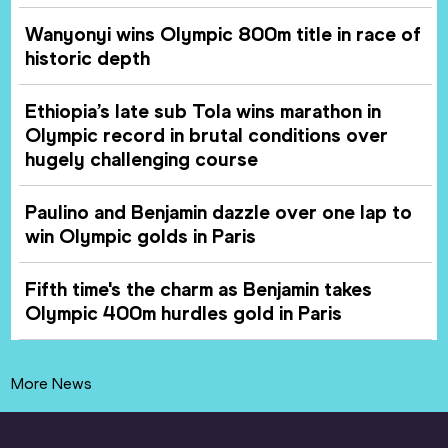
Wanyonyi wins Olympic 800m title in race of
historic depth
Ethiopia’s late sub Tola wins marathon in
Olympic record in brutal conditions over
hugely challenging course
Paulino and Benjamin dazzle over one lap to
win Olympic golds in Paris
Fifth time's the charm as Benjamin takes
Olympic 400m hurdles gold in Paris
More News