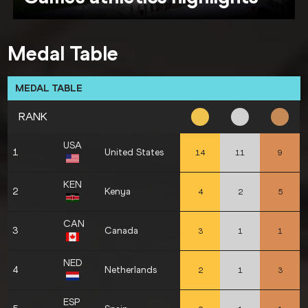
Medal Table
MEDAL TABLE
RANK
USA
1
United States
14
11
9
KEN
2
Kenya
4
2
5
CAN
3
Canada
3
1
1
NED
4
Netherlands
2
1
3
ESP