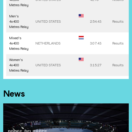
Metres Relay
Men's
4x400
UNITED STATES
2:54.43
Results
Metres Relay
Mixed's
4x400
NETHERLANDS
3:07.43
Results
Metres Relay
Women's
4x400
UNITED STATES
3:15.27
Results
Metres Relay
News
PRESS-RELEASES