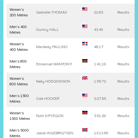
Women's
Gabrielle
THOMAS
21.83
Results
200 Metres
Men's 400
Quincy
HALL
43.40
Results
Metres
Women's
Marileidy
PAULINO
48.17
Results
400 Metres
Men's 800
Emmanuel
WANYONYI
1:41.19
Results
Metres
Women's
Keely
HODGKINSON
1:56.72
Results
800 Metres
Men's 1500
Cole
HOCKER
3:27.65
Results
Metres
Women's
Faith
KIPYEGON
3:51.29
Results
1500 Metres
Men's 5000
Jakob
INGEBRIGTSEN
13:13.66
Results
Metres