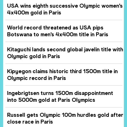
USA wins eighth successive Olympic women's
4x400m gold in Paris
World record threatened as USA pips
Botswana to men's 4x400m title in Paris
Kitaguchi lands second global javelin title with
Olympic gold in Paris
Kipyegon claims historic third 1500m title in
Olympic record in Paris
Ingebrigtsen turns 1500m disappointment
into 5000m gold at Paris Olympics
Russell gets Olympic 100m hurdles gold after
close race in Paris