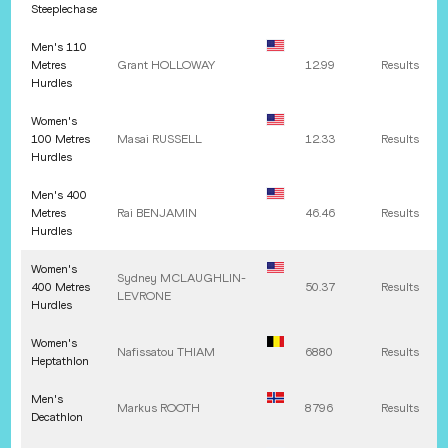
Steeplechase
Men's 110
Metres
Grant
HOLLOWAY
12.99
Results
Hurdles
Women's
100 Metres
Masai
RUSSELL
12.33
Results
Hurdles
Men's 400
Metres
Rai
BENJAMIN
46.46
Results
Hurdles
Women's
Sydney
MCLAUGHLIN-
400 Metres
50.37
Results
LEVRONE
Hurdles
Women's
Nafissatou
THIAM
6880
Results
Heptathlon
Men's
Markus
ROOTH
8796
Results
Decathlon