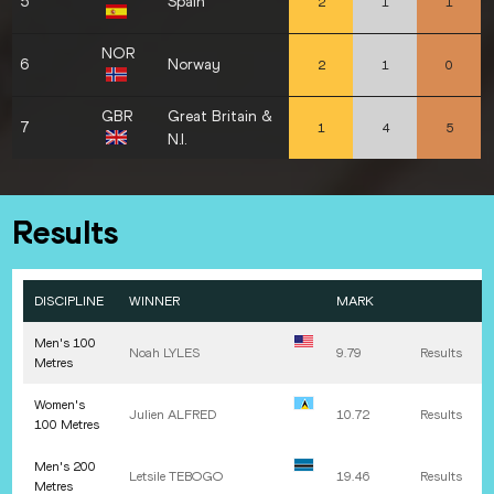
5
Spain
2
1
1
NOR
6
Norway
2
1
0
GBR
Great Britain &
7
1
4
5
N.I.
Results
DISCIPLINE
WINNER
MARK
Men's 100
Noah
LYLES
9.79
Results
Metres
Women's
Julien
ALFRED
10.72
Results
100 Metres
Men's 200
Letsile
TEBOGO
19.46
Results
Metres