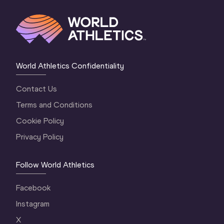
World Athletics Confidentiality
Contact Us
Terms and Conditions
Cookie Policy
Privacy Policy
Follow World Athletics
Facebook
Instagram
X