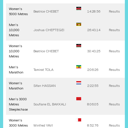
Women's
Beatrice
CHEBET
14:28.56
Results
5000 Metres
Men's
10,000
Joshua
CHEPTEGEI
26:43.14
Results
Metres
Women's
10,000
Beatrice
CHEBET
30:43.25
Results
Metres
Men's
Tamirat
TOLA
2:06:26
Results
Marathon
Women's
Sifan
HASSAN
2:22:55
Results
Marathon
Men's 3000
Metres
Soufiane
EL BAKKALI
8:06.05
Results
Steeplechase
Women's
3000 Metres
Winfred
YAVI
8:52.76
Results