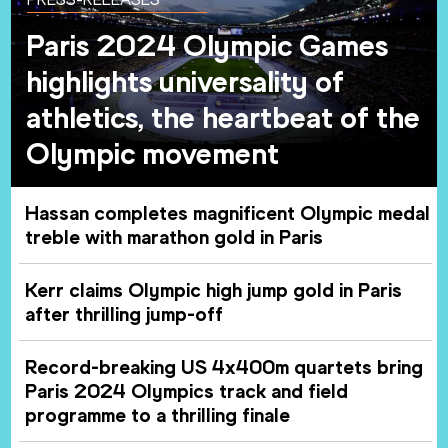
Paris 2024 Olympic Games
highlights universality of
athletics, the heartbeat of the
Olympic movement
Hassan completes magnificent Olympic medal
treble with marathon gold in Paris
Kerr claims Olympic high jump gold in Paris
after thrilling jump-off
Record-breaking US 4x400m quartets bring
Paris 2024 Olympics track and field
programme to a thrilling finale