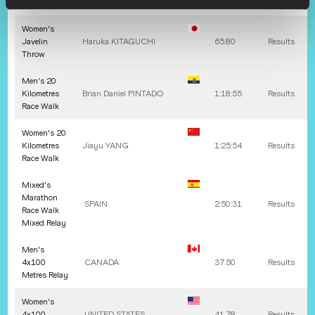
Throw
Women's
Javelin
Haruka
KITAGUCHI
65.80
Results
Throw
Men's 20
Kilometres
Brian Daniel
PINTADO
1:18:55
Results
Race Walk
Women's 20
Kilometres
Jiayu
YANG
1:25:54
Results
Race Walk
Mixed's
Marathon
SPAIN
2:50:31
Results
Race Walk
Mixed Relay
Men's
4x100
CANADA
37.50
Results
Metres Relay
Women's
4x100
UNITED STATES
41.78
Results