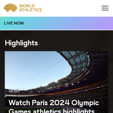
LIVE NOW
Highlights
NEWS
Watch Paris 2024 Olympic
Games athletics highlights