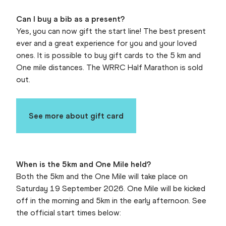
Can I buy a bib as a present?
Yes, you can now gift the start line! The best present
ever and a great experience for you and your loved
ones. It is possible to buy gift cards to the 5 km and
One mile distances. The WRRC Half Marathon is sold
out.
See more about gift card
When is the 5km and One Mile held?
Both the 5km and the One Mile will take place on
Saturday 19 September 2026. One Mile will be kicked
off in the morning and 5km in the early afternoon. See
the official start times below: