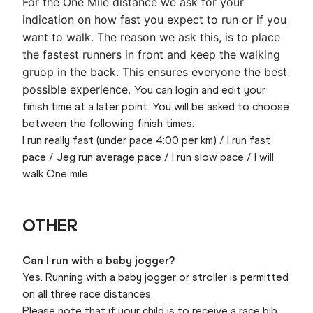
For the One Mile distance we ask for your
indication on how fast you expect to run or if you
want to walk. The reason we ask this, is to place
the fastest runners in front and keep the walking
gruop in the back. This ensures everyone the best
possible experience.
You can login and edit your
finish time at a later point. You will be asked to choose
between the following finish times:
I run really fast (under pace 4:00 per km) / I run fast
pace / Jeg run average pace / I run slow pace / I will
walk One mile
OTHER
Can I run with a baby jogger?
Yes. Running with a baby jogger or stroller is permitted
on all three race distances.
Please note that if your child is to receive a race bib