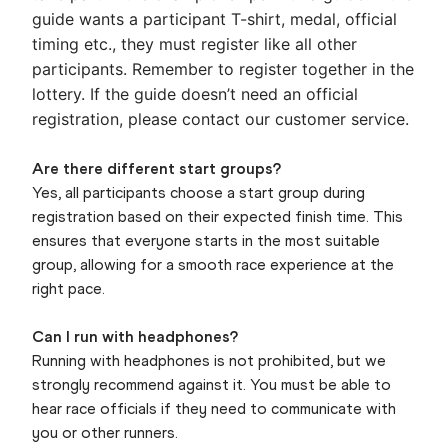
guide wants a participant T-shirt, medal, official
timing etc., they must register like all other
participants. Remember to register together in the
lottery. If the guide doesn’t need an official
registration, please contact our customer service.
Are there different start groups?
Yes, all participants choose a start group during
registration based on their expected finish time. This
ensures that everyone starts in the most suitable
group, allowing for a smooth race experience at the
right pace.
Can I run with headphones?
Running with headphones is not prohibited, but we
strongly recommend against it. You must be able to
hear race officials if they need to communicate with
you or other runners.