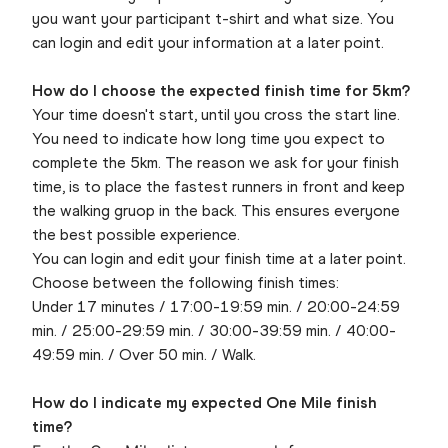
you want your participant t-shirt and what size. You
can login and edit your information at a later point.
How do I choose the expected finish time for 5km?
Your time doesn't start, until you cross the start line.
You need to indicate how long time you expect to
complete the 5km. The reason we ask for your finish
time, is to place the fastest runners in front and keep
the walking gruop in the back. This ensures everyone
the best possible experience.
You can login and edit your finish time at a later point.
Choose between the following finish times:
Under 17 minutes / 17:00-19:59 min. / 20:00-24:59
min. / 25:00-29:59 min. / 30:00-39:59 min. / 40:00-
49:59 min. / Over 50 min. / Walk.
How do I indicate my expected One Mile finish
time?