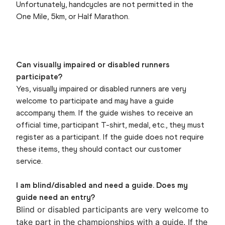
Unfortunately, handcycles are not permitted in the
One Mile, 5km, or Half Marathon.
Can visually impaired or disabled runners
participate?
Yes, visually impaired or disabled runners are very
welcome to participate and may have a guide
accompany them. If the guide wishes to receive an
official time, participant T-shirt, medal, etc., they must
register as a participant. If the guide does not require
these items, they should contact our customer
service.
I am blind/disabled and need a guide. Does my
guide need an entry?
Blind or disabled participants are very welcome to
take part in the championships with a guide. If the