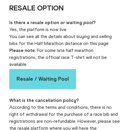
RESALE OPTION
Is there a resale option or waiting pool?
Yes, the platform is now live.
You can see all the details about buying and selling
bibs for the Half Marathon distance on this page:
Please note:
For some late half marathon
registrations, the official race T-shirt will not be
available.
Resale / Waiting Pool
What is the cancellation policy?
According to the terms and conditions, there is no
right of withdrawal for the purchase of a race bib and
registrations are non-refundable. However, please see
the resale platform where you will have the