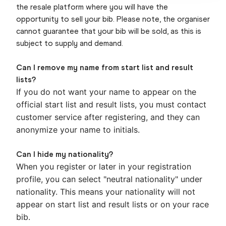
the resale platform where you will have the
opportunity to sell your bib. Please note, the organiser
cannot guarantee that your bib will be sold, as this is
subject to supply and demand.
Can I remove my name from start list and result
lists?
If you do not want your name to appear on the
official start list and result lists, you must contact
customer service after registering, and they can
anonymize your name to initials.
Can I hide my nationality?
When you register or later in your registration
profile, you can select "neutral nationality" under
nationality. This means your nationality will not
appear on start list and result lists or on your race
bib.