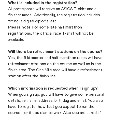
What is included in the registration?
All participants will receive an ASICS T-shirt and a
finisher medal. Additionally, the registration includes
timing, a digital diploma, etc.
Please note:
For some late half marathon
registrations, the official race T-shirt will not be
available.
Will there be refreshment stations on the course?
Yes, the 5 kilometer and half marathon races will have
refreshment stations on the course as well as in the
finish area. The One Mile race will have a refreshment
station after the finish line.
Which information is requested when I sign up?
When you sign up, you will have to give some personal
details, i.e. name, address, birthday and email. You also
have to register how fast you expect to run the
course - or if you plan to walk. Also you are asked, if