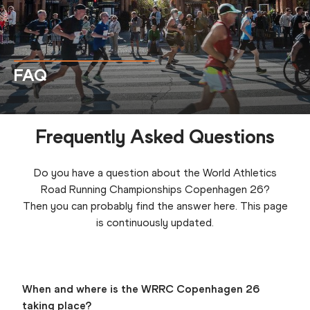
FAQ
Frequently Asked Questions
Do you have a question about the World Athletics
Road Running Championships Copenhagen 26?
Then you can probably find the answer here. This page
is continuously updated.
When and where is the WRRC Copenhagen 26
taking place?