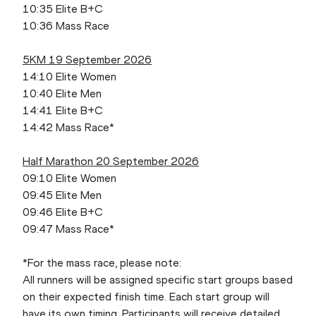
10:35 Elite B+C
10:36 Mass Race
5KM 19 September 2026
14:10 Elite Women
10:40 Elite Men
14:41 Elite B+C
14:42 Mass Race*
Half Marathon 20 September 2026
09:10 Elite Women
09:45 Elite Men
09:46 Elite B+C
09:47 Mass Race*
*For the mass race, please note:
All runners will be assigned specific start groups based
on their expected finish time. Each start group will
have its own timing. Participants will receive detailed