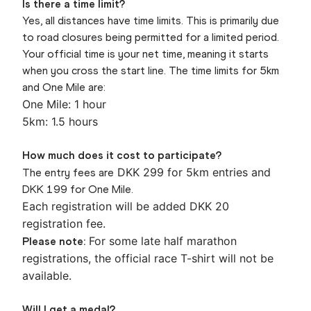
Is there a time limit?
Yes, all distances have time limits. This is primarily due
to road closures being permitted for a limited period.
Your official time is your net time, meaning it starts
when you cross the start line. The time limits for 5km
and One Mile are:
One Mile: 1 hour
5km: 1.5 hours
How much does it cost to participate?
DKK 299 for 5km entries and
The entry fees are
DKK 199 for One Mile.
Each registration will be added DKK 20
registration fee.
For some late half marathon
Please note:
registrations, the official race T-shirt will not be
available.
Will I get a medal?