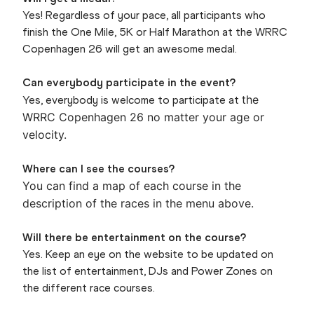
Yes! Regardless of your pace, all participants who
finish the One Mile, 5K or Half Marathon at the WRRC
Copenhagen 26 will get an awesome medal.
Can everybody participate in the event?
the
Yes, everybody is welcome to participate at
WRRC Copenhagen 26 no matter your age or
velocity.
Where can I see the courses?
You can find a map of each course in the
description of the races in the menu above.
Will there be entertainment on the course?
Yes. Keep an eye on the website to be updated on
the list of entertainment, DJs and Power Zones on
the different race courses.