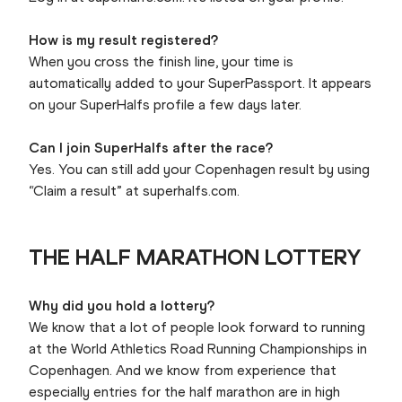
How is my result registered?
When you cross the finish line, your time is
automatically added to your SuperPassport. It appears
on your SuperHalfs profile a few days later.
Can I join SuperHalfs after the race?
Yes. You can still add your Copenhagen result by using
“Claim a result” at superhalfs.com.
THE HALF MARATHON LOTTERY
Why did you hold a lottery?
We know that a lot of people look forward to running
at the World Athletics Road Running Championships in
Copenhagen. And we know from experience that
especially entries for the half marathon are in high