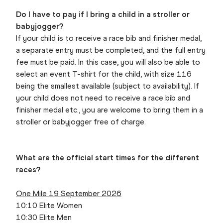
Do I have to pay if I bring a child in a stroller or
babyjogger?
If your child is to receive a race bib and finisher medal,
a separate entry must be completed, and the full entry
fee must be paid. In this case, you will also be able to
select an event T-shirt for the child, with size 116
being the smallest available (subject to availability). If
your child does not need to receive a race bib and
finisher medal etc., you are welcome to bring them in a
stroller or babyjogger free of charge.
What are the official start times for the different
races?
One Mile 19 September 2026
10:10 Elite Women
10:30 Elite Men