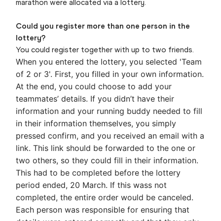
marathon were allocated via a lottery.
Could you register more than one person in the
lottery?
You could register together with up to two friends.
When you entered the lottery, you selected 'Team
of 2 or 3'. First, you filled in your own information.
At the end, you could choose to add your
teammates’ details. If you didn’t have their
information and your running buddy needed to fill
in their information themselves, you simply
pressed confirm, and you received an email with a
link.
This link should be forwarded to the one or
two others, so they could fill in their information.
This had to be completed before the lottery
period ended, 20 March. If this wass not
completed, the entire order would be canceled.
Each person was responsible for ensuring that