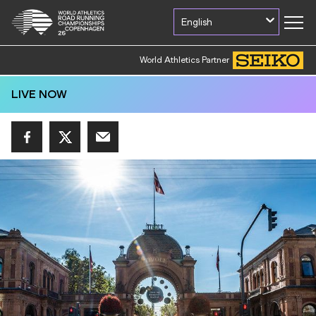
English
World Athletics Partner
LIVE NOW