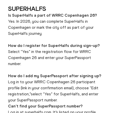
SUPERHALFS
Is SuperHalfs a part of WRRC Copenhagen 26?
Yes. In 2026, you can complete SuperHalfs in
Copenhagen or mark the city off as part of your
SuperHalfs journey.
How do I register for SuperHalfs during sign-up?
Select “Yes” in the registration flow for WRRC
Copenhagen 26 and enter your SuperPassport
number.
How do I add my SuperPassport after signing up?
Log in to your WRRC Copenhagen 26 participant
profile (link in your confirmation email), choose “Edit
registration,”select “Yes” for SuperHalfs, and enter
your SuperPassport number.
Can’t find your SuperPassport number?
Log in at superhalfs.com. It’s listed on your profile.