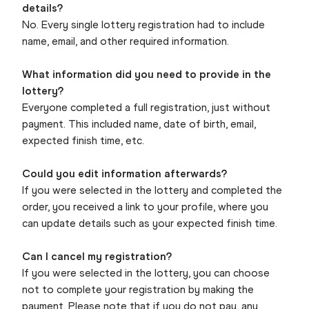
details?
No. Every single lottery registration had to include
name, email, and other required information.
What information did you need to provide in the
lottery?
Everyone completed a full registration, just without
payment. This included name, date of birth, email,
expected finish time, etc.
Could you edit information afterwards?
If you were selected in the lottery and completed the
order, you received a link to your profile, where you
can update details such as your expected finish time.
Can I cancel my registration?
If you were selected in the lottery, you can choose
not to complete your registration by making the
payment. Please note that if you do not pay, any