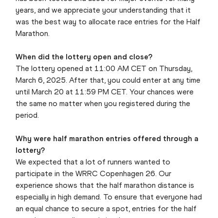
years, and we appreciate your understanding that it
was the best way to allocate race entries for the Half
Marathon.
When did the lottery open and close?
The lottery opened at 11:00 AM CET on Thursday,
March 6, 2025. After that, you could enter at any time
until March 20 at 11:59 PM CET. Your chances were
the same no matter when you registered during the
period.
Why were half marathon entries offered through a
lottery?
We expected that a lot of runners wanted to
participate in the WRRC Copenhagen 26. Our
experience shows that the half marathon distance is
especially in high demand. To ensure that everyone had
an equal chance to secure a spot, entries for the half