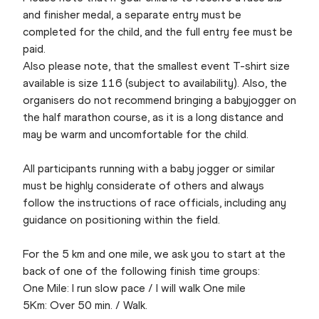
and finisher medal, a separate entry must be
completed for the child, and the full entry fee must be
paid.
Also please note, that the smallest event T-shirt size
available is size 116 (subject to availability). Also, the
organisers do not recommend bringing a babyjogger on
the half marathon course, as it is a long distance and
may be warm and uncomfortable for the child.
All participants running with a baby jogger or similar
must be highly considerate of others and always
follow the instructions of race officials, including any
guidance on positioning within the field.
For the 5 km and one mile, we ask you to start at the
back of one of the following finish time groups:
One Mile: I run slow pace / I will walk One mile
5Km: Over 50 min. / Walk.