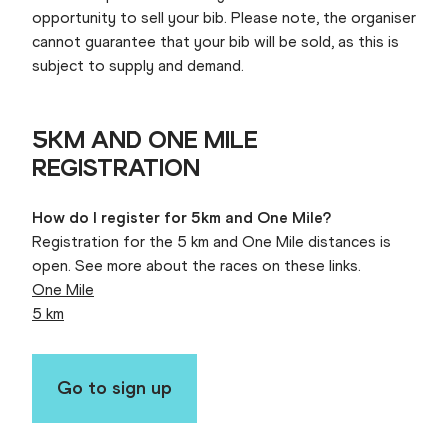
opportunity to sell your bib. Please note, the organiser
cannot guarantee that your bib will be sold, as this is
subject to supply and demand.
5KM AND ONE MILE
REGISTRATION
How do I register for 5km and One Mile?
Registration for the 5 km and One Mile distances is
open. See more about the races on these links.
One Mile
5 km
Go to sign up