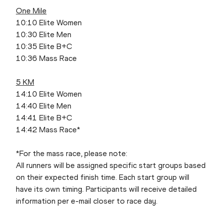
One Mile
10:10 Elite Women
10:30 Elite Men
10:35 Elite B+C
10:36 Mass Race
5 KM
14:10 Elite Women
14:40 Elite Men
14:41 Elite B+C
14:42 Mass Race*
*For the mass race, please note:
All runners will be assigned specific start groups based
on their expected finish time. Each start group will
have its own timing. Participants will receive detailed
information per e-mail closer to race day.