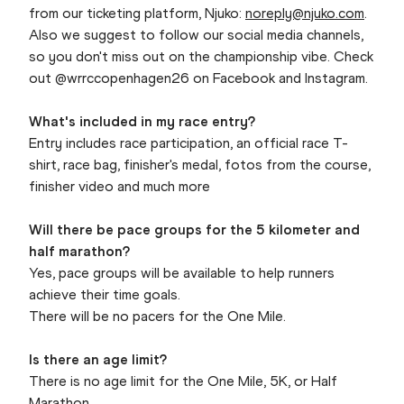
from our ticketing platform, Njuko:
noreply@njuko.com
.
Also we suggest to follow our social media channels,
so you don't miss out on the championship vibe. Check
out @wrrccopenhagen26 on Facebook and Instagram.
What's included in my race entry?
Entry includes race participation, an official race T-
shirt, race bag, finisher's medal, fotos from the course,
finisher video and much more
Will there be pace groups for the 5 kilometer and
half marathon?
Yes, pace groups will be available to help runners
achieve their time goals.
There will be no pacers for the One Mile.
Is there an age limit?
There is no age limit for the One Mile, 5K, or Half
Marathon.