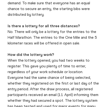
demand. To make sure that everyone has an equal
chance to secure an entry, the starting bibs were
distributed by lottery.
Is there a lottery for all three distances?
No. There will only be a lottery for the entries to the
Half Marathon. The entries to the One Mile and the 5
kilometer races will be offered in open sale.
How did the lottery work?
When the lottery opened, you had two weeks to
register. This gave you plenty of time to enter,
regardless of your work schedule or location.
Everyone had the same chance of being selected,
whether they registered on the first or last day of the
entry period. After the draw process, all registered
participants received an email (11 April) informing them
whether they had secured a spot. The lottery system
has been tested and used for major events for many