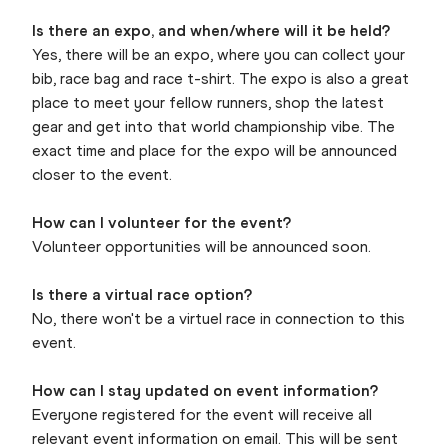
Is there an expo, and when/where will it be held?
Yes, there will be an expo, where you can collect your
bib, race bag and race t-shirt. The expo is also a great
place to meet your fellow runners, shop the latest
gear and get into that world championship vibe. The
exact time and place for the expo will be announced
closer to the event.
How can I volunteer for the event?
Volunteer opportunities will be announced soon.
Is there a virtual race option?
No, there won't be a virtuel race in connection to this
event.
How can I stay updated on event information?
Everyone registered for the event will receive all
relevant event information on email. This will be sent