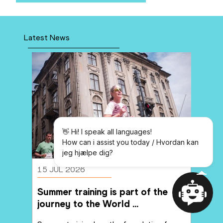
Latest News
👋 Hi! I speak all languages!

How can i assist you today / Hvordan 
kan jeg hjælpe dig?
👋 Hi! I speak all languages!
How can i assist you today / Hvordan kan
jeg hjælpe dig?
15 JUL 2026
Summer training is part of the 
journey to the World 
Home
Messages
Championships
Powered By
YourGPT