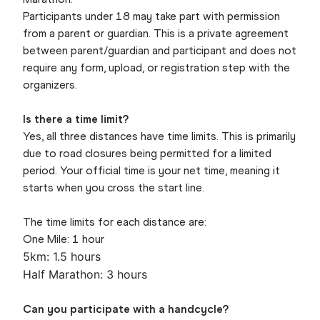
Participants under 18 may take part with permission
from a parent or guardian. This is a private agreement
between parent/guardian and participant and does not
require any form, upload, or registration step with the
organizers.
Is there a time limit?
Yes, all three distances have time limits. This is primarily
due to road closures being permitted for a limited
period. Your official time is your net time, meaning it
starts when you cross the start line.
The time limits for each distance are:
One Mile: 1 hour
5km: 1.5 hours
Half Marathon: 3 hours
Can you participate with a handcycle?