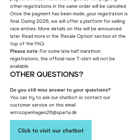
other registrations in the same order will be canceled.
Once the payment has been made, your registration is
final. During 2026, we will offer a platform for selling
race entries. More details on this will be announced
later. Read more in the 'Resale Option' section at the
top of the FAQ.
Please note:
For some late half marathon
registrations, the official race T-shirt will not be
available.
OTHER QUESTIONS?
Do you still miss answer to your questions?
You can try to ask our chatbot or contact our
customer service on this email
wrrccopenhagen26@sparta.dk
Click to visit our chatbot
WRRC26 AI-Chatbot