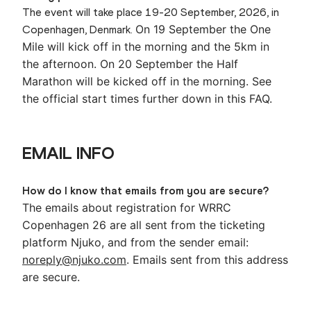
The event will take place 19-20 September, 2026, in
On 19 September the One
Copenhagen, Denmark.
Mile will kick off in the morning and the 5km in
the afternoon.
On 20 September the Half
Marathon will be kicked off in the morning. See
the official start times further down in this FAQ.
EMAIL INFO
How do I know that emails from you are secure?
The emails about registration for WRRC
Copenhagen 26 are all sent from the ticketing
platform Njuko, and from the sender email:
noreply@njuko.com
. Emails sent from this address
are secure.