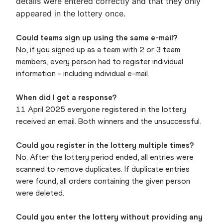
details were entered correctly and that they only
appeared in the lottery once.
Could teams sign up using the same e-mail?
No, if you signed up as a team with 2 or 3 team
members, every person had to register individual
information - including individual e-mail.
When did I get a response?
11 April 2025 everyone registered in the lottery
received an email. Both winners and the unsuccessful.
Could you register in the lottery multiple times?
No. After the lottery period ended, all entries were
scanned to remove duplicates. If duplicate entries
were found, all orders containing the given person
were deleted.
Could you enter the lottery without providing any