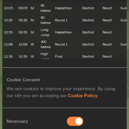
60
10:05
09:05
M
Heptathlon
Startlist
Result
Summ
Metres
60
10:20
09:20
M
Round 1
Startlist
Result
Summ
Metres
Long
10:53
09:53
M
Heptathlon
Startlist
Result
Jump
400
11:08
10:08
W
Round 1
Startlist
Result
Summ
Metres
High
11:39
10:39
W
Final
Startlist
Result
Jump
400
11:56
10:56
M
Round 1
Startlist
Result
Summ
Metres
800
Cookie Consent
12:38
11:38
W
Round 1
Startlist
Result
Summ
Metres
We use cookies to improve your experience. By using
Shot
12:57
11:57
M
Heptathlon
Startlist
Result
our site you are accepting our
Cookie Policy
.
Put
800
13:21
12:21
M
Round 1
Startlist
Result
Summ
Metres
EVENING SESSION
Consent
Necessary
Selection
LOCAL
MY
SEX
EVENT
ROUND