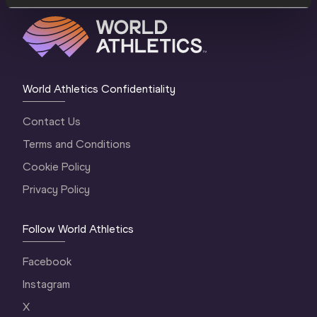
World Athletics Confidentiality
Contact Us
Terms and Conditions
Cookie Policy
Privacy Policy
Follow World Athletics
Facebook
Instagram
X