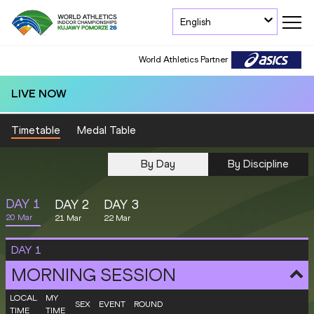
English
World Athletics Partner
LIVE NOW
Timetable
Medal Table
By Day
By Discipline
DAY
1
DAY
2
DAY
3
20 Mar
21 Mar
22 Mar
DAY
1
MORNING SESSION
LOCAL
MY
SEX
EVENT
ROUND
TIME
TIME