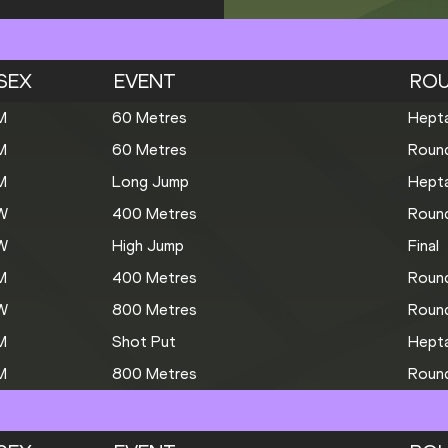
SEX
EVENT
RO
M
60 Metres
Hepta
M
60 Metres
Roun
M
Long Jump
Hepta
W
400 Metres
Roun
W
High Jump
Final
M
400 Metres
Roun
W
800 Metres
Roun
M
Shot Put
Hepta
M
800 Metres
Roun