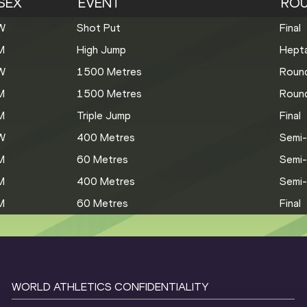
SEX
EVENT
RO
W
Shot Put
Final
M
High Jump
Hepta
W
1500 Metres
Roun
M
1500 Metres
Roun
M
Triple Jump
Final
W
400 Metres
Semi-
M
60 Metres
Semi-
M
400 Metres
Semi-
M
60 Metres
Final
WORLD ATHLETICS CONFIDENTIALITY