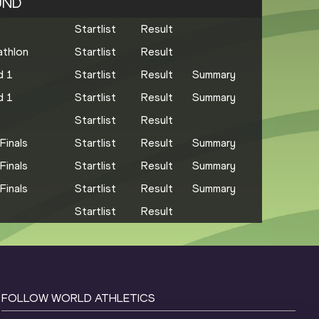
UND
Startlist
Result
thlon
Startlist
Result
d 1
Startlist
Result
Summary
d 1
Startlist
Result
Summary
Startlist
Result
Finals
Startlist
Result
Summary
Finals
Startlist
Result
Summary
Finals
Startlist
Result
Summary
Startlist
Result
FOLLOW WORLD ATHLETICS