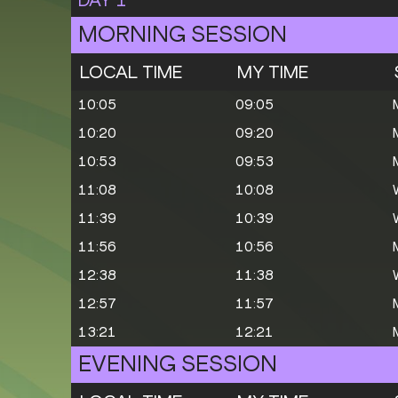
MORNING SESSION
LOCAL TIME
MY TIME
10:05
09:05
10:20
09:20
10:53
09:53
11:08
10:08
11:39
10:39
11:56
10:56
12:38
11:38
12:57
11:57
13:21
12:21
EVENING SESSION