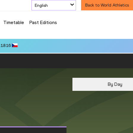
English
Back to World Athletics
Timetable
Past Editions
:18.16
By Day