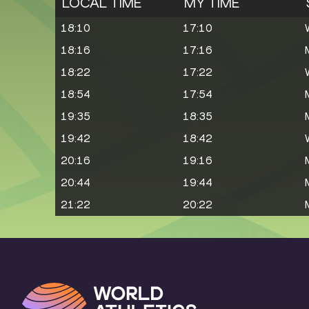
LOCAL TIME
MY TIME
18:10
17:10
18:16
17:16
18:22
17:22
18:54
17:54
19:35
18:35
19:42
18:42
20:16
19:16
20:44
19:44
21:22
20:22