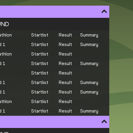
UND
thlon
Startlist
Result
Summary
d 1
Startlist
Result
Summary
thlon
Startlist
Result
d 1
Startlist
Result
Summary
Startlist
Result
d 1
Startlist
Result
Summary
d 1
Startlist
Result
Summary
thlon
Startlist
Result
d 1
Startlist
Result
Summary