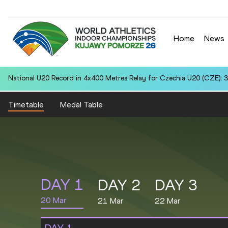
Home
News
National U20 Record in 4x400 Metres Relay for Czechia U20 (CZE): 3
Timetable
Medal Table
DAY
1
DAY
2
DAY
3
20 Mar
21 Mar
22 Mar
DAY
1