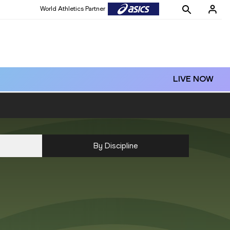
World Athletics Partner
LIVE NOW
By Discipline