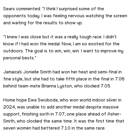
Sears commented: “I think I surprised some of the 
opponents today. I was feeling nervous watching the screen 
and waiting for the results to show up.
“I knew I was close but it was a really tough race. I didn't 
know if I had won the medal. Now, I am so excited for the 
outdoors. The goal is to win, win, win. I want to improve my 
personal bests."
Jamaica’s Jonielle Smith had won her heat and semi-final in 
fine style, but she had to take fifth place in the final in 7.06 
behind team-mate Brianna Lyston, who clocked 7.05.
Home hope Ewa Swoboda, who won world indoor silver in 
2024, was unable to add another medal despite massive 
support, finishing sixth in 7.07, one place ahead of Asher-
Smith, who clocked the same time. It was the first time that 
seven women had bettered 7.10 in the same race.