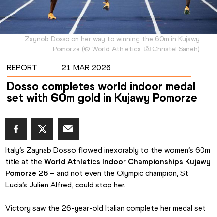
Zaynob Dosso on her way to winning the 60m in Kujawy
Pomorze
(
©
World Athletics
Christel Saneh
)
REPORT
21 MAR 2026
Dosso completes world indoor medal
set with 60m gold in Kujawy Pomorze
Italy’s Zaynab Dosso flowed inexorably to the women’s 60m 
title at the 
World Athletics Indoor Championships Kujawy 
Pomorze 26
 – and not even the Olympic champion, St 
Lucia’s Julien Alfred, could stop her.
Victory saw the 26-year-old Italian complete her medal set 