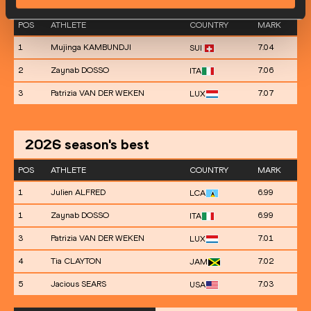
POS
ATHLETE
COUNTRY
MARK
1
Mujinga KAMBUNDJI
7.04
SUI
2
Zaynab DOSSO
7.06
ITA
3
Patrizia VAN DER WEKEN
7.07
LUX
2026
season's best
POS
ATHLETE
COUNTRY
MARK
1
Julien ALFRED
6.99
LCA
1
Zaynab DOSSO
6.99
ITA
3
Patrizia VAN DER WEKEN
7.01
LUX
4
Tia CLAYTON
7.02
JAM
5
Jacious SEARS
7.03
USA