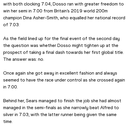
with both clocking 7.04, Dosso ran with greater freedom to 
win her semi in 7.00 from Britain’s 2019 world 200m 
champion Dina Asher-Smith, who equalled her national record 
of 7.03.
As the field lined up for the final event of the second day 
the question was whether Dosso might tighten up at the 
prospect of taking a final dash towards her first global title. 
The answer was: no.
Once again she got away in excellent fashion and always 
seemed to have the race under control as she crossed again 
in 7.00.
Behind her, Sears managed to finish the job she had almost 
managed in the semi-finals as she narrowly beat Alfred to 
silver in 7.03, with the latter runner being given the same 
time.