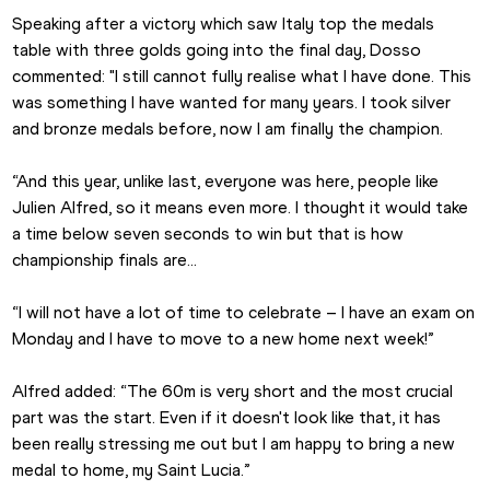
Speaking after a victory which saw Italy top the medals 
table with three golds going into the final day, Dosso 
commented: "I still cannot fully realise what I have done. This 
was something I have wanted for many years. I took silver 
and bronze medals before, now I am finally the champion.
“And this year, unlike last, everyone was here, people like 
Julien Alfred, so it means even more. I thought it would take 
a time below seven seconds to win but that is how 
championship finals are…
“I will not have a lot of time to celebrate – I have an exam on 
Monday and I have to move to a new home next week!”
Alfred added: “The 60m is very short and the most crucial 
part was the start. Even if it doesn't look like that, it has 
been really stressing me out but I am happy to bring a new 
medal to home, my Saint Lucia.”