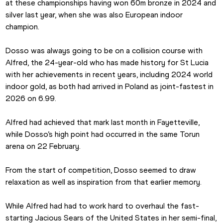
at these championships having won 60m bronze in 2024 and 
silver last year, when she was also European indoor 
champion.
Dosso was always going to be on a collision course with 
Alfred, the 24-year-old who has made history for St Lucia 
with her achievements in recent years, including 2024 world 
indoor gold, as both had arrived in Poland as joint-fastest in 
2026 on 6.99.
Alfred had achieved that mark last month in Fayetteville, 
while Dosso’s high point had occurred in the same Torun 
arena on 22 February.
From the start of competition, Dosso seemed to draw 
relaxation as well as inspiration from that earlier memory.
While Alfred had had to work hard to overhaul the fast-
starting Jacious Sears of the United States in her semi-final, 