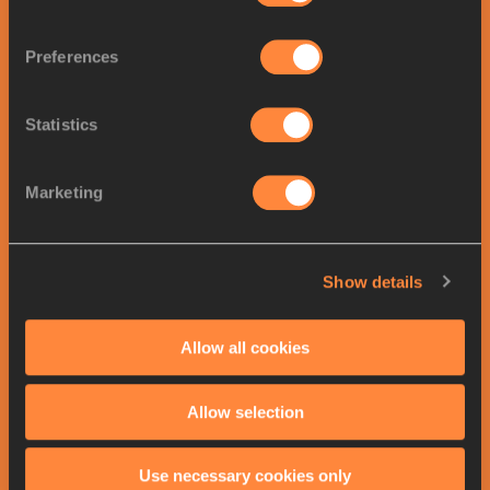
Final
03/21/2026
21:20
20:20
Startlist
Result
Preferences
Women
's
60 Metres
results
All results >>
Final
Statistics
POS
ATHLETE
COUNTRY
MARK
1.
Zaynab DOSSO
7.00
ITA
Marketing
2.
Jacious SEARS
7.03
USA
3.
Julien ALFRED
7.03
LCA
Show details
4.
Brianna LYSTON
7.05
JAM
5.
Jonielle SMITH
7.06
JAM
Allow all cookies
6.
Ewa SWOBODA
7.07
POL
7.
Dina ASHER-SMITH
7.07
GBR
Allow selection
8.
Patrizia VAN DER WEKEN
7.10
LUX
Use necessary cookies only
Previous medallists