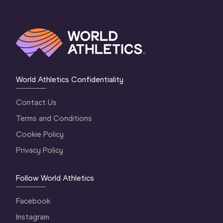
World Athletics Confidentiality
Contact Us
Terms and Conditions
Cookie Policy
Privacy Policy
Follow World Athletics
Facebook
Instagram