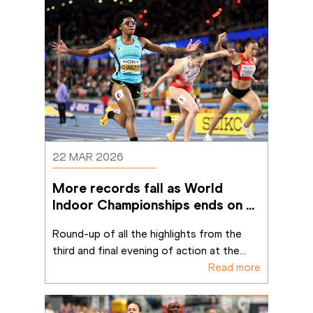
22 MAR 2026
More records fall as World 
Indoor Championships ends on a 
high
Round-up of all the highlights from the 
third and final evening of action at the
...
Read more