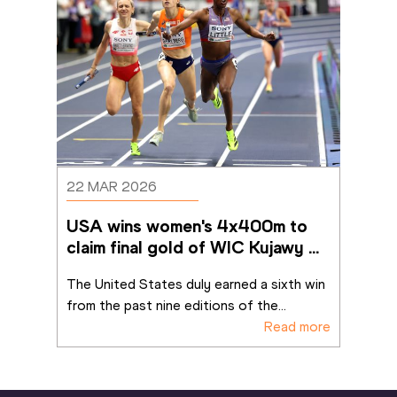
22 MAR 2026
USA wins women's 4x400m to 
claim final gold of WIC Kujawy 
Pomorze 26
The United States duly earned a sixth win 
from the past nine editions of the
...
Read more