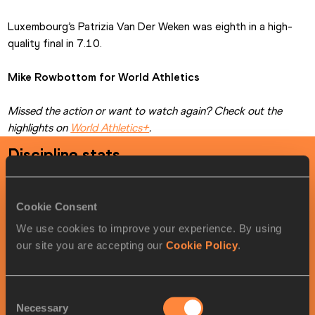
Luxembourg’s Patrizia Van Der Weken was eighth in a high-
quality final in 7.10.
Mike Rowbottom for World Athletics
Missed the action or want to watch again? Check out the 
highlights on 
World Athletics+
.
Discipline stats
Women
's
60 metres
timetable
Cookie Consent
We use cookies to improve your experience. By using
LOCAL
MY
ROUND
DATE
TIME
TIME
our site you are accepting our
Cookie Policy
.
Round 1
03/21/2026
11:05
10:05
Startlist
Result
Summary
Semi-
03/21/2026
20:14
19:14
Startlist
Result
Summary
Consent
Finals
Necessary
Selection