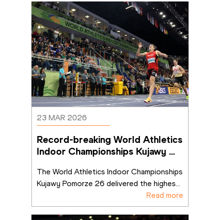
23 MAR 2026
Record-breaking World Athletics 
Indoor Championships Kujawy 
Pomorze 26 sets benchmark fo
...
The World Athletics Indoor Championships 
Kujawy Pomorze 26 delivered the highes
...
Read more