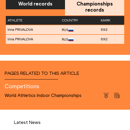
World records
Championships
records
ATHLETE
COUNTRY
MARK
Irina PRIVALOVA
6.92
RUS
Irina PRIVALOVA
6.92
RUS
PAGES RELATED TO THIS ARTICLE
Competitions
World Athletics Indoor Championships
Latest News