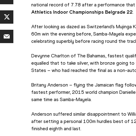
national record of 7.78 after a performance that 
Athletics Indoor Championships Belgrade 22
. 
After looking as dazed as Switzerland’s Mujinga 
60m win the evening before, Samba-Mayela experi
celebrating superbly before racing round the track 
Devynne Charlton of The Bahamas, fastest qualifie
equalled that to take silver, with bronze going t
States – who had reached the final as a non-autom
Britany Anderson – flying the Jamaican flag follow
fastest performer, 2015 world champion Danielle Wi
same time as Samba-Mayela.
Anderson suffered similar disappointment to Willi
after setting a personal 100m hurdles best of 12.4
finished eighth and last.