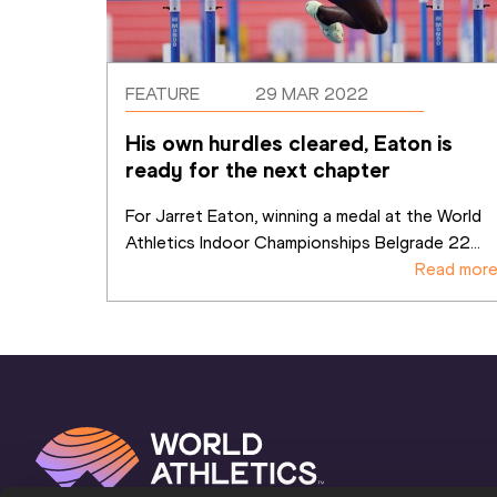
FEATURE
29 MAR 2022
His own hurdles cleared, Eaton is 
ready for the next chapter
For Jarret Eaton, winning a medal at the World 
Athletics Indoor Championships Belgrade 22
...
Read mor