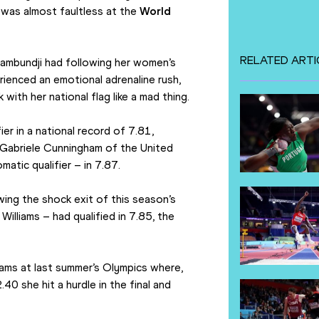
was almost faultless at the 
World 
RELATED ARTI
Kambundji had following her women’s 
enced an emotional adrenaline rush, 
with her national flag like a mad thing. 
r in a national record of 7.81, 
o Gabriele Cunningham of the United 
atic qualifier – in 7.87. 
ing the shock exit of this season’s 
lliams – had qualified in 7.85, the 
ams at last summer’s Olympics where, 
0 she hit a hurdle in the final and 