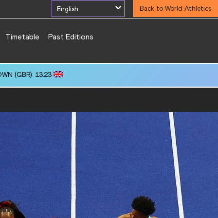
English
Back to World Athletics
Timetable
Past Editions
OWN (GBR): 13.23