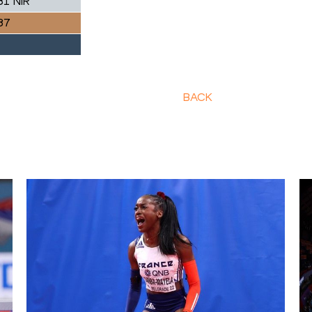
81 NIR
87
BACK