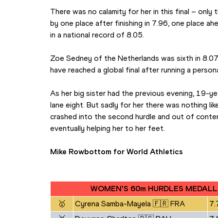
There was no calamity for her in this final – only
by one place after finishing in 7.96, one place ah
in a national record of 8.05.
Zoe Sedney of the Netherlands was sixth in 8.07, w
have reached a global final after running a person
As her big sister had the previous evening, 19-yea
lane eight. But sadly for her there was nothing li
crashed into the second hurdle and out of content
eventually helping her to her feet.
Mike Rowbottom for World Athletics
WOMEN'S 60m HURDLES MEDALL
🥇
Cyrena Samba-Mayela 🇫🇷 FRA
7.