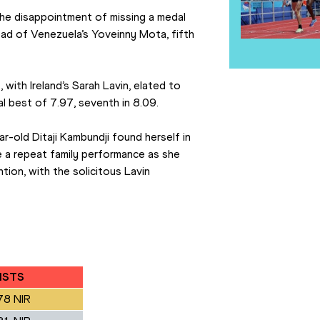
 the disappointment of missing a medal 
ead of Venezuela’s Yoveinny Mota, fifth 
ith Ireland’s Sarah Lavin, elated to 
al best of 7.97, seventh in 8.09.
r-old Ditaji Kambundji found herself in 
ke a repeat family performance as she 
ion, with the solicitous Lavin 
ISTS
78 NIR