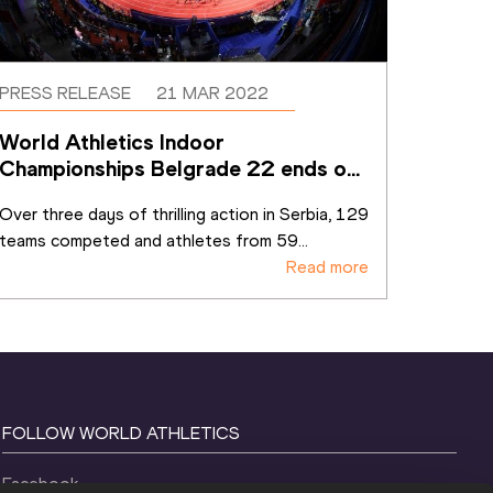
PRESS RELEASE
21 MAR 2022
World Athletics Indoor 
Championships Belgrade 22 ends on 
a high
Over three days of thrilling action in Serbia, 129 
teams competed and athletes from 59
...
Read more
FOLLOW WORLD ATHLETICS
Facebook