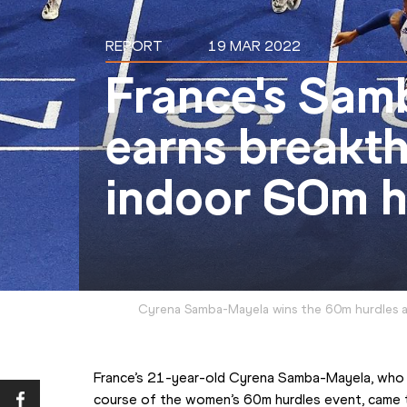
REPORT
19 MAR 2022
France's Sa
earns breakt
indoor 60m h
Cyrena Samba-Mayela wins the 60m hurdles a
France’s 21-year-old Cyrena Samba-Mayela, who h
course of the women’s 60m hurdles event, came th