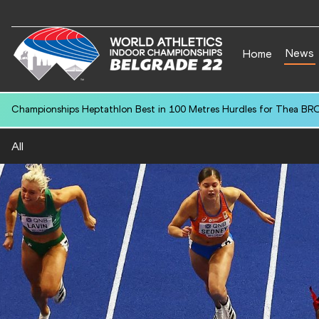
News
Home
Championships Heptathlon Best in 100 Metres Hurdles for Thea BR
All