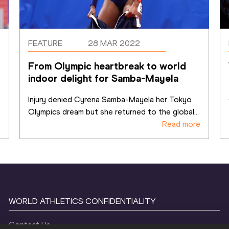
FEATURE
28 MAR 2022
From Olympic heartbreak to world 
indoor delight for Samba-Mayela
Injury denied Cyrena Samba-Mayela her Tokyo 
Olympics dream but she returned to the global
...
e
Read more
WORLD ATHLETICS CONFIDENTIALITY
Contact Us