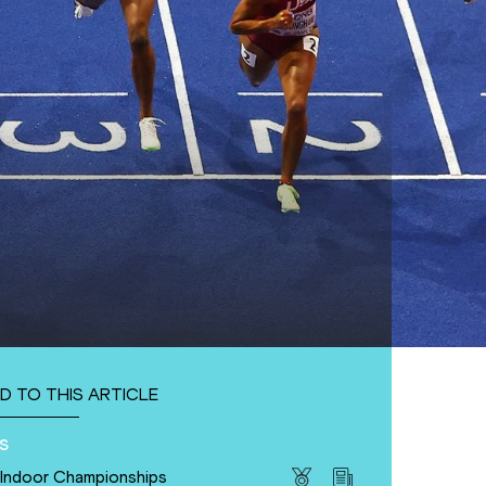
D TO THIS ARTICLE
s
 Indoor Championships