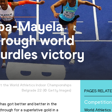
mba-Mayela
hrough world
urdles victory
t the World Athletics Indoor Championships
Belgrade 22
(
©
Getty Images
)
PAGES RELATE
Competition
as got better and better in the 
rough for a superlative gold in a 
World Athletics