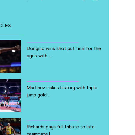
CLES
Dongmo wins shot put final for the
ages with ...
Martinez makes history with triple
jump gold ...
Richards pays full tribute to late
teammate L...