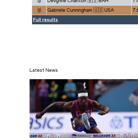
🥈
Devynne Charlton 🇧🇸 BAH
7.
🥉
Gabriele Cunningham 🇺🇸 USA
7.
Full results
Latest News