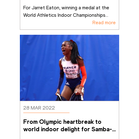
For Jarret Eaton, winning a medal at the 
World Athletics Indoor Championships
...
Read more
28 MAR 2022
From Olympic heartbreak to 
world indoor delight for Samba-
Mayela