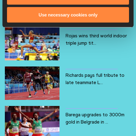
breakthrough worl...
Use necessary cookies only
Rojas wins third world indoor
triple jump tit...
Richards pays full tribute to
late teammate L...
Barega upgrades to 3000m
gold in Belgrade in ...