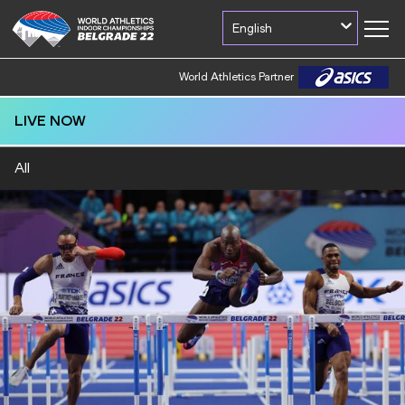
English
World Athletics Partner
LIVE NOW
All