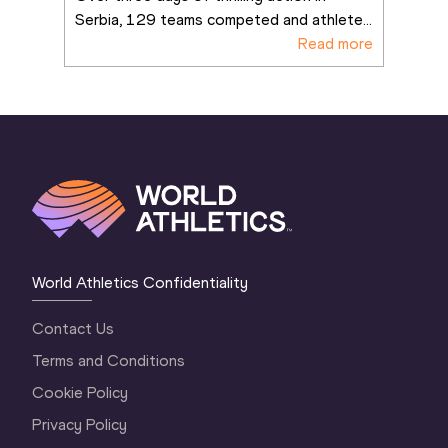
Serbia, 129 teams competed and athlete
...
Read more
World Athletics Confidentiality
Contact Us
Terms and Conditions
Cookie Policy
Privacy Policy