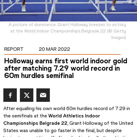
A picture of dominance: Grant Holloway breezes to victory
at the World Indoor Championships Belgrade 22
(
©
Getty
Images
)
REPORT
20 MAR 2022
Holloway earns first world indoor gold
after matching 7.29 world record in
60m hurdles semifinal
After equalling his own world 60m hurdles record of 7.29 in 
the semifinals at the 
World Athletics Indoor 
Championships Belgrade 22
, Grant Holloway of the United 
States was unable to go faster in the final, but despite 