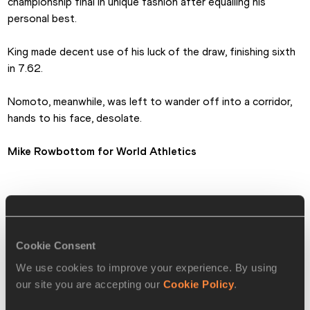
championship final in unique fashion after equalling his 
personal best.
King made decent use of his luck of the draw, finishing sixth 
in 7.62. 
Nomoto, meanwhile, was left to wander off into a corridor, 
hands to his face, desolate.
Mike Rowbottom
 for World Athletics
MEN'S 60m HURDLES MEDALLISTS
🥇
Grant Holloway 🇺🇸 USA
7.39
Cookie Consent
Pascal Martinot-Lagarde 
We use cookies to improve your experience. By using
🥈
7.50
🇫🇷 FRA
our site you are accepting our
Cookie Policy
.
🥉
Jarret Eaton 🇺🇸 USA
7.53