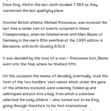
Dave King, third in the last, both clocked 7.565 as they 
contested the last qualifying place. 
Another British athlete, Michael Rosswess, was involved the 
last time a similar turn of events occurred in these 
Championships, when he finished level with Marc Blume of 
Germany in the men’s 60m semifinal at the 1995 edition in 
Barcelona, with both clocking 6.619.
It was decided by the toss of a coin – Rosswess lost, Blume 
went into the final, where he finished fifth.
On this occasion the means of deciding, eventually, took the 
form of the two hurdlers’ vest names which, under the gaze 
of the athletes involved, were solemnly folded up and 
sellotaped and put into a bag, from which a volunteer 
selected the lucky athlete – who turned out to be King, 
going through therefore to his first international 