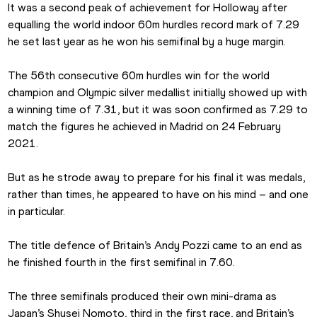
It was a second peak of achievement for Holloway after 
equalling the world indoor 60m hurdles record mark of 7.29 
he set last year as he won his semifinal by a huge margin.
The 56th consecutive 60m hurdles win for the world 
champion and Olympic silver medallist initially showed up with 
a winning time of 7.31, but it was soon confirmed as 7.29 to 
match the figures he achieved in Madrid on 24 February 
2021.
But as he strode away to prepare for his final it was medals, 
rather than times, he appeared to have on his mind – and one 
in particular.
The title defence of Britain’s Andy Pozzi came to an end as 
he finished fourth in the first semifinal in 7.60. 
The three semifinals produced their own mini-drama as 
Japan’s Shusei Nomoto, third in the first race, and Britain’s 