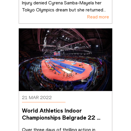
Injury denied Cyrena Samba-Mayela her 
Tokyo Olympics dream but she returned
...
Read more
21 MAR 2022
World Athletics Indoor 
Championships Belgrade 22 
ends on a high
Over three days of thrilling action in 