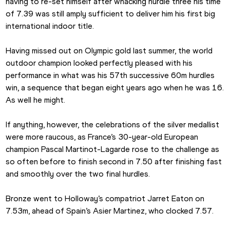
having to re-set himself after whacking hurdle three his time 
of 7.39 was still amply sufficient to deliver him his first big 
international indoor title.
Having missed out on Olympic gold last summer, the world 
outdoor champion looked perfectly pleased with his 
performance in what was his 57th successive 60m hurdles 
win, a sequence that began eight years ago when he was 16. 
As well he might.
If anything, however, the celebrations of the silver medallist 
were more raucous, as France’s 30-year-old European 
champion Pascal Martinot-Lagarde rose to the challenge as 
so often before to finish second in 7.50 after finishing fast 
and smoothly over the two final hurdles.
Bronze went to Holloway’s compatriot Jarret Eaton on 
7.53m, ahead of Spain’s Asier Martinez, who clocked 7.57.