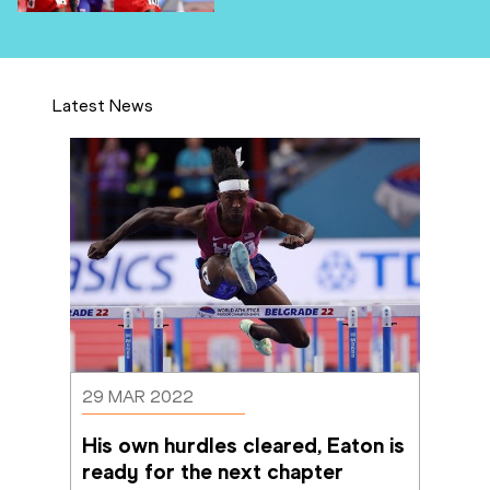
Latest News
29 MAR 2022
His own hurdles cleared, Eaton is 
ready for the next chapter