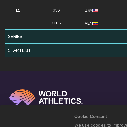
11
956
USA
1003
VEN
SERIES
STARTLIST
Cookie Consent
We use cookies to improve