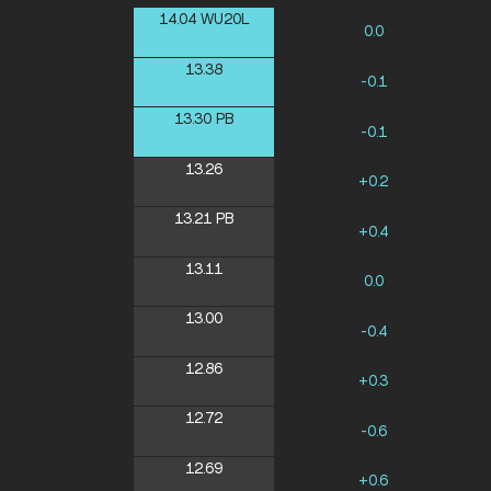
14.04
WU20L
0.0
13.38
-0.1
13.30
PB
-0.1
13.26
+0.2
13.21
PB
+0.4
13.11
0.0
13.00
-0.4
12.86
+0.3
12.72
-0.6
12.69
+0.6