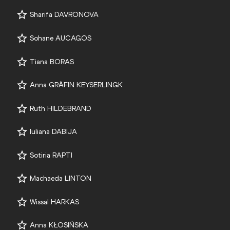
Sharifa DAVRONOVA
Sohane AUCAGOS
Tiana BORAS
Anna GRÄFIN KEYSERLINGK
Ruth HILDEBRAND
Iuliana DABIJA
Sotiria RAPTI
Machaeda LINTON
Wissal HARKAS
Anna KŁOSIŃSKA