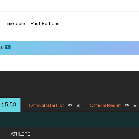
Timetable
Past Editions
10
 15:50
Official Startlist
Official Result
ATHLETE