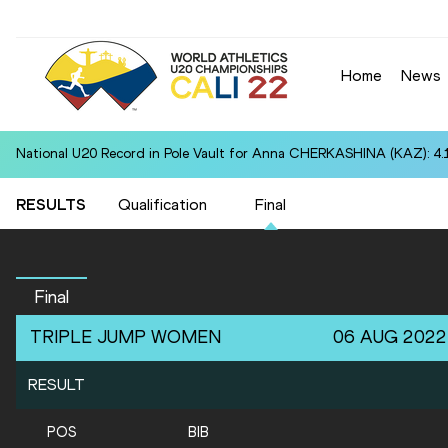
Home
News
National U20 Record in Pole Vault for Anna CHERKASHINA (KAZ): 4.
RESULTS
Qualification
Final
Final
TRIPLE JUMP
WOMEN
06 AUG 2022
RESULT
POS
BIB