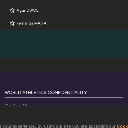
Agur DWOL
Fernanda MAITA
WORLD ATHLETICS CONFIDENTIALITY
Contact Us
Terms and Conditions
Cookie Policy
 your experience. By using our site you are accepting our
Cook