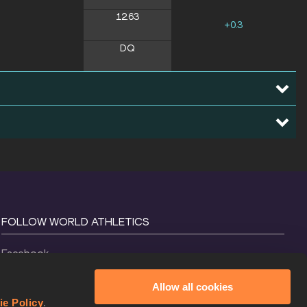
12.63
+0.3
DQ
FOLLOW WORLD ATHLETICS
Facebook
Instagram
Allow all cookies
X
ie Policy
.