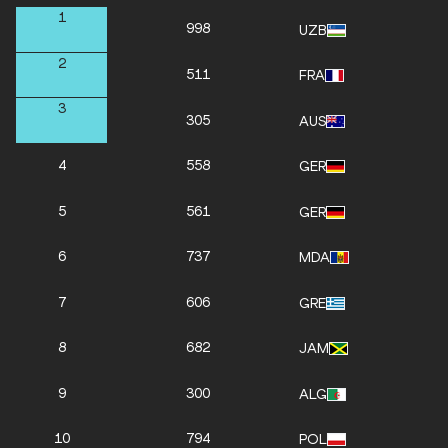
1
998
UZB
2
511
FRA
3
305
AUS
4
558
GER
5
561
GER
6
737
MDA
7
606
GRE
8
682
JAM
9
300
ALG
10
794
POL