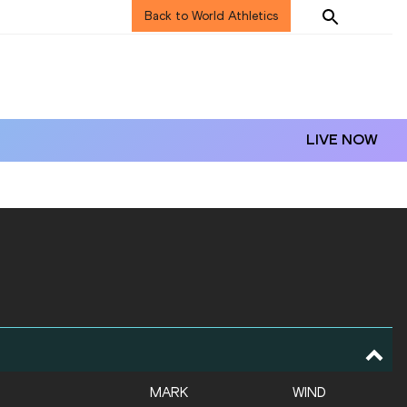
Back to World Athletics
LIVE NOW
MARK
WIND