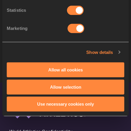
Statistics
12
981
Heidi NIELSON
USA
13
550
Sofia BENFARES
GER
Marketing
14
983
Kate PETERS
USA
780
Anna Marie Nord
NOR
Show details
STARTLIST
Allow all cookies
Allow selection
Use necessary cookies only