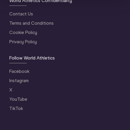
World Athletics Confidentiality
Contact Us
Terms and Conditions
Cookie Policy
Privacy Policy
Follow World Athletics
Facebook
Instagram
X
YouTube
TikTok