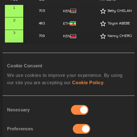
1
705
Betty CHELANGA
KEN
2
483
Tsiyon ABEBE
ETH
3
709
Nancy CHEROP
KEN
4
490
Bertukan WELDE
ETH
5
501
Ilona MONONEN
FIN
Cookie Consent
6
717
Agate CAUNE
LAT
We use cookies to improve your experience. By using
our site you are accepting our
Cookie Policy
.
7
377
Siona CHISHOLM
CAN
8
602
Maria KASSOU
GRE
Consent
Necessary
Selection
9
775
Ina Halle HAUGE
NOR
10
928
Scarlet CHEBET
UGA
Preferences
11
390
Chloe THOMAS
CAN