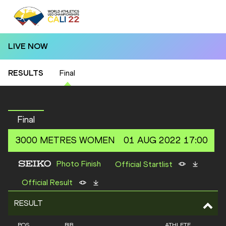
LIVE NOW
RESULTS
Final
Final
3000 METRES
WOMEN
01 AUG 2022 17:00
Photo Finish
Official Startlist
Official Result
RESULT
POS
BIB
ATHLETE