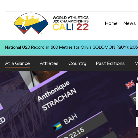
Home
News
National U20 Record in 800 Metres for Olivia SOLOMON (GUY): 2:06
At a Glance
Athletes
Country
Past Editions
M