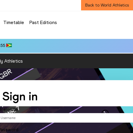
Back to World Athletics
Timetable
Past Editions
.55
y Athletics
Sign in
Username
Password