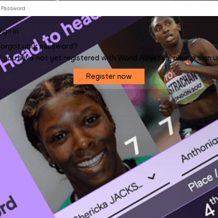
ign in
Forgot your password?
f you have not yet registered with World Athletics, please sign 
Register now