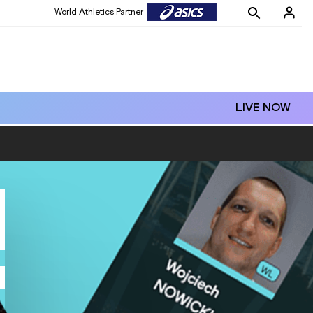
World Athletics Partner
LIVE NOW