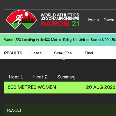
Home
News
World U20 Leading in 4x400 Metres Relay for United States U20 (USA
RESULTS
Heats
Semi-Final
Final
Heat 1
Heat 2
Summary
800 METRES
WOMEN
20 AUG 2021
RESULT