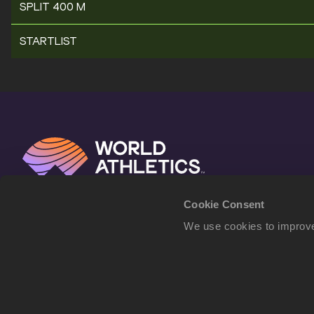
SPLIT 400 M
STARTLIST
Cookie Consent
We use cookies to improve