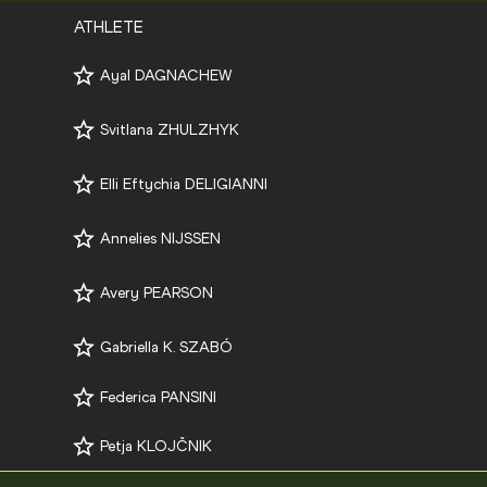
ATHLETE
Ayal DAGNACHEW
Svitlana ZHULZHYK
Elli Eftychia DELIGIANNI
Annelies NIJSSEN
Avery PEARSON
Gabriella K. SZABÓ
Federica PANSINI
Petja KLOJČNIK