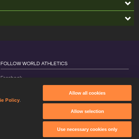
FOLLOW WORLD ATHLETICS
Facebook
Instagram
Allow all cookies
X
ie Policy
.
YouTube
Allow selection
TikTok
Use necessary cookies only