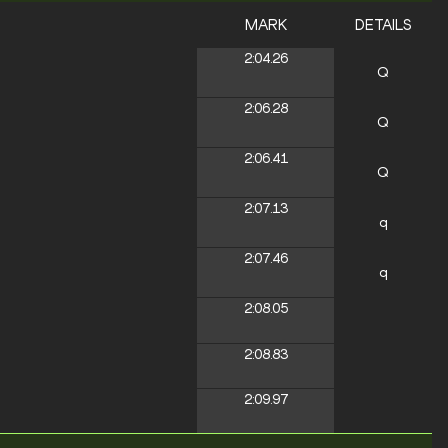
MARK
DETAILS
2:04.26
Q
2:06.28
Q
2:06.41
Q
2:07.13
q
2:07.46
q
2:08.05
2:08.83
2:09.97