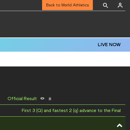
Back to World Athletics
LIVE NOW
Official Result
First 3 (Q) and fastest 2 (q) advance to the Final