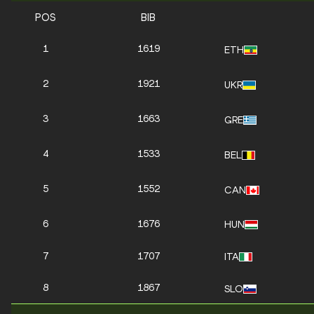
POS
BIB
1
1619
ETH
2
1921
UKR
3
1663
GRE
4
1533
BEL
5
1552
CAN
6
1676
HUN
7
1707
ITA
8
1867
SLO