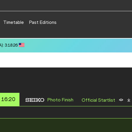
Timetable
Past Editions
): 3:18.26
 16:20
Photo Finish
Official Startlist