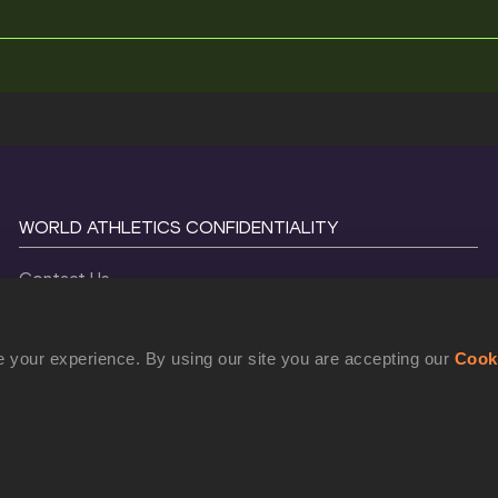
WORLD ATHLETICS CONFIDENTIALITY
Contact Us
Terms and Conditions
Cookie Policy
 your experience. By using our site you are accepting our
Cook
Privacy Policy