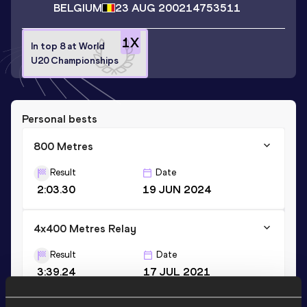
BELGIUM
23 AUG 2002
14753511
1
X
In top 8 at World
U20 Championships
Personal bests
800 Metres
Result
Date
2:03.30
19 JUN 2024
4x400 Metres Relay
Result
Date
3:39.24
17 JUL 2021