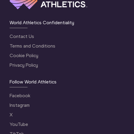
World Athletics Confidentiality
Contact Us
Terms and Conditions
Cookie Policy
Privacy Policy
Follow World Athletics
Facebook
Instagram
X
YouTube
TikTok