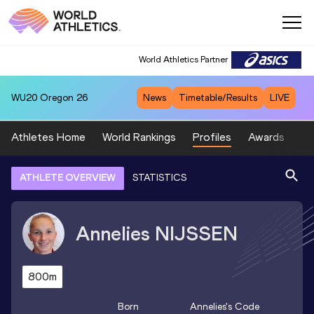
World Athletics Partner
WU20
Oregon 26
News
Timetable/Results
LIVE
Athletes Home
World Rankings
Profiles
Awards
Sp
ATHLETE OVERVIEW
STATISTICS
Annelies
NIJSSEN
800m
Born
Annelies
's Code