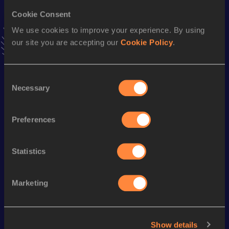
1500 Metres
Cookie Consent
Result
Date
We use cookies to improve your experience. By using
4:19.31
10 JUN 2023
our site you are accepting our
Cookie Policy
.
VIEW MORE RESULTS
Consent
Season’s bests (
2024
)
Necessary
Selection
Discipline
Performance
Top List
th
800 Metres
2:03.30
298
Preferences
400 Metres
57.15
Statistics
Looking for another athlete?
Marketing
Watch & listen
SEE ALL
Show details