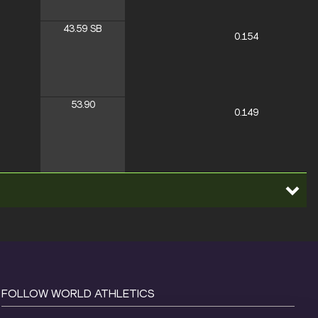
43.59
SB
0.154
53.90
0.149
FOLLOW WORLD ATHLETICS