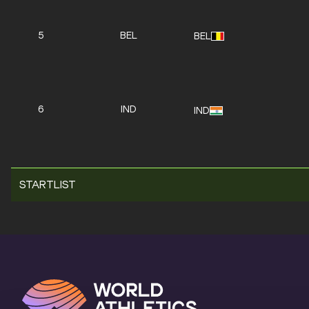
5
BEL
BEL
6
IND
IND
STARTLIST