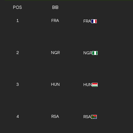
POS
BIB
1
FRA
FRA
2
NGR
NGR
3
HUN
HUN
4
RSA
RSA