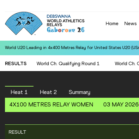
Home
News
World U20 Leading in 4x400 Metres Relay for United States U20 (USA
RESULTS
World Ch. Qualifying Round 1
World Ch. 
Heat 1
Heat 2
Summary
4X100 METRES RELAY
WOMEN
03 MAY 2026
RESULT