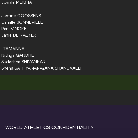
Joviale
MBISHA
Justine
GOOSSENS
Camille
SONNEVILLE
Rani
VINCKE
Janie
DE NAEYER
.
TAMANNA
Nithya
GANDHE
Sudeshna
SHIVANKAR
Sneha
SATHYANARAYANA SHANUVALLI
WORLD ATHLETICS CONFIDENTIALITY