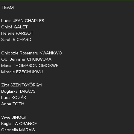
TEAM
Lucie
JEAN CHARLES
Chloé
GALET
Helene
PARISOT
Sarah
RICHARD
Chigozie Rosemary
NWANKWO
Obi Jennifer
CHUKWUKA
Maria
THOMPSON OMOKWE
Miracle
EZECHUKWU
Zita
SZENTGYÖRGYI
Boglárka
TAKÁCS
Luca
KOZÁK
Anna
TÓTH
Viwe
JINGQI
Kayla
LA GRANGE
Gabriella
MARAIS