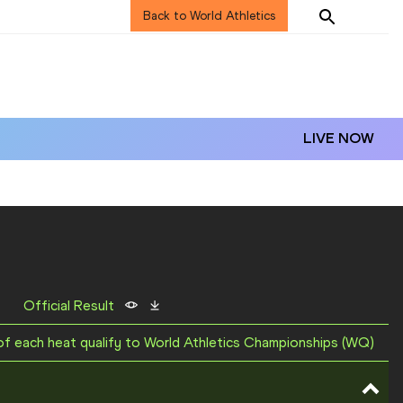
Back to World Athletics
LIVE NOW
Official Result
 of each heat qualify to World Athletics Championships (WQ)