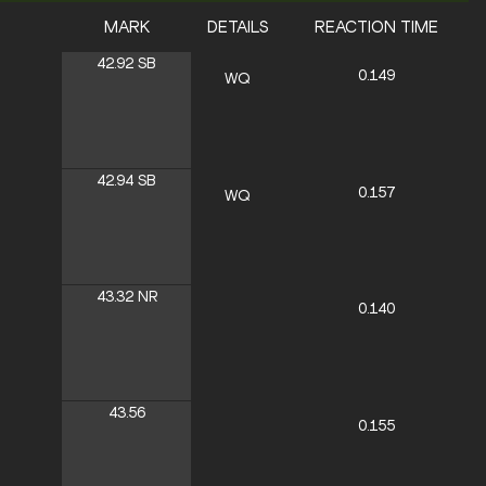
MARK
DETAILS
REACTION TIME
42.92
SB
0.149
WQ
42.94
SB
0.157
WQ
43.32
NR
0.140
43.56
0.155