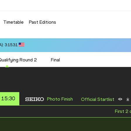
Timetable
Past Editions
): 3:15.31
Qualifying Round 2
Final
 15:30
Photo Finish
Official Startlist
First 2